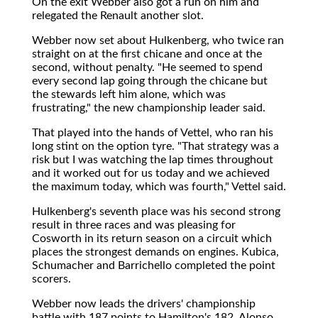
On the exit Webber also got a run on him and
relegated the Renault another slot.
Webber now set about Hulkenberg, who twice ran
straight on at the first chicane and once at the
second, without penalty. "He seemed to spend
every second lap going through the chicane but
the stewards left him alone, which was
frustrating," the new championship leader said.
That played into the hands of Vettel, who ran his
long stint on the option tyre. "That strategy was a
risk but I was watching the lap times throughout
and it worked out for us today and we achieved
the maximum today, which was fourth," Vettel said.
Hulkenberg's seventh place was his second strong
result in three races and was pleasing for
Cosworth in its return season on a circuit which
places the strongest demands on engines. Kubica,
Schumacher and Barrichello completed the point
scorers.
Webber now leads the drivers' championship
battle with 187 points to Hamilton's 182, Alonso