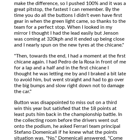
make the difference, so I pushed 100% and it was a
great pitstop, the fastest I can remember. By the
time you do all the buttons I didn't even have first
gear in when the green light came, so thanks to the
team for a perfect stop. When I looked in my
mirror I thought I had the lead easily but Jenson
was coming at 320kph and it ended up being close
and I nearly spun on the new tyres at the chicane."
"Then, towards the end, I had a moment at the first
chicane again. I had Pedro de la Rosa in front of me
for a lap and a half and in the first chicane I
thought he was letting me by and I braked a bit late
to avoid him, but went straight and had to go over
the big bumps and slow right down not to damage
the car."
Button was disappointed to miss out on a third
win this year but satisfied that the 18 points at
least puts him back in the championship battle. In
the collecting room before the drivers went out
onto the podium, he asked Ferrari team principal
Stefano Domenicali if he knew what the points
situation was. "No," Domenicali answered. "Come