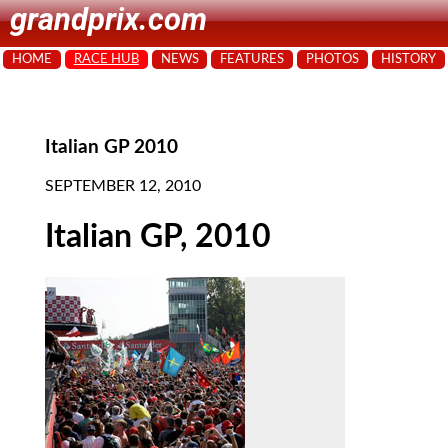
grandprix.com
HOME
RACE HUB
NEWS
FEATURES
PHOTOS
HISTORY
Italian GP 2010
SEPTEMBER 12, 2010
Italian GP, 2010