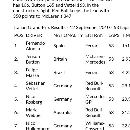
has 166, Button 165 and Vettel 163. In the
constructors fight, Red Bull keeps the lead with
350 points to McLaren's 347.
Italian Grand Prix Results - 12 September 2010 - 53 Laps
POS
DRIVER
NATIONALITY
ENTRANT
LAPS
TIM
Fernando
1.
Spain
Ferrari
53
1h1
Alonso
Jenson
McLaren-
2.
Britain
53
2.9
Button
Mercedes
Felipe
3.
Brazil
Ferrari
53
4.2
Massa
Sebastian
Red Bull-
4.
Germany
53
28.
Vettel
Renault
Nico
Mercedes
5.
Germany
53
29.
Rosberg
GP
Mark
Red Bull-
6.
Australia
53
31.
Webber
Renault
Nico
Williams-
7.
Germany
53
32.
Hulkenberg
Cosworth