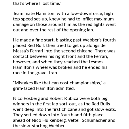
that's where I lost time."
Team mate Hamilton, with a low-downforce, high
top speed set-up, knew he had to inflict maximum
damage on those around him as the red lights went
out and over the rest of the opening lap.
He made a fine start, blasting past Webber's fourth
placed Red Bull, then tried to get up alongside
Massa's Ferrari into the second chicane. There was
contact between his right front and the Ferrari,
however, and when they reached the Lesmos,
Hamilton's wheel was broken and he ended his
race in the gravel trap.
"Mistakes like that can cost championships," a
grim-faced Hamilton admitted.
Nico Rosberg and Robert Kubica were both big
winners in the first lap sort-out, as the Red Bulls
went deep into the first chicane and got slow exits.
They settled down into fourth and fifth place
ahead of Nico Hulkenberg, Vettel, Schumacher and
the slow-starting Webber.