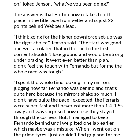
on," joked Jenson, "what've you been doing?"
The answer is that Button now retakes fourth
place in the title race from Vettel and is just 22
points behind Webber's lead.
"I think going for the higher downforce set-up was
the right choice," Jenson said. "The start was good
and we calculated that in the run to the first
corner I shouldn't lose ground and would be strong
under braking. It went even better than plan. I
didn't feel the touch with Fernando but for me the
whole race was tough."
"I spent the whole time looking in my mirrors
judging how far Fernando was behind and that's
quite hard because the mirrors shake so much. I
didn't have quite the pace I expected, the Ferraris
were super-fast and I never got more than 1.4-1.5s
away and was surprised how close they stayed
through the corners. But, I managed to keep
Fernando behind until we pitted one lap earlier,
which maybe was a mistake. When I went out on
the prime tyres I just couldn't find grip and for me