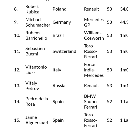
Robert
8.
Poland
Renault
53
34.
Kubica
Michael
Mercedes
9.
Germany
53
44.
Schumacher
GP
Rubens
Williams-
10.
Brazil
53
1m0
Barrichello
Cosworth
Toro
Sebastien
11.
Switzerland
Rosso-
53
1m0
Buemi
Ferrari
Force
Vitantonio
12.
Italy
India-
53
1m0
Liuzzi
Mercedes
Vitaly
13.
Russia
Renault
53
1m1
Petrov
BMW
Pedro de la
14.
Spain
Sauber-
52
1 L
Rosa
Ferrari
Toro
Jaime
15.
Spain
Rosso-
52
1 L
Alguersuari
Ferrari