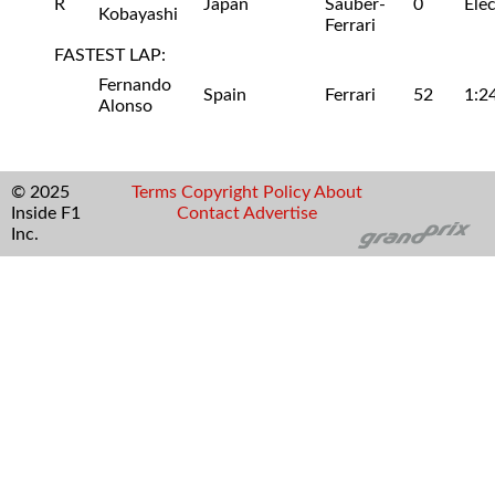
R
Japan
Sauber-
0
Ele
Kobayashi
Ferrari
FASTEST LAP:
Fernando
Spain
Ferrari
52
1:2
Alonso
© 2025
Terms
Copyright
Policy
About
Inside F1
Contact
Advertise
Inc.