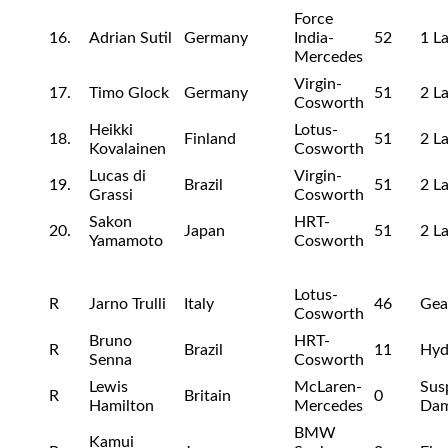
Force
16.
Adrian Sutil
Germany
India-
52
1 L
Mercedes
Virgin-
17.
Timo Glock
Germany
51
2 L
Cosworth
Heikki
Lotus-
18.
Finland
51
2 L
Kovalainen
Cosworth
Lucas di
Virgin-
19.
Brazil
51
2 L
Grassi
Cosworth
Sakon
HRT-
20.
Japan
51
2 L
Yamamoto
Cosworth
Lotus-
R
Jarno Trulli
Italy
46
Gea
Cosworth
Bruno
HRT-
R
Brazil
11
Hyd
Senna
Cosworth
Lewis
McLaren-
Sus
R
Britain
0
Hamilton
Mercedes
Da
BMW
Kamui