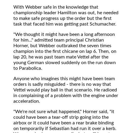
With Webber safe in the knowledge that
championship leader Hamilton was out, he needed
to make safe progress up the order but the first
task that faced him was getting past Schumacher.
"We thought it might have been a long afternoon
for him..." admitted team principal Christian
Horner, but Webber outbraked the seven times
champion into the first chicane on lap 6. Then, on
lap 20, he was past team mate Vettel after the
young German slowed suddenly on the run down
to Parabolica.
Anyone who imagines this might have been team
orders is sadly misguided - there is no way that
Vettel would play ball in that scenario. He radioed
in complaining of a problem with the engine under
acceleration.
"We're not sure what happened," Horner said, "it
could have been a tear-off strip going into the
airbox or it could have been a rear brake binding
on temporarily if Sebastian had run it over a kerb.