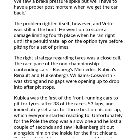
We saw a brake pressure spike but we'll have to
have a proper post mortem when we get the car
back."
The problem righted itself, however, and Vettel
was still in the hunt. He went on to score a
damage limiting fourth place when he ran right
until the penultimate lap on the option tyre before
pitting for a set of primes.
The right strategy regarding tyres was a close call.
The race pace of the non championship-
contending cars - Rosberg's Mercedes, Kubica's
Renault and Hulkenberg's Williams-Cosworth -
was strong and no gaps were opening up to drop
into after pit stops.
Kubica was the first of the front-running cars to
pit for tyres, after 33 of the race's 53 laps, and
immediately set a sector three best on his out lap,
which everyone started reacting to. Unfortunately
for the Pole the stop was a slow one and he lost a
couple of seconds and saw Hulkenberg pit out
alongside him on the inside for the first chicane.