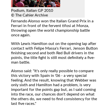
Podium, Italian GP 2010
© The Cahier Archive
Fernando Alonso won the Italian Grand Prix in a
Ferrari in front of the fervent tifosi at Monza,
throwing open the world championship battle
once again.
With Lewis Hamilton out on the opening lap after
contact with Felipe Massa's Ferrari, Jenson Button
finishing second and both Red Bull drivers in the
points, the title fight is still most definitely a five-
man battle.
Alonso said: "It's only really possible to compare
this victory with Spain in '06 - a very special
feeling. And the result, knowing that Webber was
only sixth and Hamilton had a problem, is very
important for the points gap but, as I said coming
into the race, our chances don't depend on what
the others do, we need to find consistency for the
last five races."