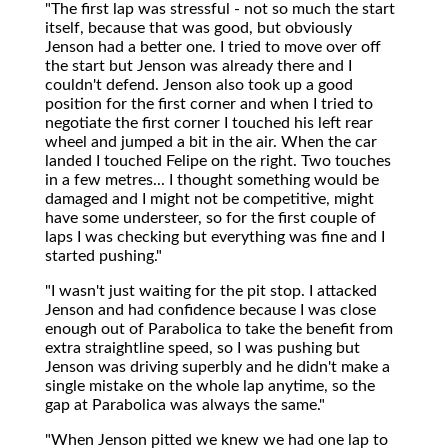
"The first lap was stressful - not so much the start
itself, because that was good, but obviously
Jenson had a better one. I tried to move over off
the start but Jenson was already there and I
couldn't defend. Jenson also took up a good
position for the first corner and when I tried to
negotiate the first corner I touched his left rear
wheel and jumped a bit in the air. When the car
landed I touched Felipe on the right. Two touches
in a few metres... I thought something would be
damaged and I might not be competitive, might
have some understeer, so for the first couple of
laps I was checking but everything was fine and I
started pushing."
"I wasn't just waiting for the pit stop. I attacked
Jenson and had confidence because I was close
enough out of Parabolica to take the benefit from
extra straightline speed, so I was pushing but
Jenson was driving superbly and he didn't make a
single mistake on the whole lap anytime, so the
gap at Parabolica was always the same."
"When Jenson pitted we knew we had one lap to