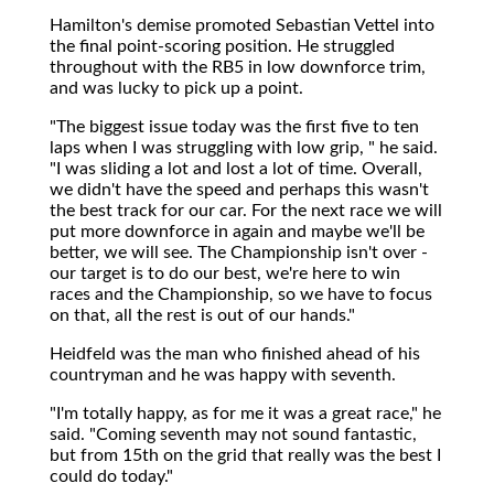
Hamilton's demise promoted Sebastian Vettel into
the final point-scoring position. He struggled
throughout with the RB5 in low downforce trim,
and was lucky to pick up a point.
"The biggest issue today was the first five to ten
laps when I was struggling with low grip, " he said.
"I was sliding a lot and lost a lot of time. Overall,
we didn't have the speed and perhaps this wasn't
the best track for our car. For the next race we will
put more downforce in again and maybe we'll be
better, we will see. The Championship isn't over -
our target is to do our best, we're here to win
races and the Championship, so we have to focus
on that, all the rest is out of our hands."
Heidfeld was the man who finished ahead of his
countryman and he was happy with seventh.
"I'm totally happy, as for me it was a great race," he
said. "Coming seventh may not sound fantastic,
but from 15th on the grid that really was the best I
could do today."