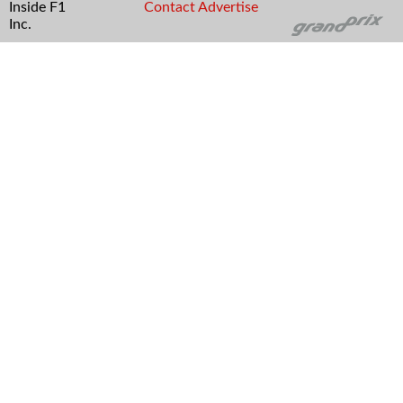
Inside F1
Contact
Advertise
Inc.