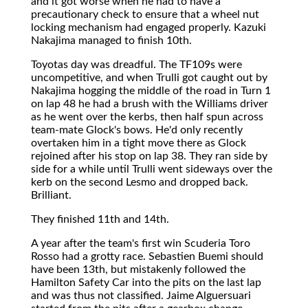
and it got worse when he had to have a
precautionary check to ensure that a wheel nut
locking mechanism had engaged properly. Kazuki
Nakajima managed to finish 10th.
Toyotas day was dreadful. The TF109s were
uncompetitive, and when Trulli got caught out by
Nakajima hogging the middle of the road in Turn 1
on lap 48 he had a brush with the Williams driver
as he went over the kerbs, then half spun across
team-mate Glock's bows. He'd only recently
overtaken him in a tight move there as Glock
rejoined after his stop on lap 38. They ran side by
side for a while until Trulli went sideways over the
kerb on the second Lesmo and dropped back.
Brilliant.
They finished 11th and 14th.
A year after the team's first win Scuderia Toro
Rosso had a grotty race. Sebastien Buemi should
have been 13th, but mistakenly followed the
Hamilton Safety Car into the pits on the last lap
and was thus not classified. Jaime Alguersuari