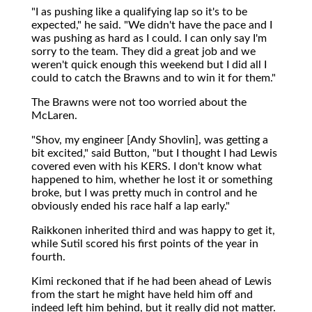
"I as pushing like a qualifying lap so it's to be
expected," he said. "We didn't have the pace and I
was pushing as hard as I could. I can only say I'm
sorry to the team. They did a great job and we
weren't quick enough this weekend but I did all I
could to catch the Brawns and to win it for them."
The Brawns were not too worried about the
McLaren.
"Shov, my engineer [Andy Shovlin], was getting a
bit excited," said Button, "but I thought I had Lewis
covered even with his KERS. I don't know what
happened to him, whether he lost it or something
broke, but I was pretty much in control and he
obviously ended his race half a lap early."
Raikkonen inherited third and was happy to get it,
while Sutil scored his first points of the year in
fourth.
Kimi reckoned that if he had been ahead of Lewis
from the start he might have held him off and
indeed left him behind, but it really did not matter.