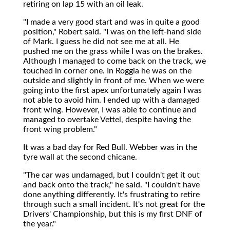
retiring on lap 15 with an oil leak.
"I made a very good start and was in quite a good
position," Robert said. "I was on the left-hand side
of Mark. I guess he did not see me at all. He
pushed me on the grass while I was on the brakes.
Although I managed to come back on the track, we
touched in corner one. In Roggia he was on the
outside and slightly in front of me. When we were
going into the first apex unfortunately again I was
not able to avoid him. I ended up with a damaged
front wing. However, I was able to continue and
managed to overtake Vettel, despite having the
front wing problem."
It was a bad day for Red Bull. Webber was in the
tyre wall at the second chicane.
"The car was undamaged, but I couldn't get it out
and back onto the track," he said. "I couldn't have
done anything differently. It's frustrating to retire
through such a small incident. It's not great for the
Drivers' Championship, but this is my first DNF of
the year."