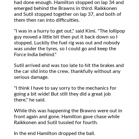
had done enough. Hamilton stopped on lap 34 and
emerged behind the Brawns in third. Raikkonen
and Sutil stopped together on lap 37, and both of
them then ran into difficulties.
"I was in a hurry to get out," said Kimi. "The lollipop
guy moved a little bit then put it back down so I
stopped. Luckily the fuel rig was out and nobody
was under the tyres, so I could go and keep the
Force India behind."
Sutil arrived and was too late to hit the brakes and
the car slid into the crew, thankfully without any
serious damage.
"I think I have to say sorry to the mechanics for
going a bit wide! But still they did a great job
there," he said.
While this was happening the Brawns were out in
front again and gone. Hamilton gave chase while
Raikkonen and Sutil tussled for fourth.
In the end Hamilton dropped the ball.