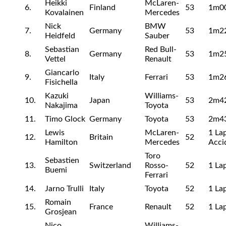
Heikki
McLaren-
6.
Finland
53
1m0
Kovalainen
Mercedes
Nick
BMW
7.
Germany
53
1m2
Heidfeld
Sauber
Sebastian
Red Bull-
8.
Germany
53
1m2
Vettel
Renault
Giancarlo
9.
Italy
Ferrari
53
1m2
Fisichella
Kazuki
Williams-
10.
Japan
53
2m4
Nakajima
Toyota
11.
Timo Glock
Germany
Toyota
53
2m4
Lewis
McLaren-
1 Lap
12.
Britain
52
Hamilton
Mercedes
Acci
Toro
Sebastien
13.
Switzerland
Rosso-
52
1 Lap
Buemi
Ferrari
14.
Jarno Trulli
Italy
Toyota
52
1 La
Romain
15.
France
Renault
52
1 La
Grosjean
Nico
Williams-