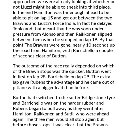
approached we were already looking at whether or
not Liuzzi might be able to sneak into third place.
In the end Hamilton was far enough ahead to be
able to pit on lap 15 and get out between the two
Brawns and Liuzzi's Force India. In fact he delayed
Tonio and that meant that he was soon under
pressure from Alonso and then Raikkonen slipped
between them when he stopped on lap 19. By that
point The Brawns were gone, nearly 10 seconds up
the road from Hamilton, with Barrichello a couple
of seconds clear of Button.
The outcome of the race really depended on which
of the Brawn stops was the quicker. Button went
in first on lap 28, Barrichello on lap 29. The extra
lap gave Rubens the advantage and he came out of
pitlane with a bigger lead than before.
Button had switched to the softer Bridgestone tyre
and Barrichello was on the harder rubber and
Rubens began to pull away as they went after
Hamilton, Raikkonen and Sutil, who were ahead
again. The three men would all stop again but
before those stops it was clear that the Brawns