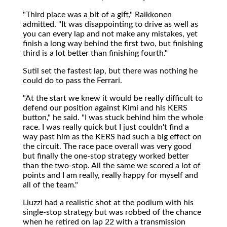
"Third place was a bit of a gift," Raikkonen
admitted. "It was disappointing to drive as well as
you can every lap and not make any mistakes, yet
finish a long way behind the first two, but finishing
third is a lot better than finishing fourth."
Sutil set the fastest lap, but there was nothing he
could do to pass the Ferrari.
"At the start we knew it would be really difficult to
defend our position against Kimi and his KERS
button," he said. "I was stuck behind him the whole
race. I was really quick but I just couldn't find a
way past him as the KERS had such a big effect on
the circuit. The race pace overall was very good
but finally the one-stop strategy worked better
than the two-stop. All the same we scored a lot of
points and I am really, really happy for myself and
all of the team."
Liuzzi had a realistic shot at the podium with his
single-stop strategy but was robbed of the chance
when he retired on lap 22 with a transmission