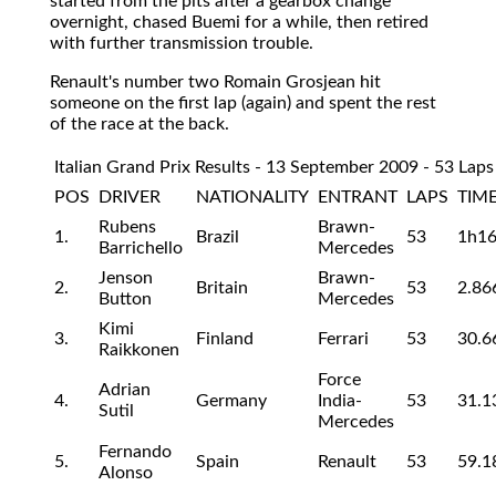
started from the pits after a gearbox change
overnight, chased Buemi for a while, then retired
with further transmission trouble.
Renault's number two Romain Grosjean hit
someone on the first lap (again) and spent the rest
of the race at the back.
Italian Grand Prix Results - 13 September 2009 - 53 Laps
POS
DRIVER
NATIONALITY
ENTRANT
LAPS
TIME
Rubens
Brawn-
1.
Brazil
53
1h1
Barrichello
Mercedes
Jenson
Brawn-
2.
Britain
53
2.86
Button
Mercedes
Kimi
3.
Finland
Ferrari
53
30.6
Raikkonen
Force
Adrian
4.
Germany
India-
53
31.1
Sutil
Mercedes
Fernando
5.
Spain
Renault
53
59.1
Alonso