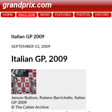
grandprix.com
HOME
RACE HUB
NEWS
FEATURES
PHOTOS
HISTORY
Italian GP 2009
SEPTEMBER 13, 2009
Italian GP, 2009
Jenson Buttom, Rubens Barrichello, Italian
GP 2009
© The Cahier Archive