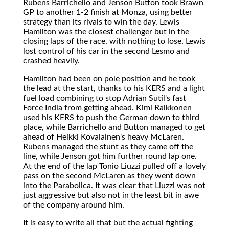
Rubens Barrichello and Jenson Button took Brawn
GP to another 1-2 finish at Monza, using better
strategy than its rivals to win the day. Lewis
Hamilton was the closest challenger but in the
closing laps of the race, with nothing to lose, Lewis
lost control of his car in the second Lesmo and
crashed heavily.
Hamilton had been on pole position and he took
the lead at the start, thanks to his KERS and a light
fuel load combining to stop Adrian Sutil's fast
Force India from getting ahead. Kimi Raikkonen
used his KERS to push the German down to third
place, while Barrichello and Button managed to get
ahead of Heikki Kovalainen's heavy McLaren.
Rubens managed the stunt as they came off the
line, while Jenson got him further round lap one.
At the end of the lap Tonio Liuzzi pulled off a lovely
pass on the second McLaren as they went down
into the Parabolica. It was clear that Liuzzi was not
just aggressive but also not in the least bit in awe
of the company around him.
It is easy to write all that but the actual fighting