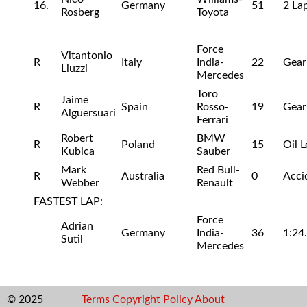
16.
Germany
51
2 La
Rosberg
Toyota
Force
Vitantonio
R
Italy
India-
22
Gear
Liuzzi
Mercedes
Toro
Jaime
R
Spain
Rosso-
19
Gear
Alguersuari
Ferrari
Robert
BMW
R
Poland
15
Oil L
Kubica
Sauber
Mark
Red Bull-
R
Australia
0
Acci
Webber
Renault
FASTEST LAP:
Force
Adrian
Germany
India-
36
1:24
Sutil
Mercedes
© 2025
Terms
Copyright
Policy
About