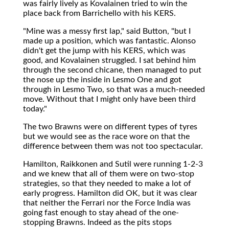
was fairly lively as Kovalainen tried to win the
place back from Barrichello with his KERS.
"Mine was a messy first lap," said Button, "but I
made up a position, which was fantastic. Alonso
didn't get the jump with his KERS, which was
good, and Kovalainen struggled. I sat behind him
through the second chicane, then managed to put
the nose up the inside in Lesmo One and got
through in Lesmo Two, so that was a much-needed
move. Without that I might only have been third
today."
The two Brawns were on different types of tyres
but we would see as the race wore on that the
difference between them was not too spectacular.
Hamilton, Raikkonen and Sutil were running 1-2-3
and we knew that all of them were on two-stop
strategies, so that they needed to make a lot of
early progress. Hamilton did OK, but it was clear
that neither the Ferrari nor the Force India was
going fast enough to stay ahead of the one-
stopping Brawns. Indeed as the pits stops