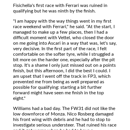
Fisichella's first race with Ferrari was ruined in
qualifying but he was ninth by the finish.
"I am happy with the way things went in my first
race weekend with Ferrari," he said. "At the start, I
managed to make up a few places, then I had a
difficult moment with Vettel, who closed the door
on me going into Ascari in a way that was, let's say,
very decisive. In the first part of the race, I felt
comfortable on the softer tyre, while I struggled a
bit more on the harder one, especially after the pit
stop. It's a shame I only just missed out on a points
finish, but this afternoon, I did the best I could. I
am upset that I went off the track in FP3, which
prevented me from being as well prepared as
possible for qualifying: starting a bit further
forward might have seen me finish in the top
eight."
Williams had a bad day. The FW31 did not like the
low downforce of Monza. Nico Rosberg damaged
his front wing with debris and he had to stop to
investigate serious understeer. That ruined his race