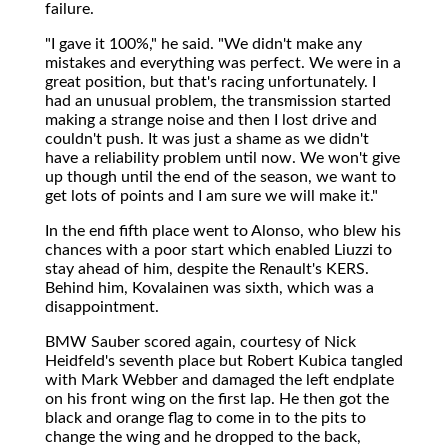
failure.
"I gave it 100%," he said. "We didn't make any
mistakes and everything was perfect. We were in a
great position, but that's racing unfortunately. I
had an unusual problem, the transmission started
making a strange noise and then I lost drive and
couldn't push. It was just a shame as we didn't
have a reliability problem until now. We won't give
up though until the end of the season, we want to
get lots of points and I am sure we will make it."
In the end fifth place went to Alonso, who blew his
chances with a poor start which enabled Liuzzi to
stay ahead of him, despite the Renault's KERS.
Behind him, Kovalainen was sixth, which was a
disappointment.
BMW Sauber scored again, courtesy of Nick
Heidfeld's seventh place but Robert Kubica tangled
with Mark Webber and damaged the left endplate
on his front wing on the first lap. He then got the
black and orange flag to come in to the pits to
change the wing and he dropped to the back,