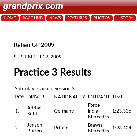
grandprix.com
HOME
RACE HUB
NEWS
FEATURES
PHOTOS
HISTORY
Italian GP 2009
SEPTEMBER 12, 2009
Practice 3 Results
Saturday Practice Session 3
POS
DRIVER
NATIONALITY
ENTRANT
TIME
Force
Adrian
1.
Germany
India-
1:23.336
Sutil
Mercedes
Jenson
Brawn-
2.
Britain
1:23.404
Button
Mercedes