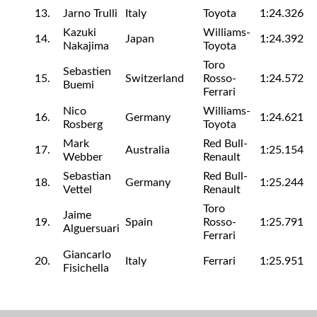
13.
Jarno Trulli
Italy
Toyota
1:24.326
Kazuki
Williams-
14.
Japan
1:24.392
Nakajima
Toyota
Toro
Sebastien
15.
Switzerland
Rosso-
1:24.572
Buemi
Ferrari
Nico
Williams-
16.
Germany
1:24.621
Rosberg
Toyota
Mark
Red Bull-
17.
Australia
1:25.154
Webber
Renault
Sebastian
Red Bull-
18.
Germany
1:25.244
Vettel
Renault
Toro
Jaime
19.
Spain
Rosso-
1:25.791
Alguersuari
Ferrari
Giancarlo
20.
Italy
Ferrari
1:25.951
Fisichella