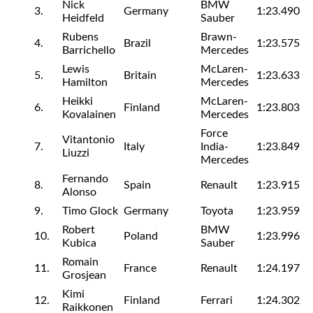
Nick
BMW
3.
Germany
1:23.490
Heidfeld
Sauber
Rubens
Brawn-
4.
Brazil
1:23.575
Barrichello
Mercedes
Lewis
McLaren-
5.
Britain
1:23.633
Hamilton
Mercedes
Heikki
McLaren-
6.
Finland
1:23.803
Kovalainen
Mercedes
Force
Vitantonio
7.
Italy
India-
1:23.849
Liuzzi
Mercedes
Fernando
8.
Spain
Renault
1:23.915
Alonso
9.
Timo Glock
Germany
Toyota
1:23.959
Robert
BMW
10.
Poland
1:23.996
Kubica
Sauber
Romain
11.
France
Renault
1:24.197
Grosjean
Kimi
12.
Finland
Ferrari
1:24.302
Raikkonen