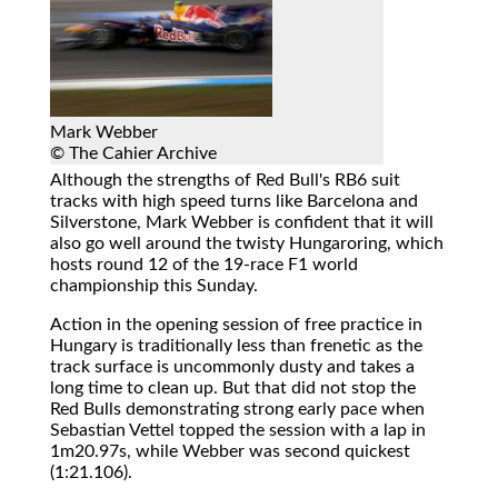
Mark Webber
© The Cahier Archive
Although the strengths of Red Bull's RB6 suit
tracks with high speed turns like Barcelona and
Silverstone, Mark Webber is confident that it will
also go well around the twisty Hungaroring, which
hosts round 12 of the 19-race F1 world
championship this Sunday.
Action in the opening session of free practice in
Hungary is traditionally less than frenetic as the
track surface is uncommonly dusty and takes a
long time to clean up. But that did not stop the
Red Bulls demonstrating strong early pace when
Sebastian Vettel topped the session with a lap in
1m20.97s, while Webber was second quickest
(1:21.106).