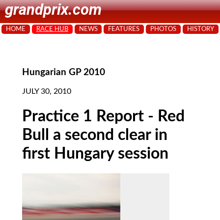
grandprix.com
HOME
RACE HUB
NEWS
FEATURES
PHOTOS
HISTORY
Hungarian GP 2010
JULY 30, 2010
Practice 1 Report - Red
Bull a second clear in
first Hungary session