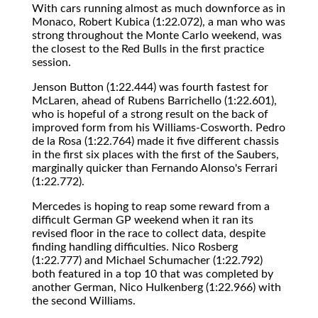
With cars running almost as much downforce as in
Monaco, Robert Kubica (1:22.072), a man who was
strong throughout the Monte Carlo weekend, was
the closest to the Red Bulls in the first practice
session.
Jenson Button (1:22.444) was fourth fastest for
McLaren, ahead of Rubens Barrichello (1:22.601),
who is hopeful of a strong result on the back of
improved form from his Williams-Cosworth. Pedro
de la Rosa (1:22.764) made it five different chassis
in the first six places with the first of the Saubers,
marginally quicker than Fernando Alonso's Ferrari
(1:22.772).
Mercedes is hoping to reap some reward from a
difficult German GP weekend when it ran its
revised floor in the race to collect data, despite
finding handling difficulties. Nico Rosberg
(1:22.777) and Michael Schumacher (1:22.792)
both featured in a top 10 that was completed by
another German, Nico Hulkenberg (1:22.966) with
the second Williams.