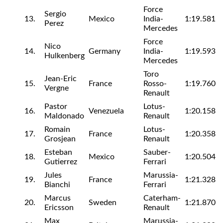
Force
Sergio
13.
Mexico
India-
1:19.581
Perez
Mercedes
Force
Nico
14.
Germany
India-
1:19.593
Hulkenberg
Mercedes
Toro
Jean-Eric
15.
France
Rosso-
1:19.760
Vergne
Renault
Pastor
Lotus-
16.
Venezuela
1:20.158
Maldonado
Renault
Romain
Lotus-
17.
France
1:20.358
Grosjean
Renault
Esteban
Sauber-
18.
Mexico
1:20.504
Gutierrez
Ferrari
Jules
Marussia-
19.
France
1:21.328
Bianchi
Ferrari
Marcus
Caterham-
20.
Sweden
1:21.870
Ericsson
Renault
Max
Marussia-