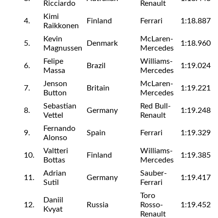
Ricciardo
Renault
Kimi
4.
Finland
Ferrari
1:18.887
Raikkonen
Kevin
McLaren-
5.
Denmark
1:18.960
Magnussen
Mercedes
Felipe
Williams-
6.
Brazil
1:19.024
Massa
Mercedes
Jenson
McLaren-
7.
Britain
1:19.221
Button
Mercedes
Sebastian
Red Bull-
8.
Germany
1:19.248
Vettel
Renault
Fernando
9.
Spain
Ferrari
1:19.329
Alonso
Valtteri
Williams-
10.
Finland
1:19.385
Bottas
Mercedes
Adrian
Sauber-
11.
Germany
1:19.417
Sutil
Ferrari
Toro
Daniil
12.
Russia
Rosso-
1:19.452
Kvyat
Renault