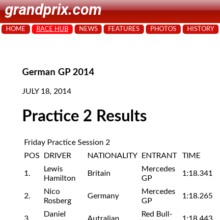
grandprix.com
HOME
RACE HUB
NEWS
FEATURES
PHOTOS
HISTORY
German GP 2014
JULY 18, 2014
Practice 2 Results
Friday Practice Session 2
POS
DRIVER
NATIONALITY
ENTRANT
TIME
Lewis
Mercedes
1.
Britain
1:18.341
Hamilton
GP
Nico
Mercedes
2.
Germany
1:18.265
Rosberg
GP
Daniel
Red Bull-
3.
Autralian
1:18.443