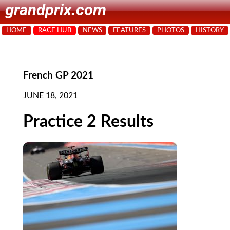
grandprix.com
HOME
RACE HUB
NEWS
FEATURES
PHOTOS
HISTORY
French GP 2021
JUNE 18, 2021
Practice 2 Results