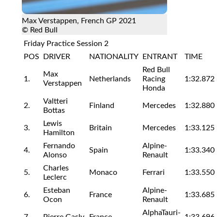
Max Verstappen, French GP 2021
© Red Bull
Friday Practice Session 2
POS
DRIVER
NATIONALITY
ENTRANT
TIME
Red Bull
Max
1.
Netherlands
Racing
1:32.872
Verstappen
Honda
Valtteri
2.
Finland
Mercedes
1:32.880
Bottas
Lewis
3.
Britain
Mercedes
1:33.125
Hamilton
Fernando
Alpine-
4.
Spain
1:33.340
Alonso
Renault
Charles
5.
Monaco
Ferrari
1:33.550
Leclerc
Esteban
Alpine-
6.
France
1:33.685
Ocon
Renault
AlphaTauri-