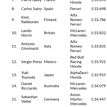
7.
Pierre Gasly
France
1:33.696
Honda
8.
Carlos Sainz
Spain
Ferrari
1:33.698
Alfa
Kimi
9.
Finland
Romeo-
1:33.786
Raikkonen
Ferrari
Lando
McLaren-
10.
Britain
1:33.822
Norris
Mercedes
Alfa
Antonio
11.
Italy
Romeo-
1:33.831
Giovinazzi
Ferrari
Red Bull
12.
Sergio Perez
Mexico
Racing
1:33.921
Honda
Yuki
AlphaTauri-
13.
Japan
1:33.955
Tsunoda
Honda
Daniel
McLaren-
14.
Australia
1:34.079
Ricciardo
Mercedes
Aston
Sebastian
15.
Germany
Martin-
1:34.447
Vettel
Mercedes