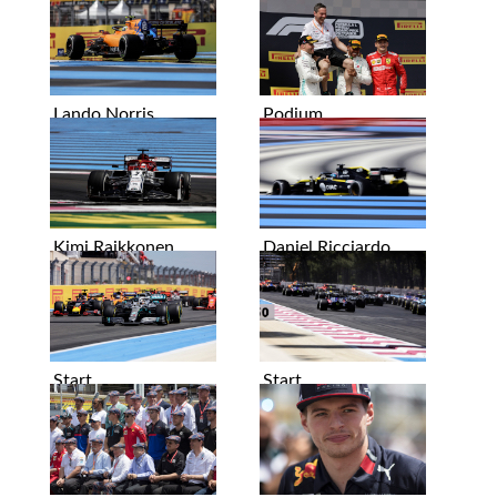
Lando Norris
Podium
Kimi Raikkonen
Daniel Ricciardo
Start
Start