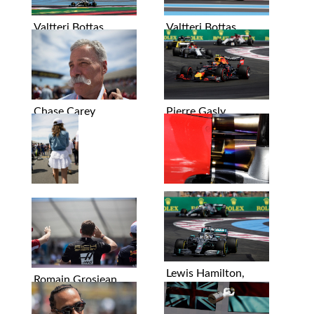
Valtteri Bottas
Valtteri Bottas
Chase Carey
Pierre Gasly
Graphics
Lewis Hamilton,
Romain Grosjean
Valtteri Bottas