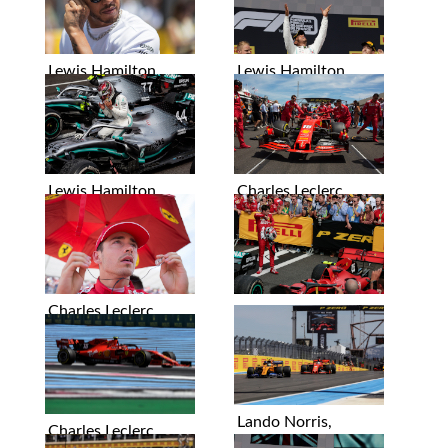
Lewis Hamilton
Lewis Hamilton
Lewis Hamilton
Charles Leclerc
Charles Leclerc
Charles Leclerc
Lando Norris,
Charles Leclerc
Sebastian Vettel