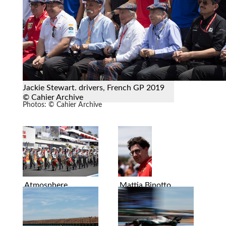
Jackie Stewart. drivers, French GP 2019
© Cahier Archive
Photos: © Cahier Archive
Atmosphere
Mattia Binotto