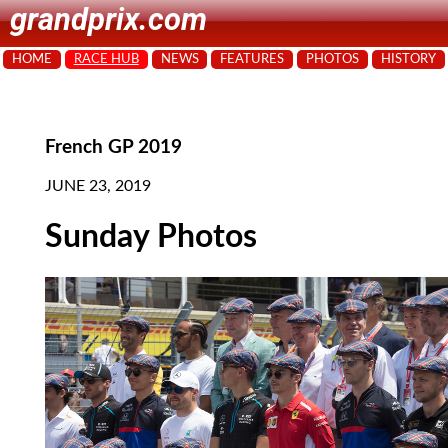
grandprix.com
HOME
RACE HUB
NEWS
FEATURES
PHOTOS
HISTORY
French GP 2019
JUNE 23, 2019
Sunday Photos