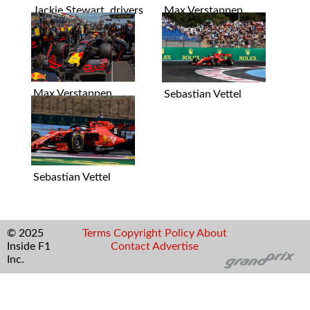
Jackie Stewart, drivers
Max Verstappen
Max Verstappen
Sebastian Vettel
Sebastian Vettel
© 2025
Terms
Copyright
Policy
About
Inside F1
Contact
Advertise
Inc.