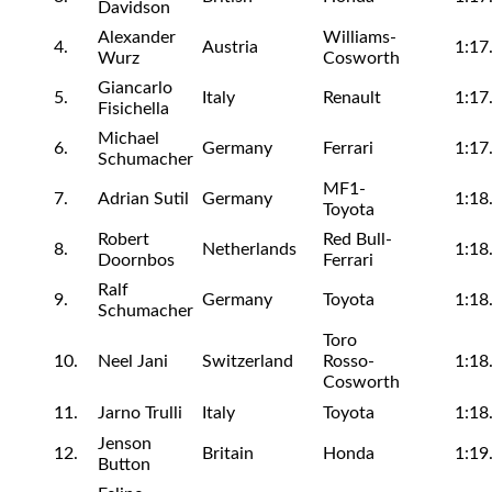
Davidson
Alexander
Williams-
4.
Austria
1:17
Wurz
Cosworth
Giancarlo
5.
Italy
Renault
1:17
Fisichella
Michael
6.
Germany
Ferrari
1:17
Schumacher
MF1-
7.
Adrian Sutil
Germany
1:18
Toyota
Robert
Red Bull-
8.
Netherlands
1:18
Doornbos
Ferrari
Ralf
9.
Germany
Toyota
1:18
Schumacher
Toro
10.
Neel Jani
Switzerland
Rosso-
1:18
Cosworth
11.
Jarno Trulli
Italy
Toyota
1:18
Jenson
12.
Britain
Honda
1:19
Button