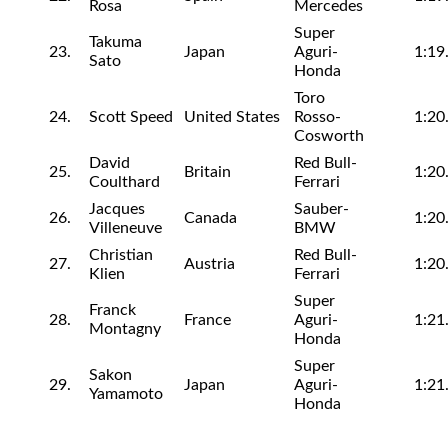
Rosa
Mercedes
Super
Takuma
23.
Japan
Aguri-
1:19
Sato
Honda
Toro
24.
Scott Speed
United States
Rosso-
1:20
Cosworth
David
Red Bull-
25.
Britain
1:20
Coulthard
Ferrari
Jacques
Sauber-
26.
Canada
1:20
Villeneuve
BMW
Christian
Red Bull-
27.
Austria
1:20
Klien
Ferrari
Super
Franck
28.
France
Aguri-
1:21
Montagny
Honda
Super
Sakon
29.
Japan
Aguri-
1:21
Yamamoto
Honda