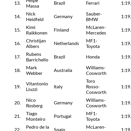
Felipe
13.
Brazil
Ferrari
1:19
Massa
Nick
Sauber-
14.
Germany
1:19
Heidfeld
BMW
Kimi
McLaren-
15.
Finland
1:19
Raikkonen
Mercedes
Christijan
MF1-
16.
Netherlands
1:19
Albers
Toyota
Rubens
17.
Brazil
Honda
1:19
Barrichello
Mark
Williams-
18.
Australia
1:19
Webber
Cosworth
Toro
Vitantonio
19.
Italy
Rosso-
1:19
Liuzzi
Cosworth
Nico
Williams-
20.
Germany
1:19
Rosberg
Cosworth
Tiago
MF1-
21.
Portugal
1:19
Monteiro
Toyota
Pedro de la
McLaren-
22.
Spain
1:19