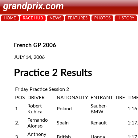
grandprix.com
HOME
RACE HUB
NEWS
FEATURES
PHOTOS
HISTORY
French GP 2006
JULY 14, 2006
Practice 2 Results
Friday Practice Session 2
POS
DRIVER
NATIONALITY
ENTRANT
TIRE
TIM
Robert
Sauber-
1.
Poland
1:16
Kubica
BMW
Fernando
2.
Spain
Renault
1:17
Alonso
Anthony
3.
British
Honda
1:17