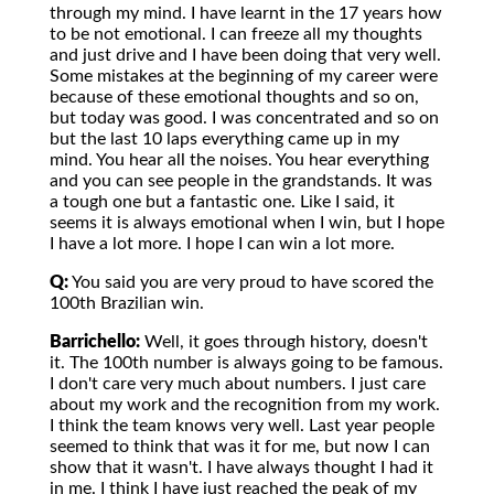
through my mind. I have learnt in the 17 years how
to be not emotional. I can freeze all my thoughts
and just drive and I have been doing that very well.
Some mistakes at the beginning of my career were
because of these emotional thoughts and so on,
but today was good. I was concentrated and so on
but the last 10 laps everything came up in my
mind. You hear all the noises. You hear everything
and you can see people in the grandstands. It was
a tough one but a fantastic one. Like I said, it
seems it is always emotional when I win, but I hope
I have a lot more. I hope I can win a lot more.
Q:
You said you are very proud to have scored the
100th Brazilian win.
Barrichello:
Well, it goes through history, doesn't
it. The 100th number is always going to be famous.
I don't care very much about numbers. I just care
about my work and the recognition from my work.
I think the team knows very well. Last year people
seemed to think that was it for me, but now I can
show that it wasn't. I have always thought I had it
in me. I think I have just reached the peak of my