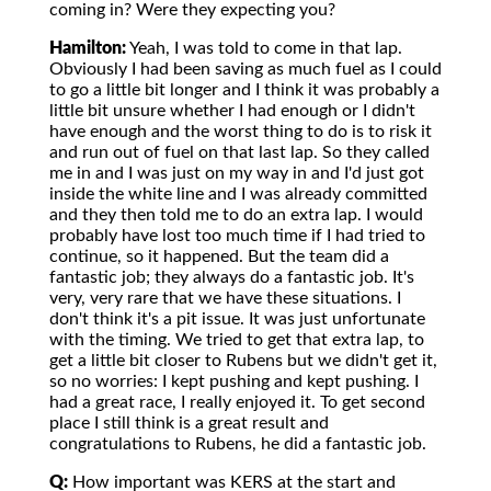
coming in? Were they expecting you?
Hamilton:
Yeah, I was told to come in that lap.
Obviously I had been saving as much fuel as I could
to go a little bit longer and I think it was probably a
little bit unsure whether I had enough or I didn't
have enough and the worst thing to do is to risk it
and run out of fuel on that last lap. So they called
me in and I was just on my way in and I'd just got
inside the white line and I was already committed
and they then told me to do an extra lap. I would
probably have lost too much time if I had tried to
continue, so it happened. But the team did a
fantastic job; they always do a fantastic job. It's
very, very rare that we have these situations. I
don't think it's a pit issue. It was just unfortunate
with the timing. We tried to get that extra lap, to
get a little bit closer to Rubens but we didn't get it,
so no worries: I kept pushing and kept pushing. I
had a great race, I really enjoyed it. To get second
place I still think is a great result and
congratulations to Rubens, he did a fantastic job.
Q:
How important was KERS at the start and