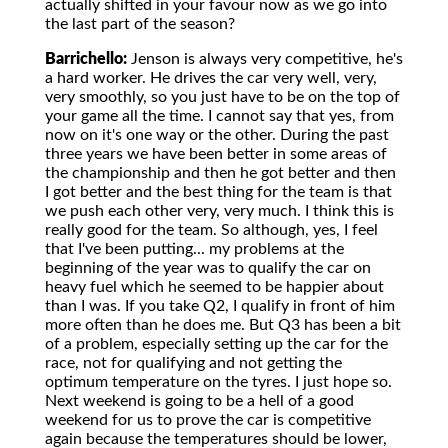
actually shifted in your favour now as we go into
the last part of the season?
Barrichello:
Jenson is always very competitive, he's
a hard worker. He drives the car very well, very,
very smoothly, so you just have to be on the top of
your game all the time. I cannot say that yes, from
now on it's one way or the other. During the past
three years we have been better in some areas of
the championship and then he got better and then
I got better and the best thing for the team is that
we push each other very, very much. I think this is
really good for the team. So although, yes, I feel
that I've been putting... my problems at the
beginning of the year was to qualify the car on
heavy fuel which he seemed to be happier about
than I was. If you take Q2, I qualify in front of him
more often than he does me. But Q3 has been a bit
of a problem, especially setting up the car for the
race, not for qualifying and not getting the
optimum temperature on the tyres. I just hope so.
Next weekend is going to be a hell of a good
weekend for us to prove the car is competitive
again because the temperatures should be lower,