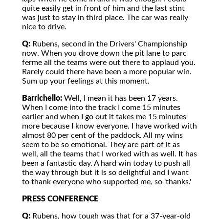
quite easily get in front of him and the last stint
was just to stay in third place. The car was really
nice to drive.
Q:
Rubens, second in the Drivers' Championship
now. When you drove down the pit lane to parc
ferme all the teams were out there to applaud you.
Rarely could there have been a more popular win.
Sum up your feelings at this moment.
Barrichello:
Well, I mean it has been 17 years.
When I come into the track I come 15 minutes
earlier and when I go out it takes me 15 minutes
more because I know everyone. I have worked with
almost 80 per cent of the paddock. All my wins
seem to be so emotional. They are part of it as
well, all the teams that I worked with as well. It has
been a fantastic day. A hard win today to push all
the way through but it is so delightful and I want
to thank everyone who supported me, so 'thanks.'
PRESS CONFERENCE
Q:
Rubens, how tough was that for a 37-year-old