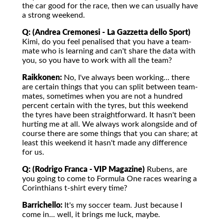
the car good for the race, then we can usually have
a strong weekend.
Q: (Andrea Cremonesi - La Gazzetta dello Sport)
Kimi, do you feel penalised that you have a team-
mate who is learning and can't share the data with
you, so you have to work with all the team?
Raikkonen:
No, I've always been working... there
are certain things that you can split between team-
mates, sometimes when you are not a hundred
percent certain with the tyres, but this weekend
the tyres have been straightforward. It hasn't been
hurting me at all. We always work alongside and of
course there are some things that you can share; at
least this weekend it hasn't made any difference
for us.
Q: (Rodrigo Franca - VIP Magazine)
Rubens, are
you going to come to Formula One races wearing a
Corinthians t-shirt every time?
Barrichello:
It's my soccer team. Just because I
come in... well, it brings me luck, maybe.