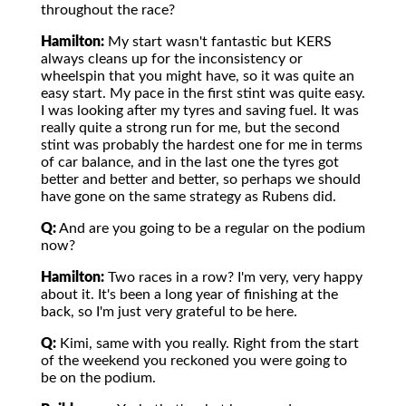
throughout the race?
Hamilton:
My start wasn't fantastic but KERS
always cleans up for the inconsistency or
wheelspin that you might have, so it was quite an
easy start. My pace in the first stint was quite easy.
I was looking after my tyres and saving fuel. It was
really quite a strong run for me, but the second
stint was probably the hardest one for me in terms
of car balance, and in the last one the tyres got
better and better and better, so perhaps we should
have gone on the same strategy as Rubens did.
Q:
And are you going to be a regular on the podium
now?
Hamilton:
Two races in a row? I'm very, very happy
about it. It's been a long year of finishing at the
back, so I'm just very grateful to be here.
Q:
Kimi, same with you really. Right from the start
of the weekend you reckoned you were going to
be on the podium.