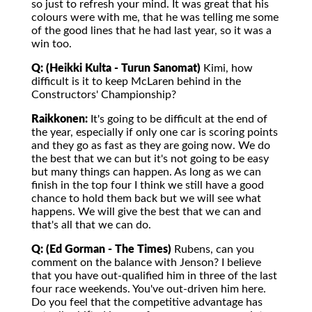
so just to refresh your mind. It was great that his
colours were with me, that he was telling me some
of the good lines that he had last year, so it was a
win too.
Q: (Heikki Kulta - Turun Sanomat)
Kimi, how
difficult is it to keep McLaren behind in the
Constructors' Championship?
Raikkonen:
It's going to be difficult at the end of
the year, especially if only one car is scoring points
and they go as fast as they are going now. We do
the best that we can but it's not going to be easy
but many things can happen. As long as we can
finish in the top four I think we still have a good
chance to hold them back but we will see what
happens. We will give the best that we can and
that's all that we can do.
Q: (Ed Gorman - The Times)
Rubens, can you
comment on the balance with Jenson? I believe
that you have out-qualified him in three of the last
four race weekends. You've out-driven him here.
Do you feel that the competitive advantage has