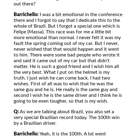
out there?
Barrichello:
I was a bit emotional in the conference
there and I forgot to say that I dedicate this to the
whole of Brazil. But I forgot a special one which is
Felipe (Massa). This race was for me a little bit
more emotional than normal. I never felt it was my
fault the spring coming out of my car. But I never,
never wished that that would happen and it went
to him. There were some bad people who wrote it
and said it came out of my car but that didn't
matter. He is such a good friend and I wish him all
the very best. What I put on the helmet is my
truth. I just wish he can come back. I had two
wishes. First of all was to wish that he was the
same guy and he is. He really is the same guy and
second I wish he is the same driver and I think he is
going to be even tougher, so that is my wish.
Q:
As we are talking about Brazil, you also set a
very special Brazilian record today. The 100th win
by a Brazilian driver.
Barrichello:
Yeah, it is the 100th. A lot went