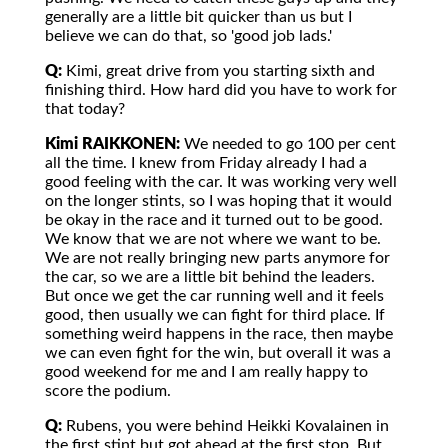
generally are a little bit quicker than us but I
believe we can do that, so 'good job lads.'
Q:
Kimi, great drive from you starting sixth and
finishing third. How hard did you have to work for
that today?
Kimi RAIKKONEN:
We needed to go 100 per cent
all the time. I knew from Friday already I had a
good feeling with the car. It was working very well
on the longer stints, so I was hoping that it would
be okay in the race and it turned out to be good.
We know that we are not where we want to be.
We are not really bringing new parts anymore for
the car, so we are a little bit behind the leaders.
But once we get the car running well and it feels
good, then usually we can fight for third place. If
something weird happens in the race, then maybe
we can even fight for the win, but overall it was a
good weekend for me and I am really happy to
score the podium.
Q:
Rubens, you were behind Heikki Kovalainen in
the first stint but got ahead at the first stop. But