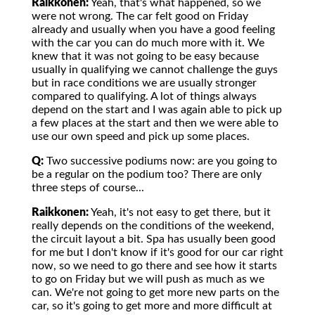
Raikkonen:
Yeah, that's what happened, so we
were not wrong. The car felt good on Friday
already and usually when you have a good feeling
with the car you can do much more with it. We
knew that it was not going to be easy because
usually in qualifying we cannot challenge the guys
but in race conditions we are usually stronger
compared to qualifying. A lot of things always
depend on the start and I was again able to pick up
a few places at the start and then we were able to
use our own speed and pick up some places.
Q:
Two successive podiums now: are you going to
be a regular on the podium too? There are only
three steps of course...
Raikkonen:
Yeah, it's not easy to get there, but it
really depends on the conditions of the weekend,
the circuit layout a bit. Spa has usually been good
for me but I don't know if it's good for our car right
now, so we need to go there and see how it starts
to go on Friday but we will push as much as we
can. We're not going to get more new parts on the
car, so it's going to get more and more difficult at