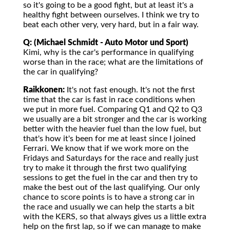
so it's going to be a good fight, but at least it's a
healthy fight between ourselves. I think we try to
beat each other very, very hard, but in a fair way.
Q: (Michael Schmidt - Auto Motor und Sport)
Kimi, why is the car's performance in qualifying
worse than in the race; what are the limitations of
the car in qualifying?
Raikkonen:
It's not fast enough. It's not the first
time that the car is fast in race conditions when
we put in more fuel. Comparing Q1 and Q2 to Q3
we usually are a bit stronger and the car is working
better with the heavier fuel than the low fuel, but
that's how it's been for me at least since I joined
Ferrari. We know that if we work more on the
Fridays and Saturdays for the race and really just
try to make it through the first two qualifying
sessions to get the fuel in the car and then try to
make the best out of the last qualifying. Our only
chance to score points is to have a strong car in
the race and usually we can help the starts a bit
with the KERS, so that always gives us a little extra
help on the first lap, so if we can manage to make