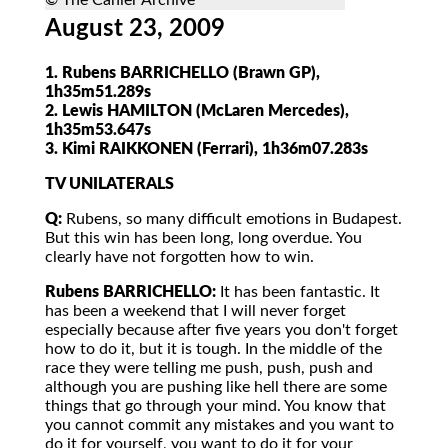
© The Cahier Archive
August 23, 2009
1. Rubens BARRICHELLO (Brawn GP),
1h35m51.289s
2. Lewis HAMILTON (McLaren Mercedes),
1h35m53.647s
3. Kimi RAIKKONEN (Ferrari), 1h36m07.283s
TV UNILATERALS
Q:
Rubens, so many difficult emotions in Budapest.
But this win has been long, long overdue. You
clearly have not forgotten how to win.
Rubens BARRICHELLO:
It has been fantastic. It
has been a weekend that I will never forget
especially because after five years you don't forget
how to do it, but it is tough. In the middle of the
race they were telling me push, push, push and
although you are pushing like hell there are some
things that go through your mind. You know that
you cannot commit any mistakes and you want to
do it for yourself, you want to do it for your