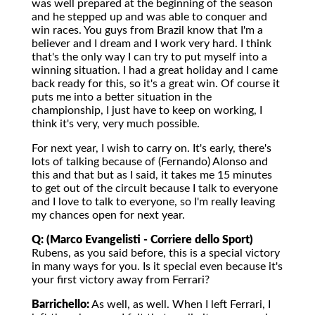
was well prepared at the beginning of the season
and he stepped up and was able to conquer and
win races. You guys from Brazil know that I'm a
believer and I dream and I work very hard. I think
that's the only way I can try to put myself into a
winning situation. I had a great holiday and I came
back ready for this, so it's a great win. Of course it
puts me into a better situation in the
championship, I just have to keep on working, I
think it's very, very much possible.
For next year, I wish to carry on. It's early, there's
lots of talking because of (Fernando) Alonso and
this and that but as I said, it takes me 15 minutes
to get out of the circuit because I talk to everyone
and I love to talk to everyone, so I'm really leaving
my chances open for next year.
Q: (Marco Evangelisti - Corriere dello Sport)
Rubens, as you said before, this is a special victory
in many ways for you. Is it special even because it's
your first victory away from Ferrari?
Barrichello:
As well, as well. When I left Ferrari, I