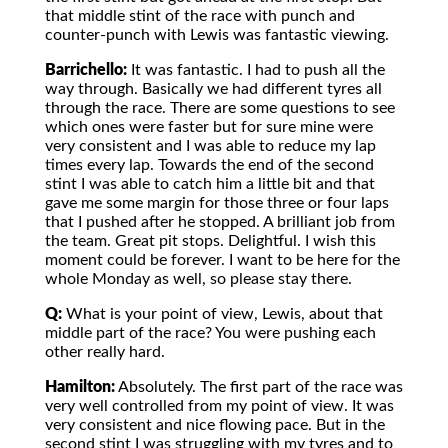
that middle stint of the race with punch and
counter-punch with Lewis was fantastic viewing.
Barrichello:
It was fantastic. I had to push all the
way through. Basically we had different tyres all
through the race. There are some questions to see
which ones were faster but for sure mine were
very consistent and I was able to reduce my lap
times every lap. Towards the end of the second
stint I was able to catch him a little bit and that
gave me some margin for those three or four laps
that I pushed after he stopped. A brilliant job from
the team. Great pit stops. Delightful. I wish this
moment could be forever. I want to be here for the
whole Monday as well, so please stay there.
Q:
What is your point of view, Lewis, about that
middle part of the race? You were pushing each
other really hard.
Hamilton:
Absolutely. The first part of the race was
very well controlled from my point of view. It was
very consistent and nice flowing pace. But in the
second stint I was struggling with my tyres and to