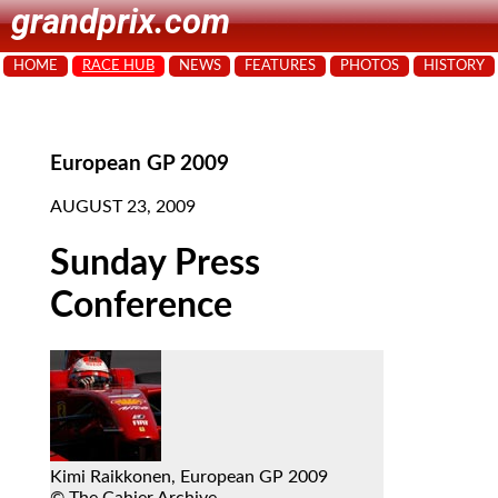
grandprix.com
HOME
RACE HUB
NEWS
FEATURES
PHOTOS
HISTORY
European GP 2009
AUGUST 23, 2009
Sunday Press
Conference
Kimi Raikkonen, European GP 2009