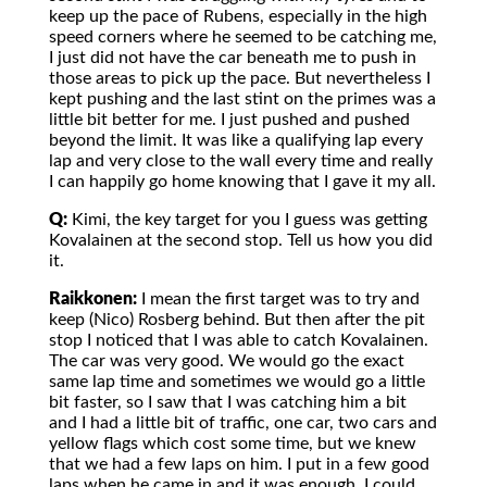
keep up the pace of Rubens, especially in the high
speed corners where he seemed to be catching me,
I just did not have the car beneath me to push in
those areas to pick up the pace. But nevertheless I
kept pushing and the last stint on the primes was a
little bit better for me. I just pushed and pushed
beyond the limit. It was like a qualifying lap every
lap and very close to the wall every time and really
I can happily go home knowing that I gave it my all.
Q:
Kimi, the key target for you I guess was getting
Kovalainen at the second stop. Tell us how you did
it.
Raikkonen:
I mean the first target was to try and
keep (Nico) Rosberg behind. But then after the pit
stop I noticed that I was able to catch Kovalainen.
The car was very good. We would go the exact
same lap time and sometimes we would go a little
bit faster, so I saw that I was catching him a bit
and I had a little bit of traffic, one car, two cars and
yellow flags which cost some time, but we knew
that we had a few laps on him. I put in a few good
laps when he came in and it was enough. I could