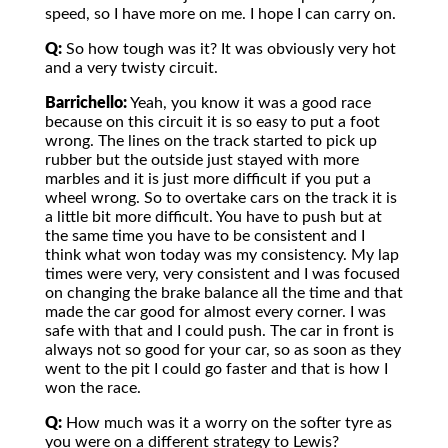
speed, so I have more on me. I hope I can carry on.
Q:
So how tough was it? It was obviously very hot
and a very twisty circuit.
Barrichello:
Yeah, you know it was a good race
because on this circuit it is so easy to put a foot
wrong. The lines on the track started to pick up
rubber but the outside just stayed with more
marbles and it is just more difficult if you put a
wheel wrong. So to overtake cars on the track it is
a little bit more difficult. You have to push but at
the same time you have to be consistent and I
think what won today was my consistency. My lap
times were very, very consistent and I was focused
on changing the brake balance all the time and that
made the car good for almost every corner. I was
safe with that and I could push. The car in front is
always not so good for your car, so as soon as they
went to the pit I could go faster and that is how I
won the race.
Q:
How much was it a worry on the softer tyre as
you were on a different strategy to Lewis?