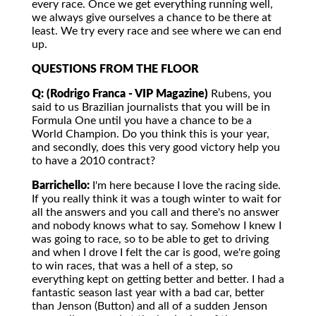
every race. Once we get everything running well,
we always give ourselves a chance to be there at
least. We try every race and see where we can end
up.
QUESTIONS FROM THE FLOOR
Q: (Rodrigo Franca - VIP Magazine)
Rubens, you
said to us Brazilian journalists that you will be in
Formula One until you have a chance to be a
World Champion. Do you think this is your year,
and secondly, does this very good victory help you
to have a 2010 contract?
Barrichello:
I'm here because I love the racing side.
If you really think it was a tough winter to wait for
all the answers and you call and there's no answer
and nobody knows what to say. Somehow I knew I
was going to race, so to be able to get to driving
and when I drove I felt the car is good, we're going
to win races, that was a hell of a step, so
everything kept on getting better and better. I had a
fantastic season last year with a bad car, better
than Jenson (Button) and all of a sudden Jenson