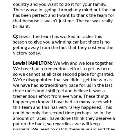
country and you want to do it for your family.
There was a lot going through my mind but the car
has been perfect and I want to thank the team for
that because it wasn't just me. The car was really
brilliant.
Q:
Lewis, the team has worked miracles this
season to give you a winning car but there is no
getting away from the fact that they cost you the
victory today.
Lewis HAMILTON:
We win and we lose together.
We have had a tremendous effort to get us here,
so we cannot at all take second place for granted.
We're disappointed that we didn't get the win as
we have had extraordinary pace for us in the last
three races and I still feel and believe it was a
tremendous effort from everyone. These things
happen you know. I have had so many races with
this team and this has very rarely happened. This
could be only the second time perhaps, so in the
amount of races I have done I think they deserve a
pat on the back, so regardless we will keep
pushing. We need to catch these guys up and they