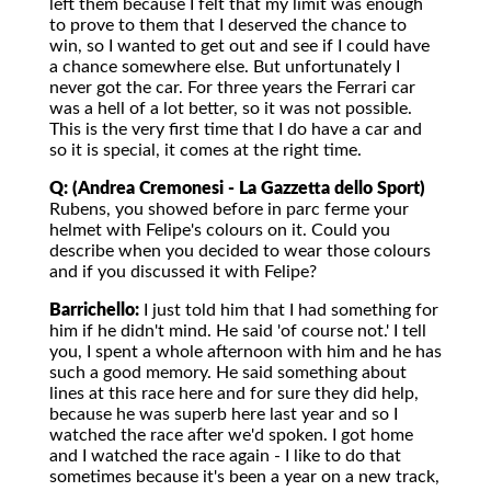
left them because I felt that my limit was enough
to prove to them that I deserved the chance to
win, so I wanted to get out and see if I could have
a chance somewhere else. But unfortunately I
never got the car. For three years the Ferrari car
was a hell of a lot better, so it was not possible.
This is the very first time that I do have a car and
so it is special, it comes at the right time.
Q: (Andrea Cremonesi - La Gazzetta dello Sport)
Rubens, you showed before in parc ferme your
helmet with Felipe's colours on it. Could you
describe when you decided to wear those colours
and if you discussed it with Felipe?
Barrichello:
I just told him that I had something for
him if he didn't mind. He said 'of course not.' I tell
you, I spent a whole afternoon with him and he has
such a good memory. He said something about
lines at this race here and for sure they did help,
because he was superb here last year and so I
watched the race after we'd spoken. I got home
and I watched the race again - I like to do that
sometimes because it's been a year on a new track,