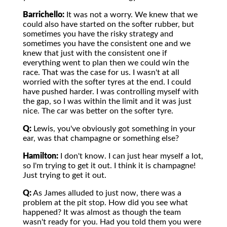
Barrichello:
It was not a worry. We knew that we
could also have started on the softer rubber, but
sometimes you have the risky strategy and
sometimes you have the consistent one and we
knew that just with the consistent one if
everything went to plan then we could win the
race. That was the case for us. I wasn't at all
worried with the softer tyres at the end. I could
have pushed harder. I was controlling myself with
the gap, so I was within the limit and it was just
nice. The car was better on the softer tyre.
Q:
Lewis, you've obviously got something in your
ear, was that champagne or something else?
Hamilton:
I don't know. I can just hear myself a lot,
so I'm trying to get it out. I think it is champagne!
Just trying to get it out.
Q:
As James alluded to just now, there was a
problem at the pit stop. How did you see what
happened? It was almost as though the team
wasn't ready for you. Had you told them you were