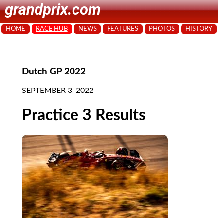
grandprix.com
HOME
RACE HUB
NEWS
FEATURES
PHOTOS
HISTORY
Dutch GP 2022
SEPTEMBER 3, 2022
Practice 3 Results