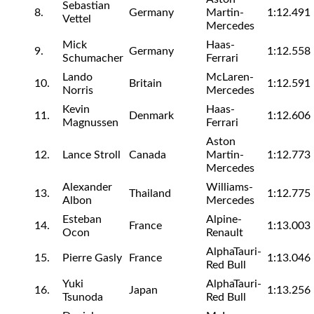
Sebastian
8.
Germany
Martin-
1:12.491
Vettel
Mercedes
Mick
Haas-
9.
Germany
1:12.558
Schumacher
Ferrari
Lando
McLaren-
10.
Britain
1:12.591
Norris
Mercedes
Kevin
Haas-
11.
Denmark
1:12.606
Magnussen
Ferrari
Aston
12.
Lance Stroll
Canada
Martin-
1:12.773
Mercedes
Alexander
Williams-
13.
Thailand
1:12.775
Albon
Mercedes
Esteban
Alpine-
14.
France
1:13.003
Ocon
Renault
AlphaTauri-
15.
Pierre Gasly
France
1:13.046
Red Bull
Yuki
AlphaTauri-
16.
Japan
1:13.256
Tsunoda
Red Bull