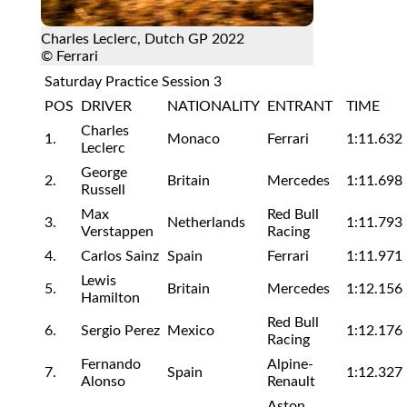
Charles Leclerc, Dutch GP 2022
© Ferrari
Saturday Practice Session 3
POS
DRIVER
NATIONALITY
ENTRANT
TIME
Charles
1.
Monaco
Ferrari
1:11.632
Leclerc
George
2.
Britain
Mercedes
1:11.698
Russell
Max
Red Bull
3.
Netherlands
1:11.793
Verstappen
Racing
4.
Carlos Sainz
Spain
Ferrari
1:11.971
Lewis
5.
Britain
Mercedes
1:12.156
Hamilton
Red Bull
6.
Sergio Perez
Mexico
1:12.176
Racing
Fernando
Alpine-
7.
Spain
1:12.327
Alonso
Renault
Aston