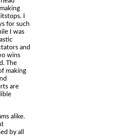
y head
 making
itstops. I
ys for such
ile I was
astic
ctators and
wo wins
d. The
 of making
and
rts are
ible
ms alike.
nt
ed by all