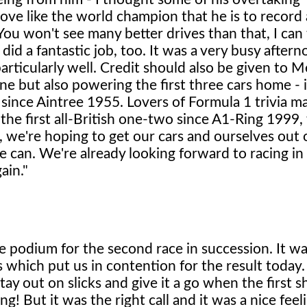
e like the world champion that he is to record a
 You won't see many better drives than that, I can 
id a fantastic job, too. It was a very busy afterno
articularly well. Credit should also be given to 
ne but also powering the first three cars home - 
since Aintree 1955. Lovers of Formula 1 trivia ma
 the first all-British one-two since A1-Ring 1999
we're hoping to get our cars and ourselves out 
e can. We're already looking forward to racing in
ain."
the podium for the second race in succession. It w
which put us in contention for the result today.
ay out on slicks and give it a go when the first s
ng! But it was the right call and it was a nice feel