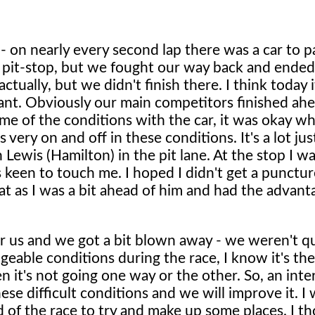
e - on nearly every second lap there was a car to pa
rst pit-stop, but we fought our way back and ended
ctually, but we didn't finish there. I think today 
tant. Obviously our main competitors finished ahe
some of the conditions with the car, it was okay 
 very on and off in these conditions. It's a lot jus
 Lewis (Hamilton) in the pit lane. At the stop I wa
 keen to touch me. I hoped I didn't get a punctu
hat as I was a bit ahead of him and had the advant
for us and we got a bit blown away - we weren't q
eable conditions during the race, I know it's th
n it's not going one way or the other. So, an inte
e difficult conditions and we will improve it. I 
 of the race to try and make up some places. I th