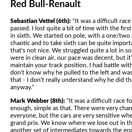
Red Bull-Renault
Sebastian Vettel (6th):
"It was a difficult rac
passed. I lost quite a bit of time with the fi
in sixth. We started on pole, with a one/two a
chaotic and to take sixth can be quite impor
that's not nice. We struggled quite a lot in 
were in clean air, our pace was decent, but it's
maintain your track position. I had battle with
don't know why he pulled to the left and was
that - I don't really understand why he did t
anyway."
Mark Webber (8th):
"It was a difficult race 
enough, simple as that. There were very chang
everyone, but the cars are very sensitive whe
grand prix. We know where we lose out in thes
another set of intermediates towards the end