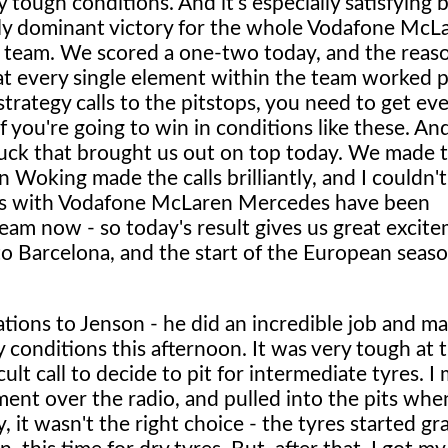
y tough conditions. And it's especially satisfying 
lly dominant victory for the whole Vodafone McL
team. We scored a one-two today, and the reas
at every single element within the team worked p
trategy calls to the pitstops, you need to get ev
 if you're going to win in conditions like these. A
t luck that brought us out on top today. We made t
n Woking made the calls brilliantly, and I couldn'
ths with Vodafone McLaren Mercedes have been
e team now - so today's result gives us great excit
 Barcelona, and the start of the European seas
lations to Jenson - he did an incredible job and m
 conditions this afternoon. It was very tough at t
icult call to decide to pit for intermediate tyres. I
ment over the radio, and pulled into the pits whe
 it wasn't the right choice - the tyres started gr