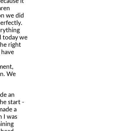
because it
aren
on we did
erfectly.
erything
nd today we
he right
t have
ement,
on. We
ade an
he start -
 made a
n I was
aining