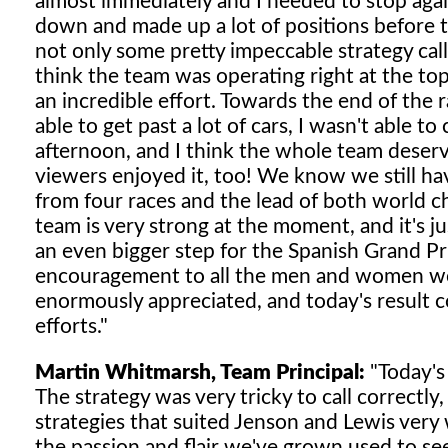
almost immediately and I needed to stop again,
down and made up a lot of positions before t
not only some pretty impeccable strategy calls
think the team was operating right at the top
an incredible effort. Towards the end of the r
able to get past a lot of cars, I wasn't able 
afternoon, and I think the whole team deserv
viewers enjoyed it, too! We know we still h
from four races and the lead of both world
team is very strong at the moment, and it's ju
an even bigger step for the Spanish Grand P
encouragement to all the men and women work
enormously appreciated, and today's result c
efforts."
Martin Whitmarsh, Team Principal:
"Today's 
The strategy was very tricky to call correctl
strategies that suited Jenson and Lewis very 
the passion and flair we've grown used to se