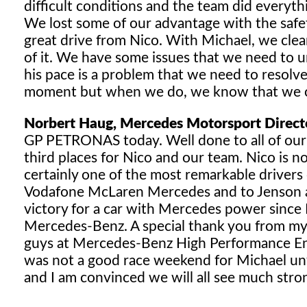
difficult conditions and the team did everyth
We lost some of our advantage with the safet
great drive from Nico. With Michael, we clear
of it. We have some issues that we need to u
his pace is a problem that we need to resolve
moment but when we do, we know that we ca
Norbert Haug, Mercedes Motorsport Direct
GP PETRONAS today. Well done to all of ou
third places for Nico and our team. Nico is n
certainly one of the most remarkable drivers 
Vodafone McLaren Mercedes and to Jenson an
victory for a car with Mercedes power since
Mercedes-Benz. A special thank you from my s
guys at Mercedes-Benz High Performance Engin
was not a good race weekend for Michael unf
and I am convinced we will all see much stron