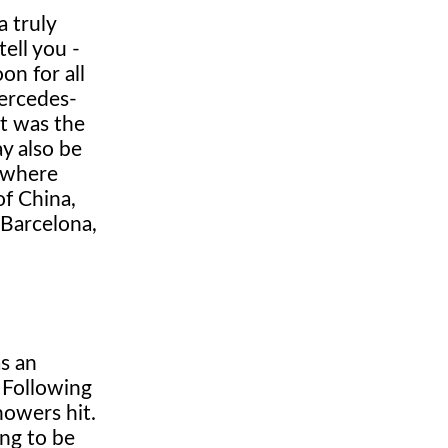
 truly
tell you -
on for all
Mercedes-
it was the
y also be
, where
of China,
 Barcelona,
as an
 Following
howers hit.
ing to be