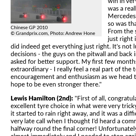
win in ver
was a rea
Mercedes 
so was th
Chinese GP 2010
From the s
© Grandprix.com, Photo: Andrew Hone
just right
did indeed get everything just right. It's no
decisions - the guys on the pitwall and back i
asked for better support. My first few mon
extraordinary - I really feel a real part of th
encouragement and enthusiasm as we head to
hope to be even stronger there."
Lewis Hamilton (2nd):
"First of all, congratu
excellent tyre choice in what were very tricky
it started to rain right away, and it was a diff
very late call when I thought I'd heard a com
halfway round the final corner! Unfortunately,