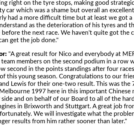
ing right on the tyre stops, making good strategic
y car which was a shame but overall an excellent
ly had a more difficult time but at least we got a
nderstand as the deterioration of his tyres and t
 before the next race. We haven't quite got the c
n get the job done."
or:
"A great result for Nico and everybody at 
r team members on the second podium in a row 
ow second in the points standings after four race
of this young season. Congratulations to our frie
d Lewis for their one-two result. This was the 
 Melbourne 1997 here in this important Chinese 
ide and on behalf of our Board to all of the ha
es in Brixworth and Stuttgart. A great job from 
ortunately. We will investigate what the probl
ger results from him rather sooner than later."