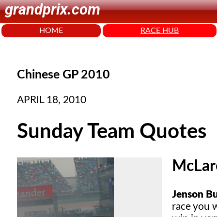
grandprix.com
HOME
RACE HUB
Chinese GP 2010
APRIL 18, 2010
Sunday Team Quotes
McLar
Jenson Bu
race you 