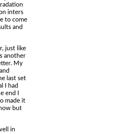
gradation
on inters
re to come
sults and
 just like
as another
etter. My
 and
e last set
l I had
e end I
ho made it
 now but
ell in