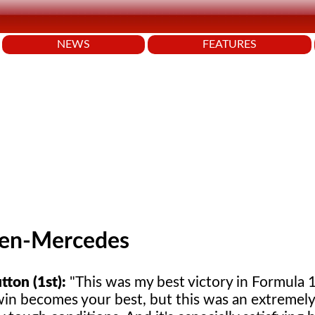
NEWS
FEATURES
en-Mercedes
tton (1st):
"This was my best victory in Formula 1
win becomes your best, but this was an extremely