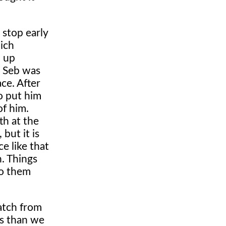
 stop early
ich
d up
s Seb was
ace. After
o put him
of him.
th at the
but it is
ce like that
n. Things
to them
atch from
ss than we