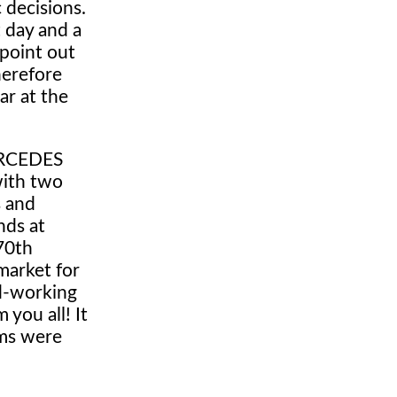
 decisions.
 day and a
 point out
herefore
ar at the
MERCEDES
with two
s and
nds at
70th
market for
rd-working
you all! It
ems were