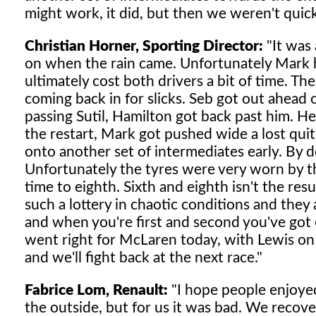
might work, it did, but then we weren't quick
Christian Horner, Sporting Director:
"It was 
on when the rain came. Unfortunately Mark h
ultimately cost both drivers a bit of time. The
coming back in for slicks. Seb got out ahead 
passing Sutil, Hamilton got back past him. He 
the restart, Mark got pushed wide a lost qui
onto another set of intermediates early. By d
Unfortunately the tyres were very worn by th
time to eighth. Sixth and eighth isn't the resu
such a lottery in chaotic conditions and they ar
and when you're first and second you've got e
went right for McLaren today, with Lewis on 
and we'll fight back at the next race."
Fabrice Lom, Renault:
"I hope people enjoyed
the outside, but for us it was bad. We recov