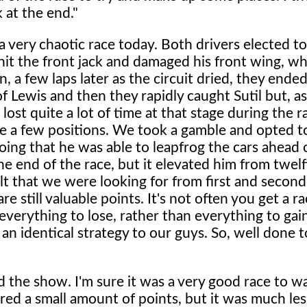
 at the end."
a very chaotic race today. Both drivers elected to
it the front jack and damaged his front wing, wh
n, a few laps later as the circuit dried, they ende
of Lewis and then they rapidly caught Sutil but, a
lost quite a lot of time at that stage during the r
te a few positions. We took a gamble and opted t
oing that he was able to leapfrog the cars ahead 
e end of the race, but it elevated him from twelf
lt that we were looking for from first and second, 
e still valuable points. It's not often you get a ra
verything to lose, rather than everything to gai
an identical strategy to our guys. So, well done 
 the show. I'm sure it was a very good race to w
ered a small amount of points, but it was much le