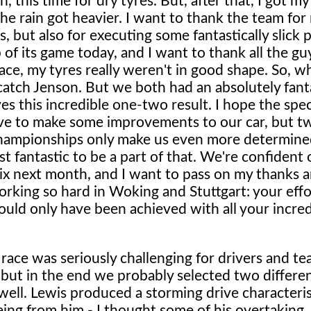
 this time for dry tyres. But, after that, I got m
he rain got heavier. I want to thank the team for
, but also for executing some fantastically slick p
 of its game today, and I want to thank all the gu
ace, my tyres really weren't in good shape. So, wh
to catch Jenson. But we both had an absolutely fant
es this incredible one-two result. I hope the spe
ave to make some improvements to our car, but t
 championships only make us even more determine
st fantastic to be a part of that. We're confident
rix next month, and I want to pass on my thanks 
ing so hard in Woking and Stuttgart: your effo
ould only have been achieved with all your incred
race was seriously challenging for drivers and tea
y, but in the end we probably selected two differe
well. Lewis produced a storming drive characteris
eing from him - I thought some of his overtaking