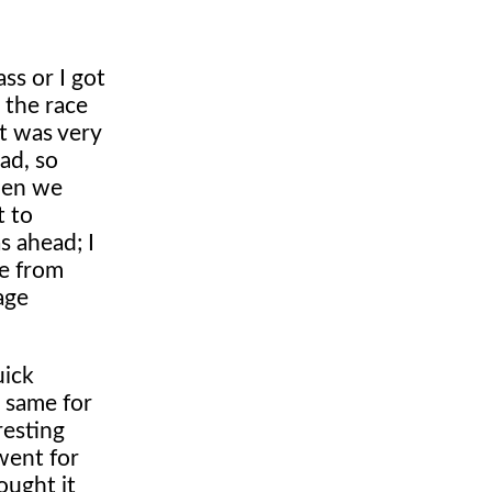
ss or I got
 the race
it was very
ad, so
when we
t to
s ahead; I
re from
age
uick
e same for
resting
went for
ought it