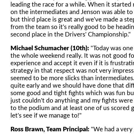
leading the race for a while. When it started 
on the intermediates and Jenson was able to 
but third place is great and we've made a ste
from the team so it's really good to be head
second place in the Drivers' Championship."
Michael Schumacher (10th):
"Today was one 
the whole weekend really. It was not good fo
experience and accept it even if it is frustra
strategy in that respect was not very impress
seemed to be more slicks than intermediates.
quite early and we should have done that diff
some good and tight fights which was fun but 
just couldn't do anything and my fights were
to the podium and at least one of us scored
let's see if we manage to!"
Ross Brawn, Team Principal:
"We had a very 