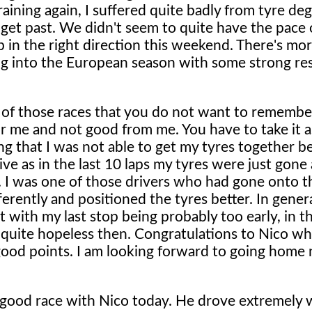
raining again, I suffered quite badly from tyre de
get past. We didn't seem to quite have the pace 
p in the right direction this weekend. There's mo
ing into the European season with some strong re
of those races that you do not want to remember,
r me and not good from me. You have to take it 
ting that I was not able to get my tyres together b
ive as in the last 10 laps my tyres were just gone
 I was one of those drivers who had gone onto th
erently and positioned the tyres better. In genera
with my last stop being probably too early, in th
 quite hopeless then. Congratulations to Nico w
 good points. I am looking forward to going home
good race with Nico today. He drove extremely w