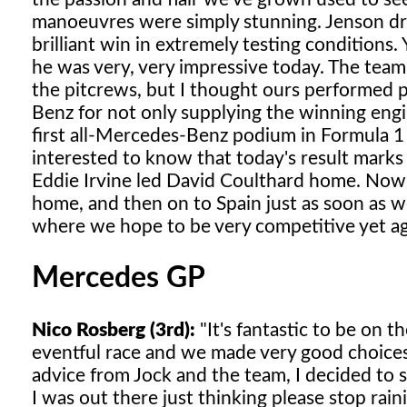
manoeuvres were simply stunning. Jenson drov
brilliant win in extremely testing conditions.
he was very, very impressive today. The team d
the pitcrews, but I thought ours performed p
Benz for not only supplying the winning engi
first all-Mercedes-Benz podium in Formula 1 
interested to know that today's result marks
Eddie Irvine led David Coulthard home. Now, 
home, and then on to Spain just as soon as w
where we hope to be very competitive yet ag
Mercedes GP
Nico Rosberg (3rd):
"It's fantastic to be on 
eventful race and we made very good choices 
advice from Jock and the team, I decided to st
I was out there just thinking please stop raini