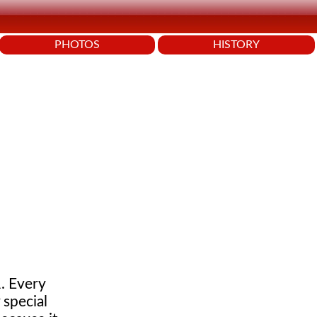
PHOTOS
HISTORY
. Every
 special