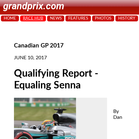
grandprix.com
HOME
RACE HUB
NEWS
FEATURES
PHOTOS
HISTORY
Canadian GP 2017
JUNE 10, 2017
Qualifying Report -
Equaling Senna
By
Dan