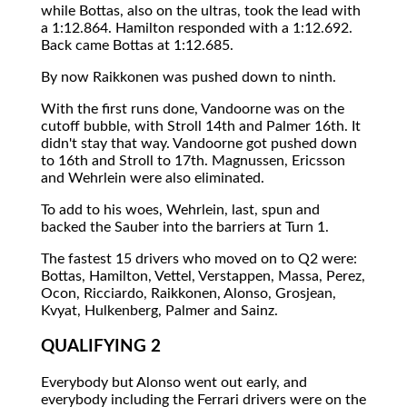
while Bottas, also on the ultras, took the lead with
a 1:12.864. Hamilton responded with a 1:12.692.
Back came Bottas at 1:12.685.
By now Raikkonen was pushed down to ninth.
With the first runs done, Vandoorne was on the
cutoff bubble, with Stroll 14th and Palmer 16th. It
didn't stay that way. Vandoorne got pushed down
to 16th and Stroll to 17th. Magnussen, Ericsson
and Wehrlein were also eliminated.
To add to his woes, Wehrlein, last, spun and
backed the Sauber into the barriers at Turn 1.
The fastest 15 drivers who moved on to Q2 were:
Bottas, Hamilton, Vettel, Verstappen, Massa, Perez,
Ocon, Ricciardo, Raikkonen, Alonso, Grosjean,
Kvyat, Hulkenberg, Palmer and Sainz.
QUALIFYING 2
Everybody but Alonso went out early, and
everybody including the Ferrari drivers were on the