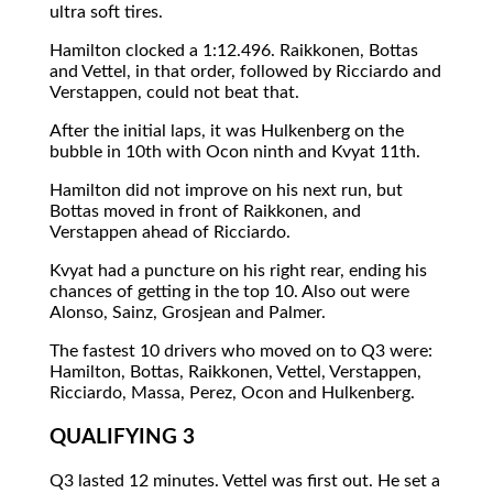
ultra soft tires.
Hamilton clocked a 1:12.496. Raikkonen, Bottas
and Vettel, in that order, followed by Ricciardo and
Verstappen, could not beat that.
After the initial laps, it was Hulkenberg on the
bubble in 10th with Ocon ninth and Kvyat 11th.
Hamilton did not improve on his next run, but
Bottas moved in front of Raikkonen, and
Verstappen ahead of Ricciardo.
Kvyat had a puncture on his right rear, ending his
chances of getting in the top 10. Also out were
Alonso, Sainz, Grosjean and Palmer.
The fastest 10 drivers who moved on to Q3 were:
Hamilton, Bottas, Raikkonen, Vettel, Verstappen,
Ricciardo, Massa, Perez, Ocon and Hulkenberg.
QUALIFYING 3
Q3 lasted 12 minutes. Vettel was first out. He set a