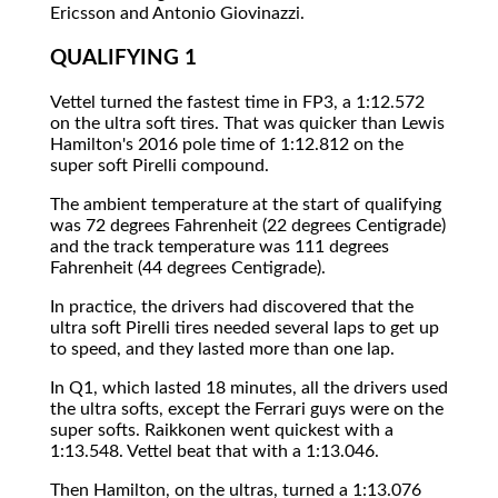
Ericsson and Antonio Giovinazzi.
QUALIFYING 1
Vettel turned the fastest time in FP3, a 1:12.572
on the ultra soft tires. That was quicker than Lewis
Hamilton's 2016 pole time of 1:12.812 on the
super soft Pirelli compound.
The ambient temperature at the start of qualifying
was 72 degrees Fahrenheit (22 degrees Centigrade)
and the track temperature was 111 degrees
Fahrenheit (44 degrees Centigrade).
In practice, the drivers had discovered that the
ultra soft Pirelli tires needed several laps to get up
to speed, and they lasted more than one lap.
In Q1, which lasted 18 minutes, all the drivers used
the ultra softs, except the Ferrari guys were on the
super softs. Raikkonen went quickest with a
1:13.548. Vettel beat that with a 1:13.046.
Then Hamilton, on the ultras, turned a 1:13.076