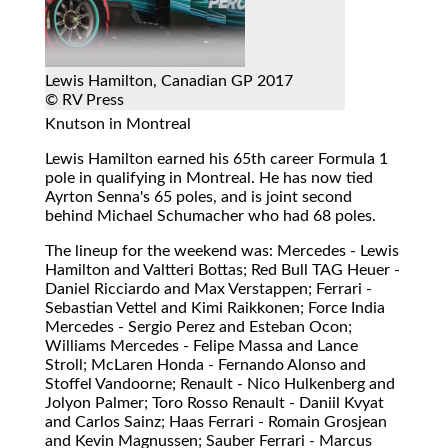
Lewis Hamilton, Canadian GP 2017
© RV Press
Knutson in Montreal
Lewis Hamilton earned his 65th career Formula 1
pole in qualifying in Montreal. He has now tied
Ayrton Senna's 65 poles, and is joint second
behind Michael Schumacher who had 68 poles.
The lineup for the weekend was: Mercedes - Lewis
Hamilton and Valtteri Bottas; Red Bull TAG Heuer -
Daniel Ricciardo and Max Verstappen; Ferrari -
Sebastian Vettel and Kimi Raikkonen; Force India
Mercedes - Sergio Perez and Esteban Ocon;
Williams Mercedes - Felipe Massa and Lance
Stroll; McLaren Honda - Fernando Alonso and
Stoffel Vandoorne; Renault - Nico Hulkenberg and
Jolyon Palmer; Toro Rosso Renault - Daniil Kvyat
and Carlos Sainz; Haas Ferrari - Romain Grosjean
and Kevin Magnussen; Sauber Ferrari - Marcus