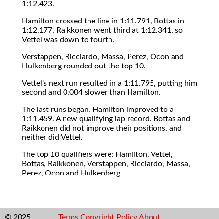
1:12.423.
Hamilton crossed the line in 1:11.791, Bottas in
1:12.177. Raikkonen went third at 1:12.341, so
Vettel was down to fourth.
Verstappen, Ricciardo, Massa, Perez, Ocon and
Hulkenberg rounded out the top 10.
Vettel's next run resulted in a 1:11.795, putting him
second and 0.004 slower than Hamilton.
The last runs began. Hamilton improved to a
1:11.459. A new qualifying lap record. Bottas and
Raikkonen did not improve their positions, and
neither did Vettel.
The top 10 qualifiers were: Hamilton, Vettel,
Bottas, Raikkonen, Verstappen, Ricciardo, Massa,
Perez, Ocon and Hulkenberg.
© 2025
Terms
Copyright
Policy
About