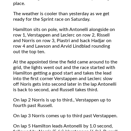
place.
The weather is cooler than yesterday as we get
ready for the Sprint race on Saturday.
Hamilton sits on pole, with Antonelli alongside on
row 1, Verstappen and Leclerc on row 2, Rissell
and Norris on row 3, Piastri and Isack Hadjar on
row 4 and Lawson and Arvid Lindblad rounding
out the top ten.
At the appointed time the field came around to the
grid, the lights went out and the race started with
Hamilton getting a good start and takes the lead
into the first corner Verstappen and Leclerc slow
off Noris gets into second later in the lap Antonelli
is back to second, and Russell takes third.
On lap 2 Norris is up to third., Verstappen up to
fourth past Russell.
On lap 3 Norris comes up to third past Verstappen.
On lap 5 Hamilton leads Antonelli by 1.0 second,