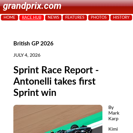
grandprix.com
HOME
RACE HUB
NEWS
FEATURES
PHOTOS
HISTORY
British GP 2026
JULY 4, 2026
Sprint Race Report -
Antonelli takes first
Sprint win
By
Mark
Karp
Kimi