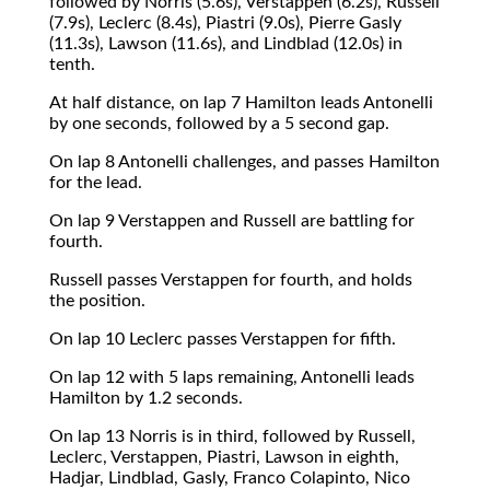
followed by Norris (5.6s), Verstappen (6.2s), Russell
(7.9s), Leclerc (8.4s), Piastri (9.0s), Pierre Gasly
(11.3s), Lawson (11.6s), and Lindblad (12.0s) in
tenth.
At half distance, on lap 7 Hamilton leads Antonelli
by one seconds, followed by a 5 second gap.
On lap 8 Antonelli challenges, and passes Hamilton
for the lead.
On lap 9 Verstappen and Russell are battling for
fourth.
Russell passes Verstappen for fourth, and holds
the position.
On lap 10 Leclerc passes Verstappen for fifth.
On lap 12 with 5 laps remaining, Antonelli leads
Hamilton by 1.2 seconds.
On lap 13 Norris is in third, followed by Russell,
Leclerc, Verstappen, Piastri, Lawson in eighth,
Hadjar, Lindblad, Gasly, Franco Colapinto, Nico