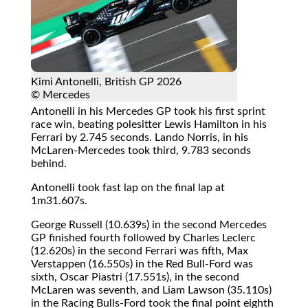
Kimi Antonelli, British GP 2026
© Mercedes
Antonelli in his Mercedes GP took his first sprint
race win, beating polesitter Lewis Hamilton in his
Ferrari by 2.745 seconds. Lando Norris, in his
McLaren-Mercedes took third, 9.783 seconds
behind.
Antonelli took fast lap on the final lap at
1m31.607s.
George Russell (10.639s) in the second Mercedes
GP finished fourth followed by Charles Leclerc
(12.620s) in the second Ferrari was fifth, Max
Verstappen (16.550s) in the Red Bull-Ford was
sixth, Oscar Piastri (17.551s), in the second
McLaren was seventh, and Liam Lawson (35.110s)
in the Racing Bulls-Ford took the final point eighth