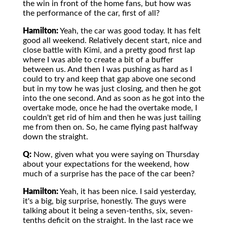
the win in front of the home fans, but how was
the performance of the car, first of all?
Hamilton:
Yeah, the car was good today. It has felt
good all weekend. Relatively decent start, nice and
close battle with Kimi, and a pretty good first lap
where I was able to create a bit of a buffer
between us. And then I was pushing as hard as I
could to try and keep that gap above one second
but in my tow he was just closing, and then he got
into the one second. And as soon as he got into the
overtake mode, once he had the overtake mode, I
couldn't get rid of him and then he was just tailing
me from then on. So, he came flying past halfway
down the straight.
Q:
Now, given what you were saying on Thursday
about your expectations for the weekend, how
much of a surprise has the pace of the car been?
Hamilton:
Yeah, it has been nice. I said yesterday,
it's a big, big surprise, honestly. The guys were
talking about it being a seven-tenths, six, seven-
tenths deficit on the straight. In the last race we