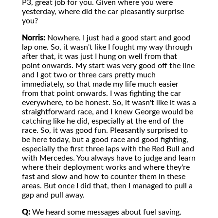
P3, great job for you. Given where you were
yesterday, where did the car pleasantly surprise
you?
Norris:
Nowhere. I just had a good start and good
lap one. So, it wasn't like I fought my way through
after that, it was just I hung on well from that
point onwards. My start was very good off the line
and I got two or three cars pretty much
immediately, so that made my life much easier
from that point onwards. I was fighting the car
everywhere, to be honest. So, it wasn't like it was a
straightforward race, and I knew George would be
catching like he did, especially at the end of the
race. So, it was good fun. Pleasantly surprised to
be here today, but a good race and good fighting,
especially the first three laps with the Red Bull and
with Mercedes. You always have to judge and learn
where their deployment works and where they're
fast and slow and how to counter them in these
areas. But once I did that, then I managed to pull a
gap and pull away.
Q:
We heard some messages about fuel saving.