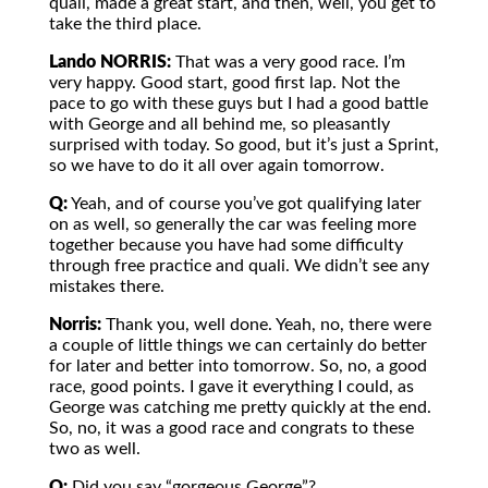
quali, made a great start, and then, well, you get to
take the third place.
Lando NORRIS:
That was a very good race. I’m
very happy. Good start, good first lap. Not the
pace to go with these guys but I had a good battle
with George and all behind me, so pleasantly
surprised with today. So good, but it’s just a Sprint,
so we have to do it all over again tomorrow.
Q:
Yeah, and of course you’ve got qualifying later
on as well, so generally the car was feeling more
together because you have had some difficulty
through free practice and quali. We didn’t see any
mistakes there.
Norris:
Thank you, well done. Yeah, no, there were
a couple of little things we can certainly do better
for later and better into tomorrow. So, no, a good
race, good points. I gave it everything I could, as
George was catching me pretty quickly at the end.
So, no, it was a good race and congrats to these
two as well.
Q:
Did you say “gorgeous George”?