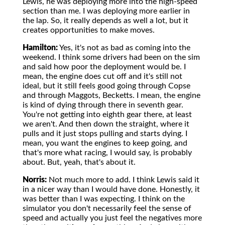
Lewis, he was deploying more into the high-speed
section than me. I was deploying more earlier in
the lap. So, it really depends as well a lot, but it
creates opportunities to make moves.
Hamilton:
Yes, it's not as bad as coming into the
weekend. I think some drivers had been on the sim
and said how poor the deployment would be. I
mean, the engine does cut off and it's still not
ideal, but it still feels good going through Copse
and through Maggots, Becketts. I mean, the engine
is kind of dying through there in seventh gear.
You're not getting into eighth gear there, at least
we aren't. And then down the straight, where it
pulls and it just stops pulling and starts dying. I
mean, you want the engines to keep going, and
that's more what racing, I would say, is probably
about. But, yeah, that's about it.
Norris:
Not much more to add. I think Lewis said it
in a nicer way than I would have done. Honestly, it
was better than I was expecting. I think on the
simulator you don't necessarily feel the sense of
speed and actually you just feel the negatives more