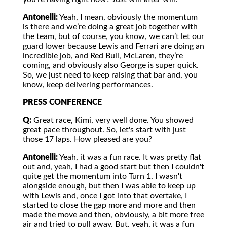
Antonelli:
Yeah, I mean, obviously the momentum
is there and we’re doing a great job together with
the team, but of course, you know, we can’t let our
guard lower because Lewis and Ferrari are doing an
incredible job, and Red Bull, McLaren, they’re
coming, and obviously also George is super quick.
So, we just need to keep raising that bar and, you
know, keep delivering performances.
PRESS CONFERENCE
Q:
Great race, Kimi, very well done. You showed
great pace throughout. So, let's start with just
those 17 laps. How pleased are you?
Antonelli:
Yeah, it was a fun race. It was pretty flat
out and, yeah, I had a good start but then I couldn't
quite get the momentum into Turn 1. I wasn't
alongside enough, but then I was able to keep up
with Lewis and, once I got into that overtake, I
started to close the gap more and more and then
made the move and then, obviously, a bit more free
air and tried to pull away. But, yeah, it was a fun