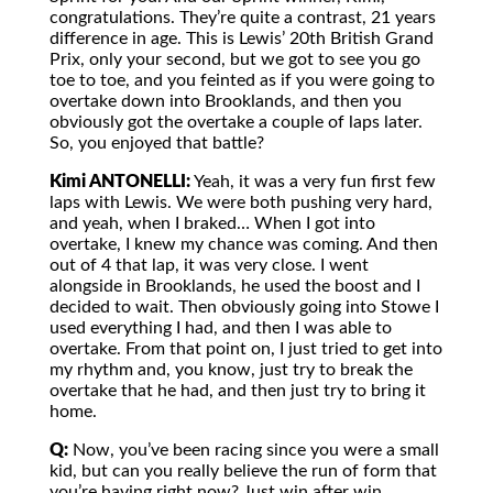
congratulations. They’re quite a contrast, 21 years
difference in age. This is Lewis’ 20th British Grand
Prix, only your second, but we got to see you go
toe to toe, and you feinted as if you were going to
overtake down into Brooklands, and then you
obviously got the overtake a couple of laps later.
So, you enjoyed that battle?
Kimi ANTONELLI:
Yeah, it was a very fun first few
laps with Lewis. We were both pushing very hard,
and yeah, when I braked… When I got into
overtake, I knew my chance was coming. And then
out of 4 that lap, it was very close. I went
alongside in Brooklands, he used the boost and I
decided to wait. Then obviously going into Stowe I
used everything I had, and then I was able to
overtake. From that point on, I just tried to get into
my rhythm and, you know, just try to break the
overtake that he had, and then just try to bring it
home.
Q:
Now, you’ve been racing since you were a small
kid, but can you really believe the run of form that
you’re having right now? Just win after win.