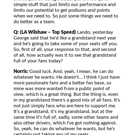
simple stuff that just limits our performance and
limits our potential to get podiums and points
when we need to. So just some things we need to
do better as a team.
Q: (LA Wilshaw – Top Speed)
Lando, yesterday
George said that he'd like a grandstand next year
and he's going to take some of your seats off you.
So, first of all, your response to that, and second
of all, how actually was it to see that grandstand
full of your fans today?
Norris:
Good luck. And, yeah, I mean, he can do
whatever he wants. He doesn't... I think I just have
more passionate fans and a better fan base, so
mine was more wanted from a public point of
view, which is a great thing. But the thing is, even
in my grandstand there's a good mix of all fans. It's
not just simply fans who are here to support me.
It's a grandstand, it's my grandstand, but at the
same time it's full of, sadly, some other teams and
also other drivers, which I've got nothing against.
So, yeah, he can do whatever he wants, but he's
certainly not taking any of my seats.