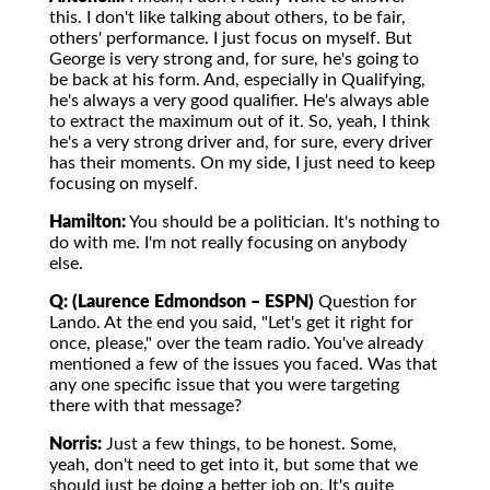
this. I don't like talking about others, to be fair,
others' performance. I just focus on myself. But
George is very strong and, for sure, he's going to
be back at his form. And, especially in Qualifying,
he's always a very good qualifier. He's always able
to extract the maximum out of it. So, yeah, I think
he's a very strong driver and, for sure, every driver
has their moments. On my side, I just need to keep
focusing on myself.
Hamilton:
You should be a politician. It's nothing to
do with me. I'm not really focusing on anybody
else.
Q: (Laurence Edmondson – ESPN)
Question for
Lando. At the end you said, "Let's get it right for
once, please," over the team radio. You've already
mentioned a few of the issues you faced. Was that
any one specific issue that you were targeting
there with that message?
Norris:
Just a few things, to be honest. Some,
yeah, don't need to get into it, but some that we
should just be doing a better job on. It's quite