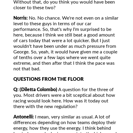
Without that, do you think you would have been
closer to these two?
Norris:
No. No chance. We're not even on a similar
level to these guys in terms of our car
performance. So, that's why I'm surprised to be
here, because I think we still beat a good amount
of cars today that were a lot quicker. But I just
wouldn't have been under as much pressure from
George. So, yeah, it would have given me a couple
of tenths over a few laps where we went quite
extreme, and then after that I think the pace was
not that bad.
QUESTIONS FROM THE FLOOR
Q: (Diletta Colombo)
A question for the three of
you. Most drivers were a bit sceptical about how
racing would look here. How was it today out
there with the new regulation?
Antonelli:
I mean, very similar as usual. A lot of
differences depending on how teams deploy their
energy, how they use the energy. I think behind