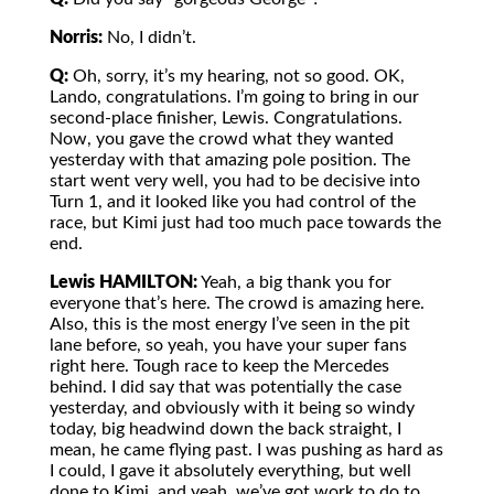
Norris:
No, I didn’t.
Q:
Oh, sorry, it’s my hearing, not so good. OK,
Lando, congratulations. I’m going to bring in our
second-place finisher, Lewis. Congratulations.
Now, you gave the crowd what they wanted
yesterday with that amazing pole position. The
start went very well, you had to be decisive into
Turn 1, and it looked like you had control of the
race, but Kimi just had too much pace towards the
end.
Lewis HAMILTON:
Yeah, a big thank you for
everyone that’s here. The crowd is amazing here.
Also, this is the most energy I’ve seen in the pit
lane before, so yeah, you have your super fans
right here. Tough race to keep the Mercedes
behind. I did say that was potentially the case
yesterday, and obviously with it being so windy
today, big headwind down the back straight, I
mean, he came flying past. I was pushing as hard as
I could, I gave it absolutely everything, but well
done to Kimi, and yeah, we’ve got work to do to