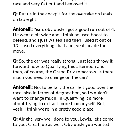
race and very flat out and I enjoyed it.
Q:
Put us in the cockpit for the overtake on Lewis
on lap eight.
Antonelli:
Yeah, obviously I got a good run out of 4.
He went a bit wide and I think he used boost to
defend, and I just waited and then I used it out of
13. I used everything I had and, yeah, made the
move.
Q:
So, the car was really strong. Just let's throw it
forward now to Qualifying this afternoon and
then, of course, the Grand Prix tomorrow. Is there
much you need to change on the car?
Antonelli:
No, to be fair, the car felt good over the
race, also in terms of degradation, so I wouldn't
want to change much. In Qualifying it's more
about trying to extract more from myself. But,
yeah, I think we're in a pretty good place.
Q:
Alright, very well done to you. Lewis, let's come
to you. Great job as well. Obviously you wanted