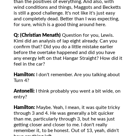
than the positives of everything. And also, with
wind conditions and things, Maggots and Becketts
is still a good challenge. It's not like it's just easy
and completely dead. Better than I was expecting,
for sure, which is a good thing around here.
Q: (Christian Menath)
Question for you, Lewis.
Kimi did an analysis of lap eight already. Can you
confirm that? Did you do a little mistake earlier
before the overtake happened and did you have
any energy left on that Hangar Straight? How did it
feel in the car?
Hamilton:
I don't remember. Are you talking about
Turn 4?
Antonelli:
I think probably you went a bit wide, on
entry?
Hamilton:
Maybe. Yeah, I mean, it was quite tricky
through 3 and 4. He was generally a bit quicker
than me, particularly through 3, but he was just
getting closer and closer to me. I don't really
remember it, to be honest. Out of 13, yeah, didn't