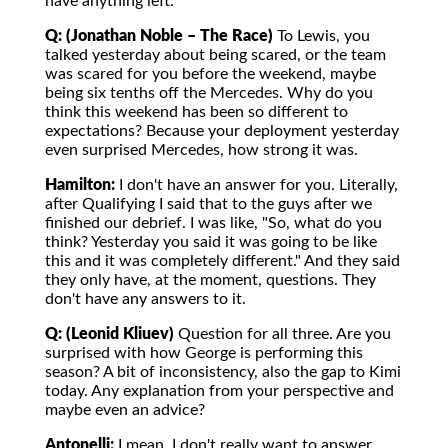
have anything left.
Q: (Jonathan Noble – The Race)
To Lewis, you
talked yesterday about being scared, or the team
was scared for you before the weekend, maybe
being six tenths off the Mercedes. Why do you
think this weekend has been so different to
expectations? Because your deployment yesterday
even surprised Mercedes, how strong it was.
Hamilton:
I don't have an answer for you. Literally,
after Qualifying I said that to the guys after we
finished our debrief. I was like, "So, what do you
think? Yesterday you said it was going to be like
this and it was completely different." And they said
they only have, at the moment, questions. They
don't have any answers to it.
Q: (Leonid Kliuev)
Question for all three. Are you
surprised with how George is performing this
season? A bit of inconsistency, also the gap to Kimi
today. Any explanation from your perspective and
maybe even an advice?
Antonelli:
I mean, I don't really want to answer