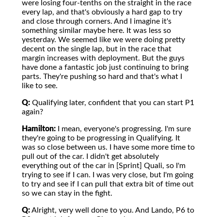
were losing four-tenths on the straight in the race
every lap, and that's obviously a hard gap to try
and close through corners. And I imagine it's
something similar maybe here. It was less so
yesterday. We seemed like we were doing pretty
decent on the single lap, but in the race that
margin increases with deployment. But the guys
have done a fantastic job just continuing to bring
parts. They're pushing so hard and that's what I
like to see.
Q:
Qualifying later, confident that you can start P1
again?
Hamilton:
I mean, everyone's progressing. I'm sure
they're going to be progressing in Qualifying. It
was so close between us. I have some more time to
pull out of the car. I didn't get absolutely
everything out of the car in [Sprint] Quali, so I'm
trying to see if I can. I was very close, but I'm going
to try and see if I can pull that extra bit of time out
so we can stay in the fight.
Q:
Alright, very well done to you. And Lando, P6 to