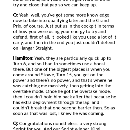
try and close that gap so we can keep up.
Q:
Yeah, well, you’ve got some more knowledge
now to take into qualifying later and the Grand
Prix, of course. Just put us in the cockpit in terms
of how you were using your energy to try and
defend, first of all. It looked like you used a lot of it
early, and then in the end you just couldn’t defend
on Hangar Straight.
Hamilton:
Yeah, they are particularly quick up to
Turn 6, and so I had to sometimes use a boost
there. But one of the biggest places is when you
come around Stowe, Turn 15, you get on the
power and there’s no power, and that’s where he
was catching me massively, then getting into the
overtake mode. Once he got the overtake mode,
then I couldn’t hold him back after that because he
has extra deployment through the lap, and I
couldn’t break that one-second barrier then. So as
soon as that was lost, I knew he was coming.
Q:
Congratulations nonetheless, a very strong
Sprint for you. And our Sprint winner, Kimi,