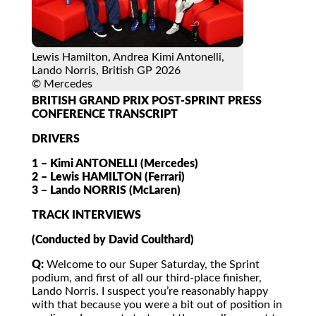
Lewis Hamilton, Andrea Kimi Antonelli,
Lando Norris, British GP 2026
© Mercedes
BRITISH GRAND PRIX POST-SPRINT PRESS
CONFERENCE TRANSCRIPT
DRIVERS
1 – Kimi ANTONELLI (Mercedes)
2 – Lewis HAMILTON (Ferrari)
3 – Lando NORRIS (McLaren)
TRACK INTERVIEWS
(Conducted by David Coulthard)
Q:
Welcome to our Super Saturday, the Sprint
podium, and first of all our third-place finisher,
Lando Norris. I suspect you’re reasonably happy
with that because you were a bit out of position in