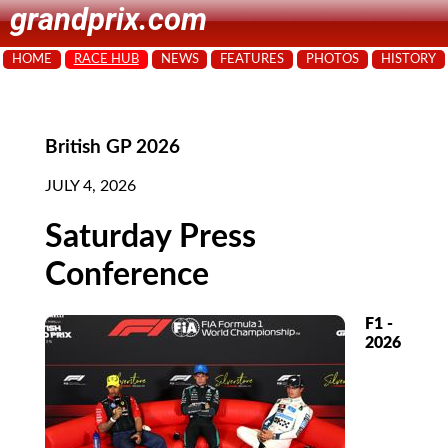
grandprix.com
HOME
RACE HUB
NEWS
FEATURES
PHOTOS
HISTORY
British GP 2026
JULY 4, 2026
Saturday Press
Conference
F1 -
2026