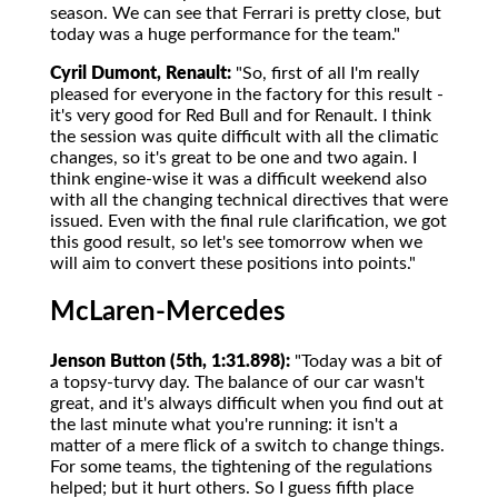
season. We can see that Ferrari is pretty close, but
today was a huge performance for the team."
Cyril Dumont, Renault:
"So, first of all I'm really
pleased for everyone in the factory for this result -
it's very good for Red Bull and for Renault. I think
the session was quite difficult with all the climatic
changes, so it's great to be one and two again. I
think engine-wise it was a difficult weekend also
with all the changing technical directives that were
issued. Even with the final rule clarification, we got
this good result, so let's see tomorrow when we
will aim to convert these positions into points."
McLaren-Mercedes
Jenson Button (5th, 1:31.898):
"Today was a bit of
a topsy-turvy day. The balance of our car wasn't
great, and it's always difficult when you find out at
the last minute what you're running: it isn't a
matter of a mere flick of a switch to change things.
For some teams, the tightening of the regulations
helped; but it hurt others. So I guess fifth place