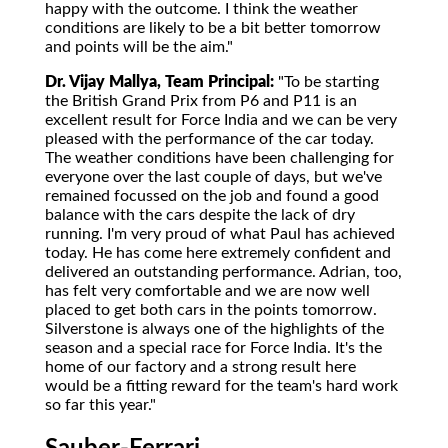
happy with the outcome. I think the weather
conditions are likely to be a bit better tomorrow
and points will be the aim."
Dr. Vijay Mallya, Team Principal:
"To be starting
the British Grand Prix from P6 and P11 is an
excellent result for Force India and we can be very
pleased with the performance of the car today.
The weather conditions have been challenging for
everyone over the last couple of days, but we've
remained focussed on the job and found a good
balance with the cars despite the lack of dry
running. I'm very proud of what Paul has achieved
today. He has come here extremely confident and
delivered an outstanding performance. Adrian, too,
has felt very comfortable and we are now well
placed to get both cars in the points tomorrow.
Silverstone is always one of the highlights of the
season and a special race for Force India. It's the
home of our factory and a strong result here
would be a fitting reward for the team's hard work
so far this year."