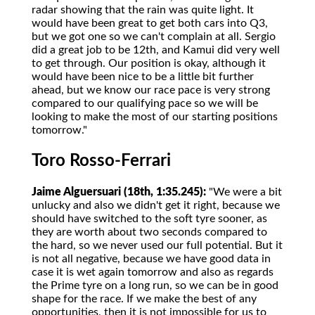
radar showing that the rain was quite light. It
would have been great to get both cars into Q3,
but we got one so we can't complain at all. Sergio
did a great job to be 12th, and Kamui did very well
to get through. Our position is okay, although it
would have been nice to be a little bit further
ahead, but we know our race pace is very strong
compared to our qualifying pace so we will be
looking to make the most of our starting positions
tomorrow."
Toro Rosso-Ferrari
Jaime Alguersuari (18th, 1:35.245):
"We were a bit
unlucky and also we didn't get it right, because we
should have switched to the soft tyre sooner, as
they are worth about two seconds compared to
the hard, so we never used our full potential. But it
is not all negative, because we have good data in
case it is wet again tomorrow and also as regards
the Prime tyre on a long run, so we can be in good
shape for the race. If we make the best of any
opportunities, then it is not impossible for us to