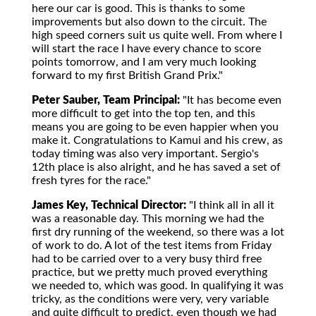
here our car is good. This is thanks to some
improvements but also down to the circuit. The
high speed corners suit us quite well. From where I
will start the race I have every chance to score
points tomorrow, and I am very much looking
forward to my first British Grand Prix."
Peter Sauber, Team Principal:
"It has become even
more difficult to get into the top ten, and this
means you are going to be even happier when you
make it. Congratulations to Kamui and his crew, as
today timing was also very important. Sergio's
12th place is also alright, and he has saved a set of
fresh tyres for the race."
James Key, Technical Director:
"I think all in all it
was a reasonable day. This morning we had the
first dry running of the weekend, so there was a lot
of work to do. A lot of the test items from Friday
had to be carried over to a very busy third free
practice, but we pretty much proved everything
we needed to, which was good. In qualifying it was
tricky, as the conditions were very, very variable
and quite difficult to predict, even though we had