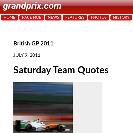
grandprix.com
HOME
RACE HUB
NEWS
FEATURES
PHOTOS
HISTORY
British GP 2011
JULY 9, 2011
Saturday Team Quotes