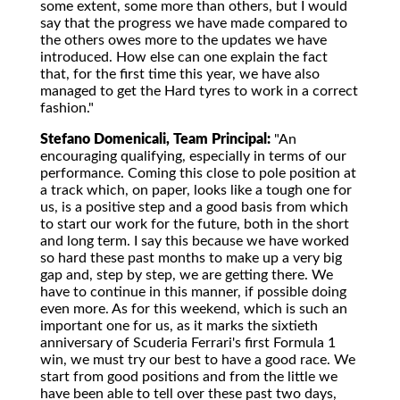
some extent, some more than others, but I would
say that the progress we have made compared to
the others owes more to the updates we have
introduced. How else can one explain the fact
that, for the first time this year, we have also
managed to get the Hard tyres to work in a correct
fashion."
Stefano Domenicali, Team Principal:
"An
encouraging qualifying, especially in terms of our
performance. Coming this close to pole position at
a track which, on paper, looks like a tough one for
us, is a positive step and a good basis from which
to start our work for the future, both in the short
and long term. I say this because we have worked
so hard these past months to make up a very big
gap and, step by step, we are getting there. We
have to continue in this manner, if possible doing
even more. As for this weekend, which is such an
important one for us, as it marks the sixtieth
anniversary of Scuderia Ferrari's first Formula 1
win, we must try our best to have a good race. We
start from good positions and from the little we
have been able to tell over these past two days,