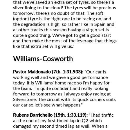
that we've saved an extra set of tyres, so there's a
silver lining to the cloud! The tyres will be precious
tomorrow, there's no doubt of that. The soft
(option) tyre is the right one to be racing on, and
the degradation is high, so rather like in Spain and
at other tracks this season having a virgin set is
quite a good thing. We've got to get a good start
and then make the most of the leverage that things
like that extra set will give us."
Williams-Cosworth
Pastor Maldonado (7th, 1:31.933):
"Our car is
working well and we gave a good performance
today. It is Williams' home race so I'm happy for
the team. I'm quite confident and really looking
forward to tomorrow as I always enjoy racing at
Silverstone. The circuit with its quick corners suits
our car so let's see what happens."
Rubens Barrichello (15th, 1:33.119):
"I had traffic
at the end of my first timed lap in Q2 which
damaged my second timed lap as well. When a