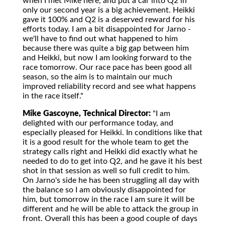
when I met Mike here, and put a car into Q2 in
only our second year is a big achievement. Heikki
gave it 100% and Q2 is a deserved reward for his
efforts today. I am a bit disappointed for Jarno -
we'll have to find out what happened to him
because there was quite a big gap between him
and Heikki, but now I am looking forward to the
race tomorrow. Our race pace has been good all
season, so the aim is to maintain our much
improved reliability record and see what happens
in the race itself."
Mike Gascoyne, Technical Director:
"I am
delighted with our performance today, and
especially pleased for Heikki. In conditions like that
it is a good result for the whole team to get the
strategy calls right and Heikki did exactly what he
needed to do to get into Q2, and he gave it his best
shot in that session as well so full credit to him.
On Jarno's side he has been struggling all day with
the balance so I am obviously disappointed for
him, but tomorrow in the race I am sure it will be
different and he will be able to attack the group in
front. Overall this has been a good couple of days