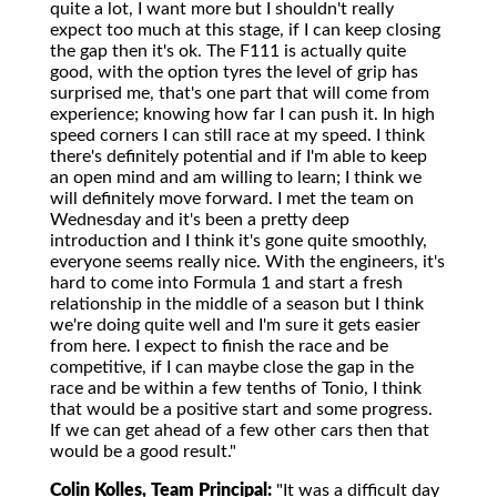
quite a lot, I want more but I shouldn't really
expect too much at this stage, if I can keep closing
the gap then it's ok. The F111 is actually quite
good, with the option tyres the level of grip has
surprised me, that's one part that will come from
experience; knowing how far I can push it. In high
speed corners I can still race at my speed. I think
there's definitely potential and if I'm able to keep
an open mind and am willing to learn; I think we
will definitely move forward. I met the team on
Wednesday and it's been a pretty deep
introduction and I think it's gone quite smoothly,
everyone seems really nice. With the engineers, it's
hard to come into Formula 1 and start a fresh
relationship in the middle of a season but I think
we're doing quite well and I'm sure it gets easier
from here. I expect to finish the race and be
competitive, if I can maybe close the gap in the
race and be within a few tenths of Tonio, I think
that would be a positive start and some progress.
If we can get ahead of a few other cars then that
would be a good result."
Colin Kolles, Team Principal:
"It was a difficult day