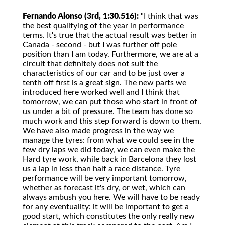
Fernando Alonso (3rd, 1:30.516):
"I think that was
the best qualifying of the year in performance
terms. It's true that the actual result was better in
Canada - second - but I was further off pole
position than I am today. Furthermore, we are at a
circuit that definitely does not suit the
characteristics of our car and to be just over a
tenth off first is a great sign. The new parts we
introduced here worked well and I think that
tomorrow, we can put those who start in front of
us under a bit of pressure. The team has done so
much work and this step forward is down to them.
We have also made progress in the way we
manage the tyres: from what we could see in the
few dry laps we did today, we can even make the
Hard tyre work, while back in Barcelona they lost
us a lap in less than half a race distance. Tyre
performance will be very important tomorrow,
whether as forecast it's dry, or wet, which can
always ambush you here. We will have to be ready
for any eventuality: it will be important to get a
good start, which constitutes the only really new