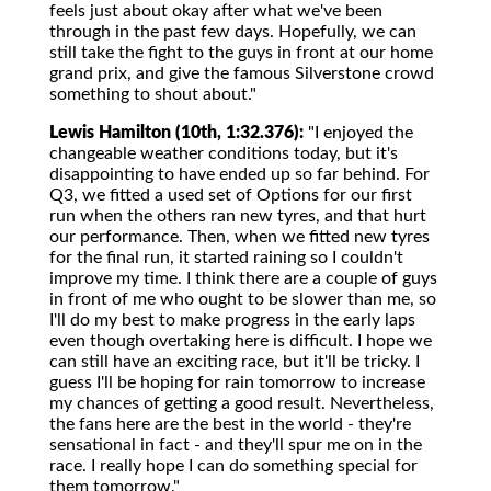
feels just about okay after what we've been
through in the past few days. Hopefully, we can
still take the fight to the guys in front at our home
grand prix, and give the famous Silverstone crowd
something to shout about."
Lewis Hamilton (10th, 1:32.376):
"I enjoyed the
changeable weather conditions today, but it's
disappointing to have ended up so far behind. For
Q3, we fitted a used set of Options for our first
run when the others ran new tyres, and that hurt
our performance. Then, when we fitted new tyres
for the final run, it started raining so I couldn't
improve my time. I think there are a couple of guys
in front of me who ought to be slower than me, so
I'll do my best to make progress in the early laps
even though overtaking here is difficult. I hope we
can still have an exciting race, but it'll be tricky. I
guess I'll be hoping for rain tomorrow to increase
my chances of getting a good result. Nevertheless,
the fans here are the best in the world - they're
sensational in fact - and they'll spur me on in the
race. I really hope I can do something special for
them tomorrow."