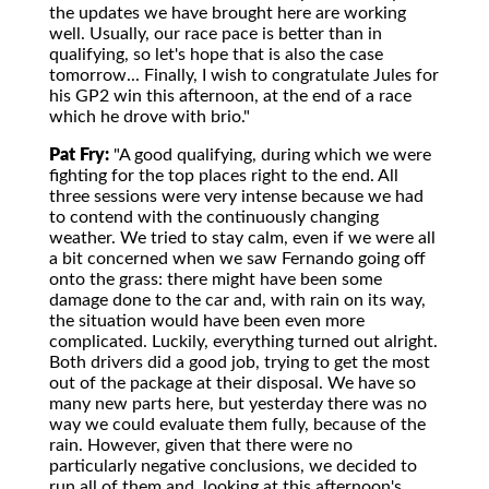
the updates we have brought here are working
well. Usually, our race pace is better than in
qualifying, so let's hope that is also the case
tomorrow... Finally, I wish to congratulate Jules for
his GP2 win this afternoon, at the end of a race
which he drove with brio."
Pat Fry:
"A good qualifying, during which we were
fighting for the top places right to the end. All
three sessions were very intense because we had
to contend with the continuously changing
weather. We tried to stay calm, even if we were all
a bit concerned when we saw Fernando going off
onto the grass: there might have been some
damage done to the car and, with rain on its way,
the situation would have been even more
complicated. Luckily, everything turned out alright.
Both drivers did a good job, trying to get the most
out of the package at their disposal. We have so
many new parts here, but yesterday there was no
way we could evaluate them fully, because of the
rain. However, given that there were no
particularly negative conclusions, we decided to
run all of them and, looking at this afternoon's