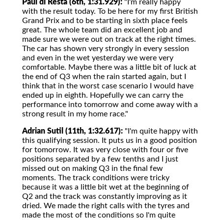
Paul di Resta (6th, 1:31.929):
"I'm really happy
with the result today. To be here for my first British
Grand Prix and to be starting in sixth place feels
great. The whole team did an excellent job and
made sure we were out on track at the right times.
The car has shown very strongly in every session
and even in the wet yesterday we were very
comfortable. Maybe there was a little bit of luck at
the end of Q3 when the rain started again, but I
think that in the worst case scenario I would have
ended up in eighth. Hopefully we can carry the
performance into tomorrow and come away with a
strong result in my home race."
Adrian Sutil (11th, 1:32.617):
"I'm quite happy with
this qualifying session. It puts us in a good position
for tomorrow. It was very close with four or five
positions separated by a few tenths and I just
missed out on making Q3 in the final few
moments. The track conditions were tricky
because it was a little bit wet at the beginning of
Q2 and the track was constantly improving as it
dried. We made the right calls with the tyres and
made the most of the conditions so I'm quite