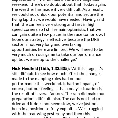
weekend, there's no doubt about that. Today again,
the weather has made it very difficult. As a result,
we could not unlock our potential and secure the
flying lap that we would have needed. Having said
that, the car feels very strong and fast in high
speed corners so I still remain optimistic that we
can gain quite a few places in the race tomorrow. I
hope our strategy is effective, because the DRS
sector is not very long and overtaking
opportunities here are limited. We will need to be
very much on our game to take our performance
up, but we are up to the challenge."
Nick Heidfeld (16th, 1:33.805):
"At this stage, it's
still difficult to see how much effect the changes
made to the mapping rules had on our
performance this weekend. It had an impact, of
course, but our feeling is that today's situation is
the result of several factors. The rain did make our
preparations difficult, also. The car is not bad to
drive and it does not seem slow, we've just not
been in a position to fully exploit it. We struggled
with the rear wing yesterday and then this