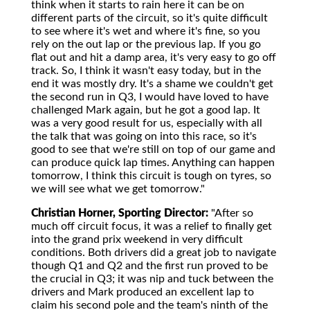
think when it starts to rain here it can be on
different parts of the circuit, so it's quite difficult
to see where it's wet and where it's fine, so you
rely on the out lap or the previous lap. If you go
flat out and hit a damp area, it's very easy to go off
track. So, I think it wasn't easy today, but in the
end it was mostly dry. It's a shame we couldn't get
the second run in Q3, I would have loved to have
challenged Mark again, but he got a good lap. It
was a very good result for us, especially with all
the talk that was going on into this race, so it's
good to see that we're still on top of our game and
can produce quick lap times. Anything can happen
tomorrow, I think this circuit is tough on tyres, so
we will see what we get tomorrow."
Christian Horner, Sporting Director:
"After so
much off circuit focus, it was a relief to finally get
into the grand prix weekend in very difficult
conditions. Both drivers did a great job to navigate
though Q1 and Q2 and the first run proved to be
the crucial in Q3; it was nip and tuck between the
drivers and Mark produced an excellent lap to
claim his second pole and the team's ninth of the