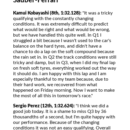
Sauber-Ferrari
Kamui Kobayashi (8th, 1:32.128):
"It was a tricky
qualifying with the constantly changing
conditions. It was extremely difficult to predict
what would be right and what would be wrong,
but we have handled this quite well. In Q1 I
struggled a bit because I wasn't used to the car's
balance on the hard tyres, and didn't have a
chance to do a lap on the soft compound because
the rain set in. In Q2 the track conditions were still
tricky and damp, but in Q3, when I did my final lap
on fresh soft tyres, everything worked out the way
it should do. I am happy with this lap and I am
especially thankful to my team because, due to
their hard work, we recovered from what
happened on Friday morning. Now I want to make
the most of all this in tomorrow's race."
Sergio Perez (12th, 1:32.624):
"I think we did a
good job today. It is a shame to miss Q3 by 36
thousandths of a second, but I'm quite happy with
our performance. Because of the changing
conditions it was not an easy qualifying. Overall