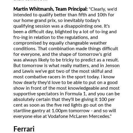
Martin Whitmarsh, Team Principal:
"Clearly, we'd
intended to qualify better than fifth and 10th for
our home grand prix, so inevitably today's
qualifying session was a disappointing one. It's
been a difficult day, blighted by a lot of to-ing and
fro-ing in relation to the regulations, and
compromised by equally changeable weather
conditions. That combination made things difficult
for everyone, and the shape of tomorrow's grid
was always likely to be tricky to predict as a result.
But tomorrow is what really matters, and in Jenson
and Lewis we've got two of the most skilful and
most combative racers in the sport today. I know
how dearly they'd love to be able to put on a good
show in front of the most knowledgeable and most
supportive spectators in Formula 1, and you can be
absolutely certain that they'll be giving it 100 per
cent as soon as the five red lights go out on the
startline gantry at 1.00pm tomorrow - and so will
everyone else at Vodafone McLaren Mercedes."
Ferrari