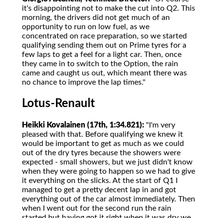
it's disappointing not to make the cut into Q2. This
morning, the drivers did not get much of an
opportunity to run on low fuel, as we
concentrated on race preparation, so we started
qualifying sending them out on Prime tyres for a
few laps to get a feel for a light car. Then, once
they came in to switch to the Option, the rain
came and caught us out, which meant there was
no chance to improve the lap times."
Lotus-Renault
Heikki Kovalainen (17th, 1:34.821):
"I'm very
pleased with that. Before qualifying we knew it
would be important to get as much as we could
out of the dry tyres because the showers were
expected - small showers, but we just didn't know
when they were going to happen so we had to give
it everything on the slicks. At the start of Q1 I
managed to get a pretty decent lap in and got
everything out of the car almost immediately. Then
when I went out for the second run the rain
started but having got it right when it was dry we