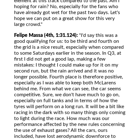
element at this track compared to the past. Am I
hoping for rain? No, especially for the fans who
have already got wet for the past two days. Let's
hope we can put on a great show for this very
large crowd."
Felipe Massa (4th, 1:31.124):
"I'd say this was a
good qualifying for us: to be third and fourth on
the grid is a nice result, especially when compared
to some Saturdays earlier in the season. In Q3, at
first I did not get a good lap, making a few
mistakes: I thought I could make up for it on my
second run, but the rain arrived and it was no
longer possible. Fourth place is therefore positive,
especially as I was able to keep both McLarens
behind me. From what we can see, the car seems
competitive. Sure, we don't have much to go on,
especially on full tanks and in terms of how the
tyres will perform on a long run. It will be a bit like
racing in the dark with so many things only coming
to light during the race. How much was our
performance affected by the new rules concerning
the use of exhaust gases? All the cars, ours
included, have lost aerodynamic downforce to