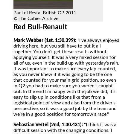
Paul di Resta, British GP 2011
© The Cahier Archive
Red Bull-Renault
Mark Webber (1st, 1:30.399):
"I've always enjoyed
driving here, but you still have to put it all
together. You don't get these results without
applying yourself. It was a very mixed session for
all of us, even in the build up with yesterday's rain.
It was important to make sure every lap counted,
as you never knew if it was going to be the one
that counted for your main grid position, so even
in Q2 you had to make sure you weren't caught
out. In the end I'm happy with the job we did; it's
easy to slip up in conditions like that from a
logistical point of view and also from the driver's
perspective, so it was a good job by the team and
we're in a good position for tomorrow's race."
Sebastian Vettel (2nd, 1:30.431):
"I think it was a
difficult session with the changing conditions. I