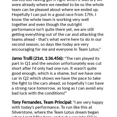
were already where we needed to be so the whole
team can be pleased about where we ended up.
Hopefully I can put in a good race from 17th. I
know the whole team is working very well
together and even though the outright
performance isn't quite there yet, we are still
getting everything out of the car and attacking the
teams ahead - that's what we're here to do in our
second season, so days like today are very
encouraging for me and everyone in Team Lotus."
Jarno Trulli (21st, 1:36.456):
"The rain played its
part in Q1 and the session unfortunately was cut
short after I'd only had one run. It wasn't quite
good enough, which is a shame, but we have one
car in Q2 which shows we have the pace to take
the fight to the cars ahead, so hopefully I can have
a strong race tomorrow, as long as I can avoid any
bad luck with the conditions!"
Tony Fernandes, Team Principal:
"I am very happy
with today's performance. To run like this at
Silverstone, where the Team Lotus dream began