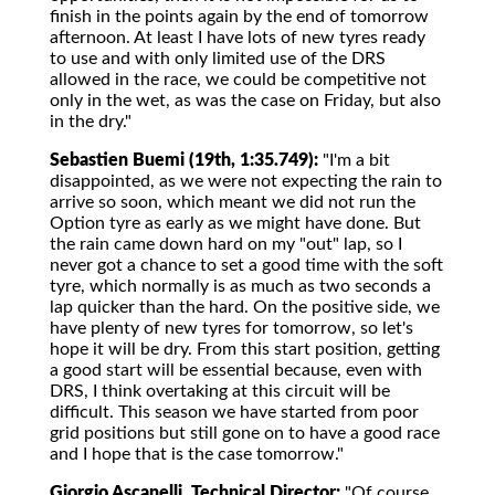
finish in the points again by the end of tomorrow
afternoon. At least I have lots of new tyres ready
to use and with only limited use of the DRS
allowed in the race, we could be competitive not
only in the wet, as was the case on Friday, but also
in the dry."
Sebastien Buemi (19th, 1:35.749):
"I'm a bit
disappointed, as we were not expecting the rain to
arrive so soon, which meant we did not run the
Option tyre as early as we might have done. But
the rain came down hard on my "out" lap, so I
never got a chance to set a good time with the soft
tyre, which normally is as much as two seconds a
lap quicker than the hard. On the positive side, we
have plenty of new tyres for tomorrow, so let's
hope it will be dry. From this start position, getting
a good start will be essential because, even with
DRS, I think overtaking at this circuit will be
difficult. This season we have started from poor
grid positions but still gone on to have a good race
and I hope that is the case tomorrow."
Giorgio Ascanelli, Technical Director:
"Of course