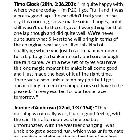
Timo Glock (20th, 1:36.203):
"I'm quite happy with
where we are today - I'm P20, I got Trulli and it was
a pretty good lap. The car didn't feel great in the
dry this morning, so we made some changes, but it
still wasn't quite there. I gave it everything for that
one lap though and did quite well. We're never
quite sure what Silverstone will bring in terms of
the changing weather, so I like this kind of
qualifying where you just have to hammer down
for a lap to get a banker in early and sure enough
the rain came. With a new set of tyres you have
this one magic moment to make it all come good
and I just made the best of it at the right time.
There was a small mistake on my part but I got
ahead of my immediate competitors so I have to be
pleased. I'm very excited for our home race
tomorrow."
Jerome d'Ambrosio (22nd, 1:37.154):
"This
morning went really well, I had a good feeling with
the car. This afternoon was fine too but
unfortunately with the weather changing I was
unable to get a second run, which was unfortunate