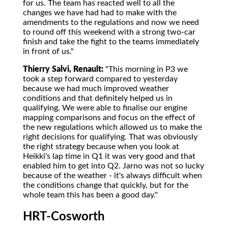
for us. The team has reacted well to all the
changes we have had had to make with the
amendments to the regulations and now we need
to round off this weekend with a strong two-car
finish and take the fight to the teams immediately
in front of us."
Thierry Salvi, Renault:
"This morning in P3 we
took a step forward compared to yesterday
because we had much improved weather
conditions and that definitely helped us in
qualifying. We were able to finalise our engine
mapping comparisons and focus on the effect of
the new regulations which allowed us to make the
right decisions for qualifying. That was obviously
the right strategy because when you look at
Heikki's lap time in Q1 it was very good and that
enabled him to get into Q2. Jarno was not so lucky
because of the weather - it's always difficult when
the conditions change that quickly, but for the
whole team this has been a good day."
HRT-Cosworth