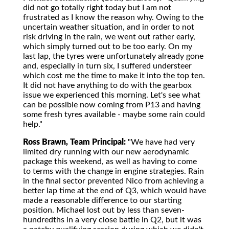
did not go totally right today but I am not
frustrated as I know the reason why. Owing to the
uncertain weather situation, and in order to not
risk driving in the rain, we went out rather early,
which simply turned out to be too early. On my
last lap, the tyres were unfortunately already gone
and, especially in turn six, I suffered understeer
which cost me the time to make it into the top ten.
It did not have anything to do with the gearbox
issue we experienced this morning. Let's see what
can be possible now coming from P13 and having
some fresh tyres available - maybe some rain could
help."
Ross Brawn, Team Principal:
"We have had very
limited dry running with our new aerodynamic
package this weekend, as well as having to come
to terms with the change in engine strategies. Rain
in the final sector prevented Nico from achieving a
better lap time at the end of Q3, which would have
made a reasonable difference to our starting
position. Michael lost out by less than seven-
hundredths in a very close battle in Q2, but it was