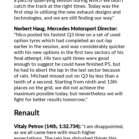
a patchy qualifying session during which we didn't
catch the track at the right times. Today was the
first step in utilising the new exhaust designs and
technologies, and we are still finding our way."
Norbert Haug, Mercedes Motorsport Director:
"Nico posted his fastest Q3 time on a set of used
option tyres which had completed an out-lap
earlier in the session, and was considerably quicker
with his new options in the first two sectors of his
final attempt. His two split times were good
enough to suggest he could have finished P5, but
he had to abort the lap in the last sector because
of rain. Michael missed out on Q3 by less than a
tenth of a second. Starting from ninth and 13th
places on the grid, we did not achieve the
maximum possible today, but nevertheless we will
fight for better results tomorrow."
Renault
Vitaly Petrov (14th, 1:32.734):
"I am disappointed,
as we all came here with much higher
expectations. The rain has disturbed things this