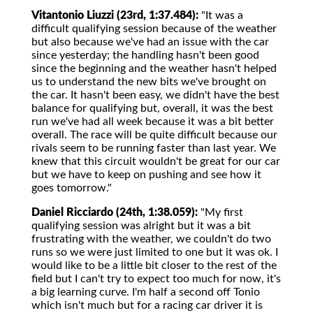
Vitantonio Liuzzi (23rd, 1:37.484):
"It was a
difficult qualifying session because of the weather
but also because we've had an issue with the car
since yesterday; the handling hasn't been good
since the beginning and the weather hasn't helped
us to understand the new bits we've brought on
the car. It hasn't been easy, we didn't have the best
balance for qualifying but, overall, it was the best
run we've had all week because it was a bit better
overall. The race will be quite difficult because our
rivals seem to be running faster than last year. We
knew that this circuit wouldn't be great for our car
but we have to keep on pushing and see how it
goes tomorrow."
Daniel Ricciardo (24th, 1:38.059):
"My first
qualifying session was alright but it was a bit
frustrating with the weather, we couldn't do two
runs so we were just limited to one but it was ok. I
would like to be a little bit closer to the rest of the
field but I can't try to expect too much for now, it's
a big learning curve. I'm half a second off Tonio
which isn't much but for a racing car driver it is