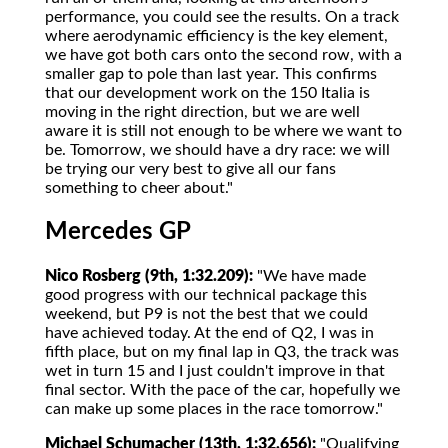
performance, you could see the results. On a track
where aerodynamic efficiency is the key element,
we have got both cars onto the second row, with a
smaller gap to pole than last year. This confirms
that our development work on the 150 Italia is
moving in the right direction, but we are well
aware it is still not enough to be where we want to
be. Tomorrow, we should have a dry race: we will
be trying our very best to give all our fans
something to cheer about."
Mercedes GP
Nico Rosberg (9th, 1:32.209):
"We have made
good progress with our technical package this
weekend, but P9 is not the best that we could
have achieved today. At the end of Q2, I was in
fifth place, but on my final lap in Q3, the track was
wet in turn 15 and I just couldn't improve in that
final sector. With the pace of the car, hopefully we
can make up some places in the race tomorrow."
Michael Schumacher (13th, 1:32.656):
"Qualifying