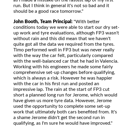
as I made a mistake on the fastest lap of my first
run. But I think in general it's not so bad and it
should be a good race tomorrow."
John Booth, Team Principal:
"With better
conditions today we were able to start our dry set-
up work and tyre evaluations, although FP3 wasn't
without rain and this did mean that we haven't
quite got all the data we required from the tyres.
Timo performed well in FP3 but was never really
with the way the car felt, particularly compared
with the well-balanced car that he had in Valencia.
Working with his engineers he made some fairly
comprehensive set-up changes before qualifying,
which is always a risk. However he was happier
with the car in his first run and posted an
impressive lap. The rain at the start of FP3 cut
short a planned long run for Jerome, which would
have given us more tyre data. However, Jerome
used the opportunity to complete some set-up
work that ultimately both cars benefited from. It's
a shame Jerome didn't get the second run in
qualifying, as I'm sure he would have improved."