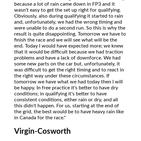
because a lot of rain came down in FP3 and it
wasn't easy to get the set up right for qualifying.
Obviously, also during qualifying it started to rain
and, unfortunately, we had the wrong timing and
were unable to do a second run. So this is why the
result is quite disappointing. Tomorrow we have to
finish the race and we will see what will be the
end. Today I would have expected more; we knew
that it would be difficult because we had traction
problems and have a lack of downforce. We had
some new parts on the car but, unfortunately, it
was difficult to get the right timing and to react in
the right way under these circumstances. If
tomorrow we have what we had today then I will
be happy. In free practice it's better to have dry
conditions; in qualifying it's better to have
consistent conditions, either rain or dry, and all
this didn't happen. For us, starting at the end of
the grid, the best would be to have heavy rain like
in Canada for the race."
Virgin-Cosworth