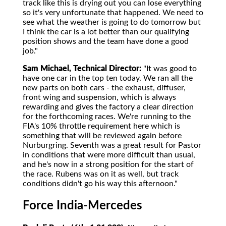
track like this is drying out you can lose everything
so it's very unfortunate that happened. We need to
see what the weather is going to do tomorrow but
I think the car is a lot better than our qualifying
position shows and the team have done a good
job."
Sam Michael, Technical Director:
"It was good to
have one car in the top ten today. We ran all the
new parts on both cars - the exhaust, diffuser,
front wing and suspension, which is always
rewarding and gives the factory a clear direction
for the forthcoming races. We're running to the
FIA's 10% throttle requirement here which is
something that will be reviewed again before
Nurburgring. Seventh was a great result for Pastor
in conditions that were more difficult than usual,
and he's now in a strong position for the start of
the race. Rubens was on it as well, but track
conditions didn't go his way this afternoon."
Force India-Mercedes