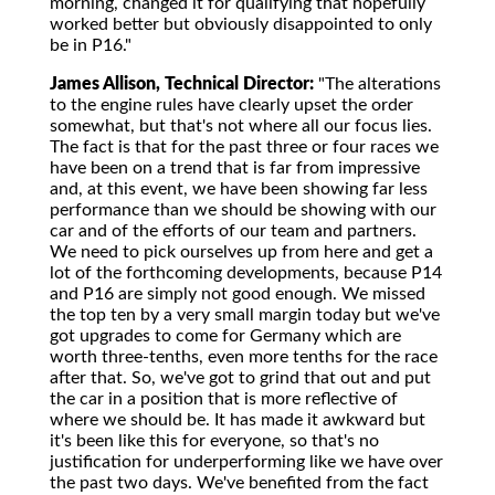
morning, changed it for qualifying that hopefully
worked better but obviously disappointed to only
be in P16."
James Allison, Technical Director:
"The alterations
to the engine rules have clearly upset the order
somewhat, but that's not where all our focus lies.
The fact is that for the past three or four races we
have been on a trend that is far from impressive
and, at this event, we have been showing far less
performance than we should be showing with our
car and of the efforts of our team and partners.
We need to pick ourselves up from here and get a
lot of the forthcoming developments, because P14
and P16 are simply not good enough. We missed
the top ten by a very small margin today but we've
got upgrades to come for Germany which are
worth three-tenths, even more tenths for the race
after that. So, we've got to grind that out and put
the car in a position that is more reflective of
where we should be. It has made it awkward but
it's been like this for everyone, so that's no
justification for underperforming like we have over
the past two days. We've benefited from the fact