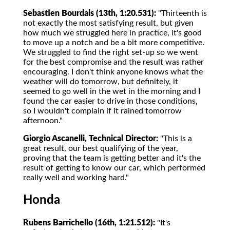
Sebastien Bourdais (13th, 1:20.531):
"Thirteenth is
not exactly the most satisfying result, but given
how much we struggled here in practice, it's good
to move up a notch and be a bit more competitive.
We struggled to find the right set-up so we went
for the best compromise and the result was rather
encouraging. I don't think anyone knows what the
weather will do tomorrow, but definitely, it
seemed to go well in the wet in the morning and I
found the car easier to drive in those conditions,
so I wouldn't complain if it rained tomorrow
afternoon."
Giorgio Ascanelli, Technical Director:
"This is a
great result, our best qualifying of the year,
proving that the team is getting better and it's the
result of getting to know our car, which performed
really well and working hard."
Honda
Rubens Barrichello (16th, 1:21.512):
"It's