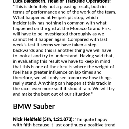
Luca Baldisserri, Head of Trackside Operations:
"This is definitely not a pleasing result, both in
terms of performance and of the work of the team.
What happened at Felipe's pit stop, which
incidentally has nothing in common with what
happened on the grid at the Monaco Grand Prix,
will have to be investigated thoroughly as we
cannot let it happen again. Compared with last
week's test it seems we have taken a step
backwards and this is another thing we will have
to look at and try to understand. Having said that,
in evaluating this result we have to keep in mind
that this is one of the circuits where the weight of
fuel has a greater influence on lap times and
therefore, we will only see tomorrow how things
really stand. Anything can happen at this track in
the race, even more so if it should rain. We will try
and make the best out of our situation."
BMW Sauber
Nick Heidfeld (5th, 1:21.873):
"I'm quite happy
with fifth because it just continues a positive trend