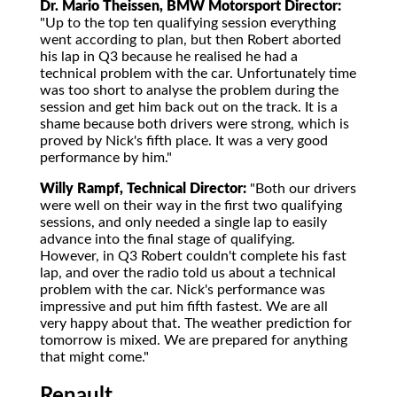
Dr. Mario Theissen, BMW Motorsport Director:
"Up to the top ten qualifying session everything
went according to plan, but then Robert aborted
his lap in Q3 because he realised he had a
technical problem with the car. Unfortunately time
was too short to analyse the problem during the
session and get him back out on the track. It is a
shame because both drivers were strong, which is
proved by Nick's fifth place. It was a very good
performance by him."
Willy Rampf, Technical Director:
"Both our drivers
were well on their way in the first two qualifying
sessions, and only needed a single lap to easily
advance into the final stage of qualifying.
However, in Q3 Robert couldn't complete his fast
lap, and over the radio told us about a technical
problem with the car. Nick's performance was
impressive and put him fifth fastest. We are all
very happy about that. The weather prediction for
tomorrow is mixed. We are prepared for anything
that might come."
Renault