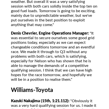
weather. But overall it was a very satisfying
session with both cars solidly inside the top ten on
good fuel loads. Tomorrow is going to be exciting,
mainly due to unpredictable weather, but we've
put ourselves in the best position to exploit
anything that may come."
Denis Chevrier, Engine Operations Manager:
"It
was essential to secure ourselves some good grid
positions today, especially as we can expect
changeable conditions tomorrow and an eventful
race. We made it through to Q3 without any
problems with both cars, which is satisfying,
especially for Nelson who has shown that he is
able to manage the demands of a competitive
qualifying session. I think that we can have high
hopes for the race tomorrow, and hopefully we
will be in a position to realise them."
Williams-Toyota
Kazuki Nakajima (15th, 1:21.112):
"Obviously it
was a very hard qualifying session for us. I made it