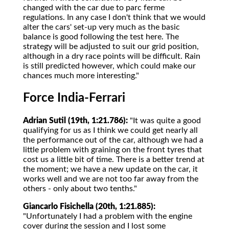
changed with the car due to parc ferme
regulations. In any case I don't think that we would
alter the cars' set-up very much as the basic
balance is good following the test here. The
strategy will be adjusted to suit our grid position,
although in a dry race points will be difficult. Rain
is still predicted however, which could make our
chances much more interesting."
Force India-Ferrari
Adrian Sutil (19th, 1:21.786):
"It was quite a good
qualifying for us as I think we could get nearly all
the performance out of the car, although we had a
little problem with graining on the front tyres that
cost us a little bit of time. There is a better trend at
the moment; we have a new update on the car, it
works well and we are not too far away from the
others - only about two tenths."
Giancarlo Fisichella (20th, 1:21.885):
"Unfortunately I had a problem with the engine
cover during the session and I lost some