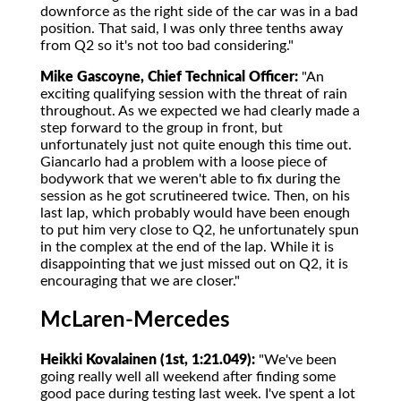
downforce as the right side of the car was in a bad
position. That said, I was only three tenths away
from Q2 so it's not too bad considering."
Mike Gascoyne, Chief Technical Officer:
"An
exciting qualifying session with the threat of rain
throughout. As we expected we had clearly made a
step forward to the group in front, but
unfortunately just not quite enough this time out.
Giancarlo had a problem with a loose piece of
bodywork that we weren't able to fix during the
session as he got scrutineered twice. Then, on his
last lap, which probably would have been enough
to put him very close to Q2, he unfortunately spun
in the complex at the end of the lap. While it is
disappointing that we just missed out on Q2, it is
encouraging that we are closer."
McLaren-Mercedes
Heikki Kovalainen (1st, 1:21.049):
"We've been
going really well all weekend after finding some
good pace during testing last week. I've spent a lot