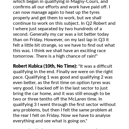
which began in qualifying in Magny-Cours, and
confirms all our efforts and work have paid off. I
can now manage again to heat up the tyres
properly and get them to work, but we shall
continue to work on this subject. In Q2 Robert and
I where just separated by two hundreds of a
second. Generally my car was a lot better today
than on Friday. However, on my last lap in Q3 it
felt a little bit strange, so we have to find out what
this was. I think we shall have an exciting race
tomorrow. There is a high chance of rain!"
Robert Kubica (10th, No Time):
"It was a difficult
qualifying in the end. Finally we were on the right
pace. Qualifying 1 was good and qualifying 2 was
even better, as the first time on option tyres was
very good. I backed off in the last sector to just
bring the car home, and it was still enough to be
two or three tenths off the McLaren time. In
qualifying 3 I went through the first sector without
any problems, but then I felt the same problem at
the rear I felt on Friday. Now we have to analyse
everything and see what is going on."