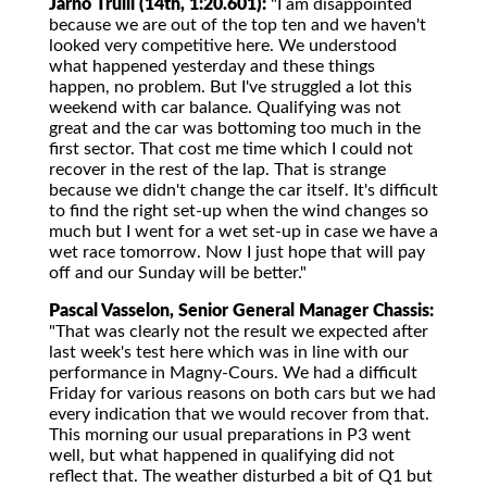
Jarno Trulli (14th, 1:20.601):
"I am disappointed
because we are out of the top ten and we haven't
looked very competitive here. We understood
what happened yesterday and these things
happen, no problem. But I've struggled a lot this
weekend with car balance. Qualifying was not
great and the car was bottoming too much in the
first sector. That cost me time which I could not
recover in the rest of the lap. That is strange
because we didn't change the car itself. It's difficult
to find the right set-up when the wind changes so
much but I went for a wet set-up in case we have a
wet race tomorrow. Now I just hope that will pay
off and our Sunday will be better."
Pascal Vasselon, Senior General Manager Chassis:
"That was clearly not the result we expected after
last week's test here which was in line with our
performance in Magny-Cours. We had a difficult
Friday for various reasons on both cars but we had
every indication that we would recover from that.
This morning our usual preparations in P3 went
well, but what happened in qualifying did not
reflect that. The weather disturbed a bit of Q1 but