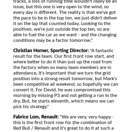
tracks, a loss of running time wouldn't really be an
issue, but this one is very open to the wind, so
every day is different. The reality is that we've got
the pace to be in the top ten, we just didn't deliver
it on the lap that counted today. Looking to the
positives, we're just outside the top ten, so are
able to fuel the car as we want - and the changing
conditions may be a factor tomorrow."
Christian Horner, Sporting Director:
"A fantastic
result for the team. Our first front row start, and
where better to do it than just up the road from
the factory when so many team members are in
attendance, It's important that we turn the grid
position into a strong result tomorrow, but Mark's
been competitive all weekend, so hopefully we can
convert it. For David, he was compromised this
morning by missing P3 and not getting a run in the
dry. But, he starts eleventh, which means we can
pick his strategy."
Fabrice Lom, Renault:
"We are very, very happy -
this is the first front row for the combination of
Red Bull / Renault and it's great to do it at such a