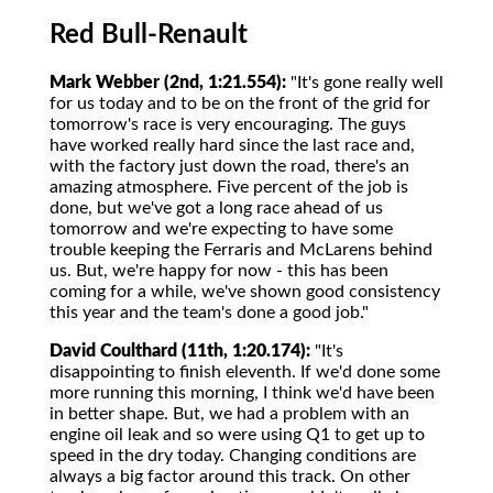
Red Bull-Renault
Mark Webber (2nd, 1:21.554):
"It's gone really well
for us today and to be on the front of the grid for
tomorrow's race is very encouraging. The guys
have worked really hard since the last race and,
with the factory just down the road, there's an
amazing atmosphere. Five percent of the job is
done, but we've got a long race ahead of us
tomorrow and we're expecting to have some
trouble keeping the Ferraris and McLarens behind
us. But, we're happy for now - this has been
coming for a while, we've shown good consistency
this year and the team's done a good job."
David Coulthard (11th, 1:20.174):
"It's
disappointing to finish eleventh. If we'd done some
more running this morning, I think we'd have been
in better shape. But, we had a problem with an
engine oil leak and so were using Q1 to get up to
speed in the dry today. Changing conditions are
always a big factor around this track. On other