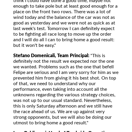
think I could have done a good time, maybe not
enough to take pole but at least good enough for a
place on the front two rows. There was a lot of
wind today and the balance of the car was not as
good as yesterday and we were not as quick as at
last week's test. Tomorrow I can definitely expect
to be fighting all race long to move up the order
and I will do all I can to bring home a good result:
but it won't be easy."
Stefano Domenicali, Team Principal:
"This is
definitely not the result we expected nor the one
we wanted. Problems such as the one that befell
Felipe are serious and I am very sorry for him as we
prevented him from giving it his best shot. On top
of that, we need to understand why our
performance, even taking into account all the
unknowns regarding the various strategy choices,
was not up to our usual standard. Nevertheless,
this is only Saturday afternoon and we still have
the race ahead of us. We are up against very
strong opponents, but we will also be doing our
utmost to bring home a good result."