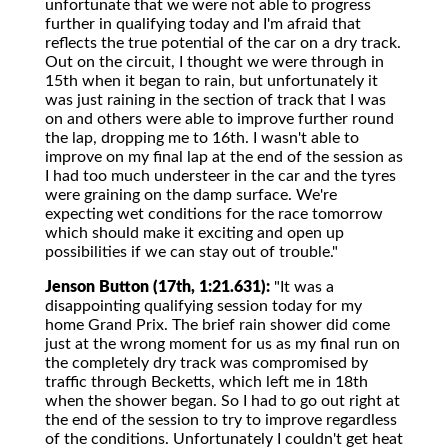
unfortunate that we were not able to progress
further in qualifying today and I'm afraid that
reflects the true potential of the car on a dry track.
Out on the circuit, I thought we were through in
15th when it began to rain, but unfortunately it
was just raining in the section of track that I was
on and others were able to improve further round
the lap, dropping me to 16th. I wasn't able to
improve on my final lap at the end of the session as
I had too much understeer in the car and the tyres
were graining on the damp surface. We're
expecting wet conditions for the race tomorrow
which should make it exciting and open up
possibilities if we can stay out of trouble."
Jenson Button (17th, 1:21.631):
"It was a
disappointing qualifying session today for my
home Grand Prix. The brief rain shower did come
just at the wrong moment for us as my final run on
the completely dry track was compromised by
traffic through Becketts, which left me in 18th
when the shower began. So I had to go out right at
the end of the session to try to improve regardless
of the conditions. Unfortunately I couldn't get heat