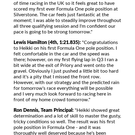
of time racing in the UK so it feels great to have
scored my first ever Formula One pole position at
Silverstone. The car feels just fantastic at the
moment; I was able to steadily improve throughout
all three qualifying session and I'm confident our
pace is going to be strong tomorrow."
Lewis Hamilton (4th, 1:21.835):
"Congratulations
to Heikki on his first Formula One pole position. I
felt comfortable in the car and the speed was
there; however, on my first flying lap in Q3 I ran a
bit wide at the exit of Priory and went onto the
gravel. Obviously I just pushed a little bit too hard
and it's a pity that I missed the front row.
However, with our strategy and the predicted rain
for tomorrow's race everything will be possible
and I very much look forward to racing here in
front of my home crowd tomorrow."
Ron Dennis, Team Principal:
"Heikki showed great
determination and a lot of skill to master the gusty,
tricky conditions so well. The result was his first
pole position in Formula One - and it was
thoroughly well deserved because he's been