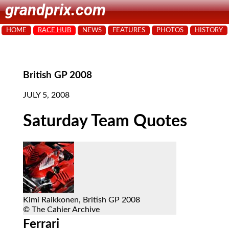
grandprix.com
HOME
RACE HUB
NEWS
FEATURES
PHOTOS
HISTORY
British GP 2008
JULY 5, 2008
Saturday Team Quotes
Kimi Raikkonen, British GP 2008
© The Cahier Archive
Ferrari