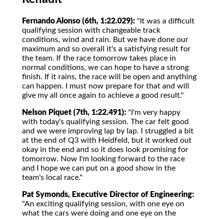
Fernando Alonso (6th, 1:22.029):
"It was a difficult
qualifying session with changeable track
conditions, wind and rain. But we have done our
maximum and so overall it's a satisfying result for
the team. If the race tomorrow takes place in
normal conditions, we can hope to have a strong
finish. If it rains, the race will be open and anything
can happen. I must now prepare for that and will
give my all once again to achieve a good result."
Nelson Piquet (7th, 1:22.491):
"I'm very happy
with today's qualifying session. The car felt good
and we were improving lap by lap. I struggled a bit
at the end of Q3 with Heidfeld, but it worked out
okay in the end and so it does look promising for
tomorrow. Now I'm looking forward to the race
and I hope we can put on a good show in the
team's local race."
Pat Symonds, Executive Director of Engineering:
"An exciting qualifying session, with one eye on
what the cars were doing and one eye on the