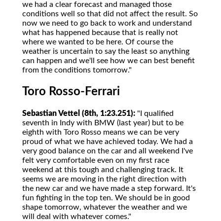
we had a clear forecast and managed those
conditions well so that did not affect the result. So
now we need to go back to work and understand
what has happened because that is really not
where we wanted to be here. Of course the
weather is uncertain to say the least so anything
can happen and we'll see how we can best benefit
from the conditions tomorrow."
Toro Rosso-Ferrari
Sebastian Vettel (8th, 1:23.251):
"I qualified
seventh in Indy with BMW (last year) but to be
eighth with Toro Rosso means we can be very
proud of what we have achieved today. We had a
very good balance on the car and all weekend I've
felt very comfortable even on my first race
weekend at this tough and challenging track. It
seems we are moving in the right direction with
the new car and we have made a step forward. It's
fun fighting in the top ten. We should be in good
shape tomorrow, whatever the weather and we
will deal with whatever comes."