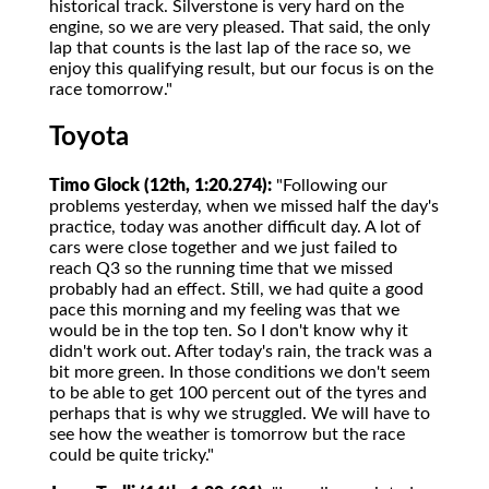
historical track. Silverstone is very hard on the
engine, so we are very pleased. That said, the only
lap that counts is the last lap of the race so, we
enjoy this qualifying result, but our focus is on the
race tomorrow."
Toyota
Timo Glock (12th, 1:20.274):
"Following our
problems yesterday, when we missed half the day's
practice, today was another difficult day. A lot of
cars were close together and we just failed to
reach Q3 so the running time that we missed
probably had an effect. Still, we had quite a good
pace this morning and my feeling was that we
would be in the top ten. So I don't know why it
didn't work out. After today's rain, the track was a
bit more green. In those conditions we don't seem
to be able to get 100 percent out of the tyres and
perhaps that is why we struggled. We will have to
see how the weather is tomorrow but the race
could be quite tricky."