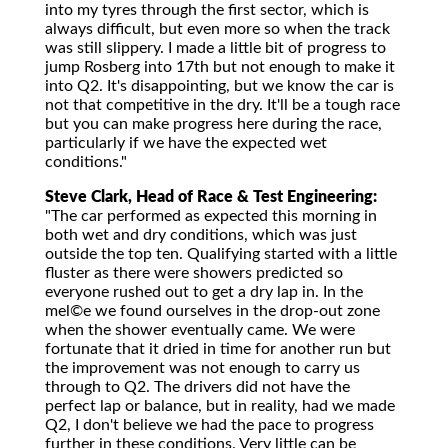
into my tyres through the first sector, which is
always difficult, but even more so when the track
was still slippery. I made a little bit of progress to
jump Rosberg into 17th but not enough to make it
into Q2. It's disappointing, but we know the car is
not that competitive in the dry. It'll be a tough race
but you can make progress here during the race,
particularly if we have the expected wet
conditions."
Steve Clark, Head of Race & Test Engineering:
"The car performed as expected this morning in
both wet and dry conditions, which was just
outside the top ten. Qualifying started with a little
fluster as there were showers predicted so
everyone rushed out to get a dry lap in. In the
mel©e we found ourselves in the drop-out zone
when the shower eventually came. We were
fortunate that it dried in time for another run but
the improvement was not enough to carry us
through to Q2. The drivers did not have the
perfect lap or balance, but in reality, had we made
Q2, I don't believe we had the pace to progress
further in these conditions. Very little can be