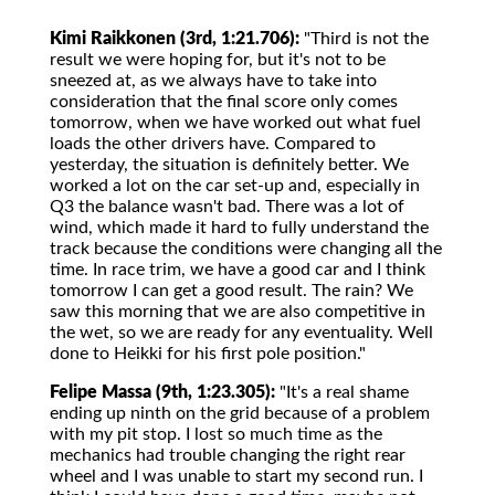
Kimi Raikkonen (3rd, 1:21.706):
"Third is not the
result we were hoping for, but it's not to be
sneezed at, as we always have to take into
consideration that the final score only comes
tomorrow, when we have worked out what fuel
loads the other drivers have. Compared to
yesterday, the situation is definitely better. We
worked a lot on the car set-up and, especially in
Q3 the balance wasn't bad. There was a lot of
wind, which made it hard to fully understand the
track because the conditions were changing all the
time. In race trim, we have a good car and I think
tomorrow I can get a good result. The rain? We
saw this morning that we are also competitive in
the wet, so we are ready for any eventuality. Well
done to Heikki for his first pole position."
Felipe Massa (9th, 1:23.305):
"It's a real shame
ending up ninth on the grid because of a problem
with my pit stop. I lost so much time as the
mechanics had trouble changing the right rear
wheel and I was unable to start my second run. I