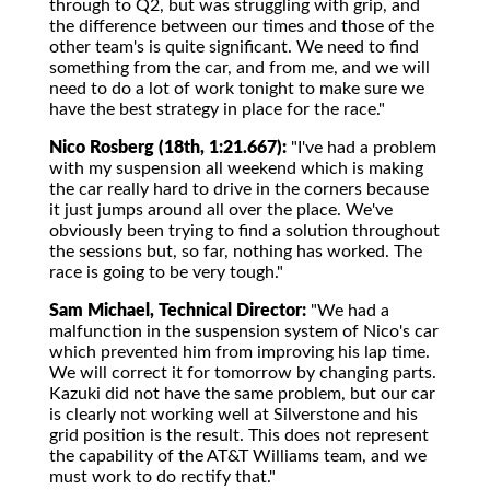
through to Q2, but was struggling with grip, and
the difference between our times and those of the
other team's is quite significant. We need to find
something from the car, and from me, and we will
need to do a lot of work tonight to make sure we
have the best strategy in place for the race."
Nico Rosberg (18th, 1:21.667):
"I've had a problem
with my suspension all weekend which is making
the car really hard to drive in the corners because
it just jumps around all over the place. We've
obviously been trying to find a solution throughout
the sessions but, so far, nothing has worked. The
race is going to be very tough."
Sam Michael, Technical Director:
"We had a
malfunction in the suspension system of Nico's car
which prevented him from improving his lap time.
We will correct it for tomorrow by changing parts.
Kazuki did not have the same problem, but our car
is clearly not working well at Silverstone and his
grid position is the result. This does not represent
the capability of the AT&T Williams team, and we
must work to do rectify that."