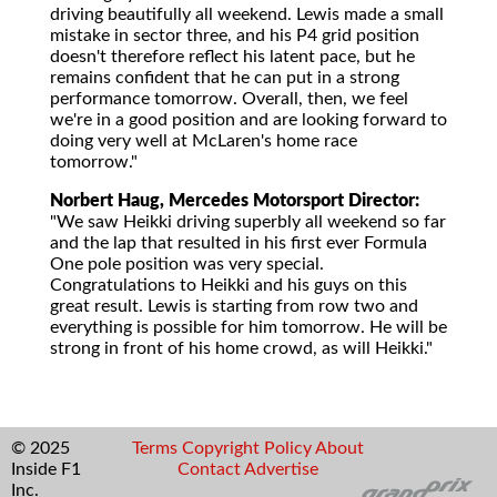
driving beautifully all weekend. Lewis made a small
mistake in sector three, and his P4 grid position
doesn't therefore reflect his latent pace, but he
remains confident that he can put in a strong
performance tomorrow. Overall, then, we feel
we're in a good position and are looking forward to
doing very well at McLaren's home race
tomorrow."
Norbert Haug, Mercedes Motorsport Director:
"We saw Heikki driving superbly all weekend so far
and the lap that resulted in his first ever Formula
One pole position was very special.
Congratulations to Heikki and his guys on this
great result. Lewis is starting from row two and
everything is possible for him tomorrow. He will be
strong in front of his home crowd, as will Heikki."
© 2025
Terms
Copyright
Policy
About
Inside F1
Contact
Advertise
Inc.