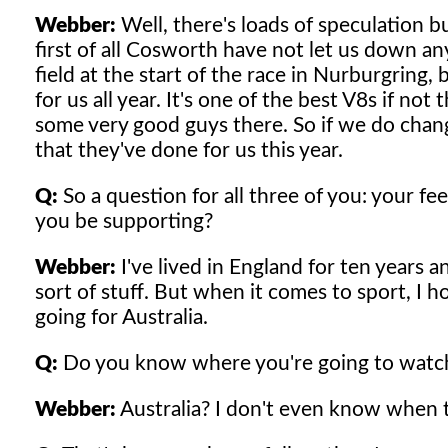
Webber:
Well, there's loads of speculation bu
first of all Cosworth have not let us down an
field at the start of the race in Nurburgring
for us all year. It's one of the best V8s if not
some very good guys there. So if we do change, 
that they've done for us this year.
Q:
So a question for all three of you: your f
you be supporting?
Webber:
I've lived in England for ten years 
sort of stuff. But when it comes to sport, I 
going for Australia.
Q:
Do you know where you're going to watch
Webber:
Australia? I don't even know when th