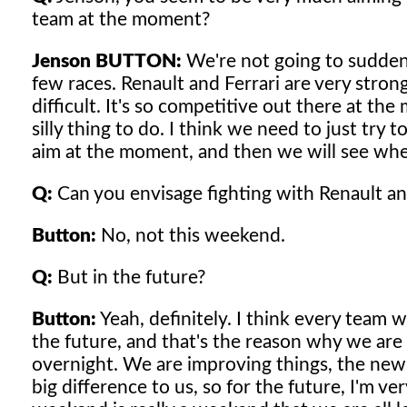
team at the moment?
Jenson BUTTON:
We're not going to sudde
few races. Renault and Ferrari are very stron
difficult. It's so competitive out there at th
silly thing to do. I think we need to just try
aim at the moment, and then we will see wh
Q:
Can you envisage fighting with Renault an
Button:
No, not this weekend.
Q:
But in the future?
Button:
Yeah, definitely. I think every team 
the future, and that's the reason why we are 
overnight. We are improving things, the new f
big difference to us, so for the future, I'm ve