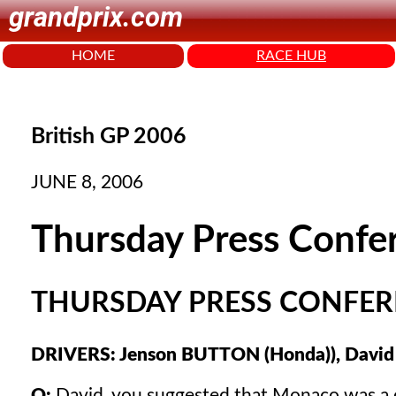
grandprix.com
HOME
RACE HUB
British GP 2006
JUNE 8, 2006
Thursday Press Confe
THURSDAY PRESS CONFERE
DRIVERS: Jenson BUTTON (Honda)), David
Q:
David, you suggested that Monaco was a one