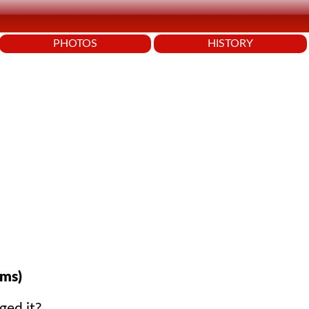
PHOTOS
HISTORY
ms)
ged it?