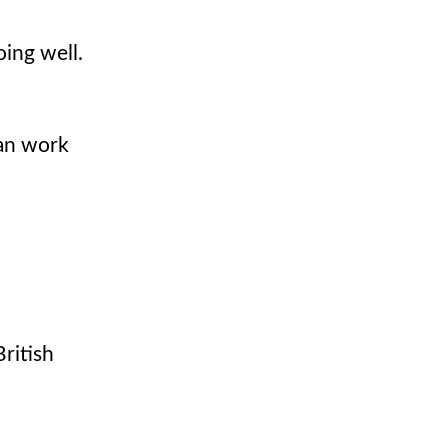
oing well.
can work
British