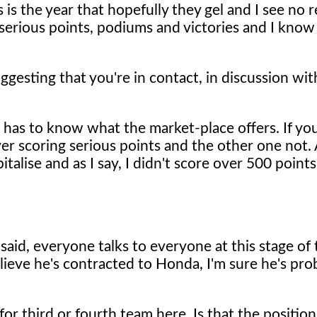
 is the year that hopefully they gel and I see no
 serious points, podiums and victories and I know 
gesting that you're in contact, in discussion with
e has to know what the market-place offers. If you
ver scoring serious points and the other one not
talise and as I say, I didn't score over 500 points
 said, everyone talks to everyone at this stage of
lieve he's contracted to Honda, I'm sure he's pro
r third or fourth team here. Is that the position