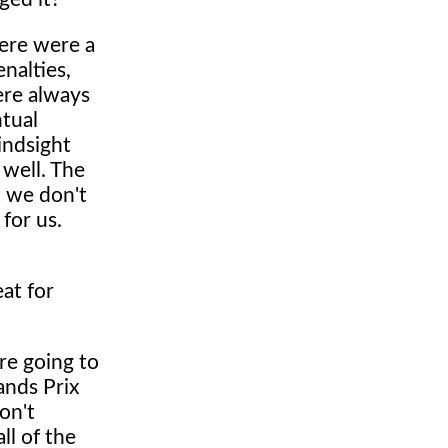
there were a
nalties,
were always
ntual
hindsight
 well. The
t we don't
 for us.
at for
are going to
ands Prix
on't
ll of the