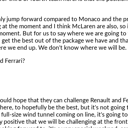
nly jump forward compared to Monaco and the p
g at the moment and I think McLaren are also, so i
e moment. But for us to say where we are going to f
 to get the best out of the package we have and tha
ere we end up. We don't know where we will be.
d Ferrari?
would hope that they can challenge Renault and Fe
here, to hopefully be the best, but it's not going
ull-size wind tunnel coming on line, it's going t
ry positive that we will be challenging at the front