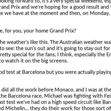
oking forward to, it's a very special weekend, esp
Grand Prix and we're hoping for a good result and
kage we have at the moment and then, on Monday,
ne, for you, your home Grand Prix?
 the weather's like this. The Australian weather wa
o see: the sun's out and it's going to stay out fo
tty special for the fans, I think, especially the En
o watch it on the big screens.
 test at Barcelona but you were actually playin
I did all the work before Monaco, and I was at th
in the Barcelona race, Michael was fighting with F
last test we've had on a high speed circuit like Ba
ed Michelin... they do their work for those sort o