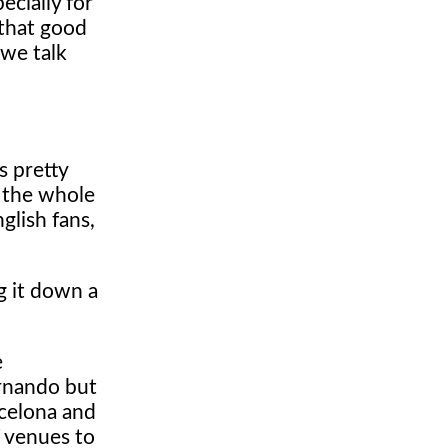
ecially for
 that good
 we talk
s pretty
r the whole
glish fans,
g it down a
e
ernando but
rcelona and
f venues to