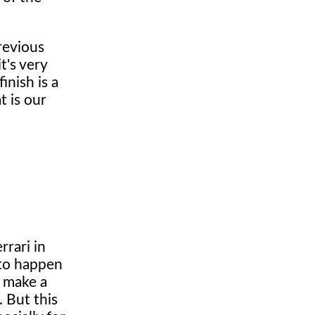
revious
t's very
inish is a
t is our
rrari in
 to happen
o make a
. But this