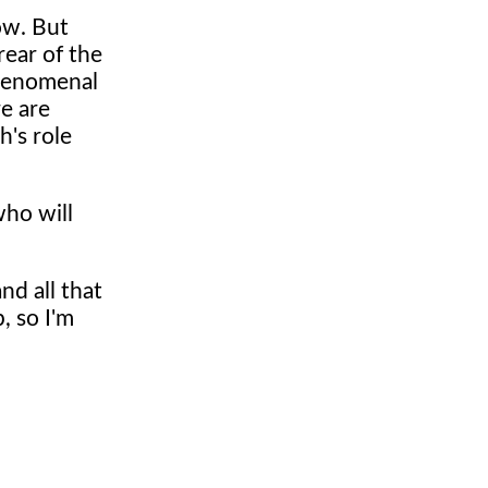
now. But
rear of the
phenomenal
re are
h's role
who will
nd all that
, so I'm