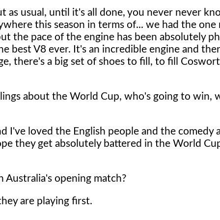
t as usual, until it's all done, you never never k
ywhere this season in terms of... we had the one 
, but the pace of the engine has been absolutely 
 the best V8 ever. It's an incredible engine and the
there's a big set of shoes to fill, to fill Coswort
eelings about the World Cup, who's going to win, 
and I've loved the English people and the comedy a
hope they get absolutely battered in the World Cup
 Australia's opening match?
ey are playing first.