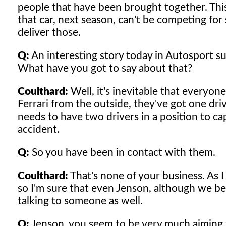
people that have been brought together. This
that car, next season, can't be competing for
deliver those.
Q:
An interesting story today in Autosport sug
What have you got to say about that?
Coulthard:
Well, it's inevitable that everyon
Ferrari from the outside, they've got one dri
needs to have two drivers in a position to capi
accident.
Q:
So you have been in contact with them.
Coulthard:
That's none of your business. As I
so I'm sure that even Jenson, although we be
talking to someone as well.
Q:
Jenson, you seem to be very much aiming fo