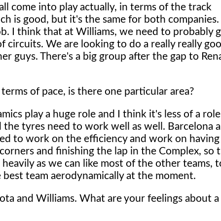
l all come into play actually, in terms of the track
ch is good, but it's the same for both companies.
. I think that at Williams, we need to probably get
 circuits. We are looking to do a really really go
her guys. There's a big group after the gap to Ren
 terms of pace, is there one particular area?
cs play a huge role and I think it's less of a rol
 the tyres need to work well as well. Barcelona 
ed to work on the efficiency and work on having
corners and finishing the lap in the Complex, so t
heavily as we can like most of the other teams, t
e best team aerodynamically at the moment.
yota and Williams. What are your feelings about a