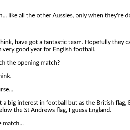
... like all the other Aussies, only when they're d
 think, have got a fantastic team. Hopefully they 
a very good year for English football.
ch the opening match?
hink.
rse...
 a big interest in football but as the British flag, 
below the St Andrews flag, I guess England.
 match...