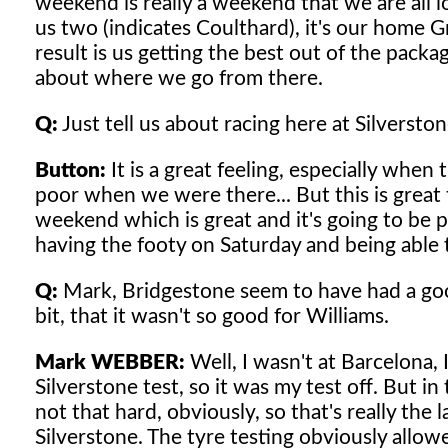
weekend is really a weekend that we are all lo
us two (indicates Coulthard), it's our home 
result is us getting the best out of the pac
about where we go from there.
Q:
Just tell us about racing here at Silversto
Button:
It is a great feeling, especially when
poor when we were there... But this is great t
weekend which is great and it's going to be pre
having the footy on Saturday and being able t
Q:
Mark, Bridgestone seem to have had a good
bit, that it wasn't so good for Williams.
Mark WEBBER:
Well, I wasn't at Barcelona, 
Silverstone test, so it was my test off. But 
not that hard, obviously, so that's really the 
Silverstone. The tyre testing obviously allow