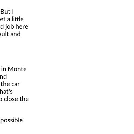
 But I
 a little
od job here
ault and
e in Monte
and
 the car
hat's
o close the
 possible