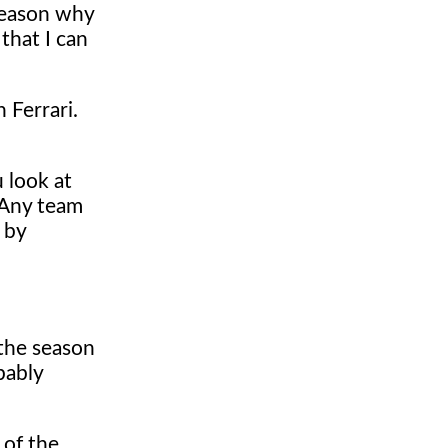
 reason why
that I can
 Ferrari.
 look at
. Any team
 by
 the season
bably
 of the