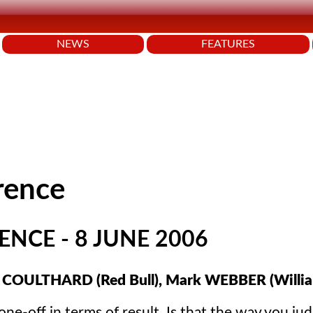
NEWS
FEATURES
rence
NCE - 8 JUNE 2006
 COULTHARD (Red Bull), Mark WEBBER (Willia
-off in terms of result. Is that the way you jud