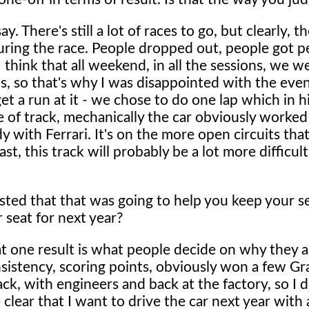
ay. There's still a lot of races to go, but clearly, 
uring the race. People dropped out, people got pe
I think that all weekend, in all the sessions, we 
s, so that's why I was disappointed with the eve
 get a run at it - we chose to do one lap which in 
pe of track, mechanically the car obviously worked
 with Ferrari. It's on the more open circuits tha
st, this track will probably be a lot more difficult
.
ted that that was going to help you keep your se
r seat for next year?
 that one result is what people decide on why they 
onsistency, scoring points, obviously won a few Gr
k, with engineers and back at the factory, so I d
e clear that I want to drive the car next year with a