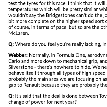
test the tyres for this race. I think that it wil
temperatures which will be pretty similar whi
wouldn't say the Bridgestones can't do the job
bit more complete on the higher speed sort of
of course, in terms of pace, but so are the ot
McLaren.
Q:
Where do you feel you're really lacking, in
Webber:
Normally, in Formula One, aerodynami
Carlo and more down to mechanical grip, and
Silverstone - there's nowhere to hide. We ne
behave itself through all types of high speed 
probably the main area we are focusing on as 
gap to Renault because they are probably th
Q:
It's said that the deal is done between To
change of power for next year?