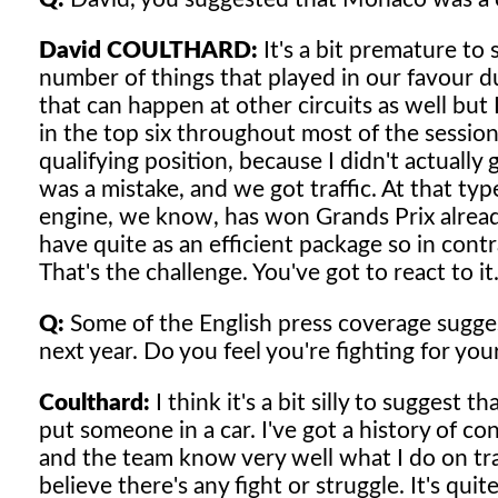
David COULTHARD:
It's a bit premature to s
number of things that played in our favour d
that can happen at other circuits as well but 
in the top six throughout most of the session
qualifying position, because I didn't actually
was a mistake, and we got traffic. At that ty
engine, we know, has won Grands Prix already
have quite as an efficient package so in contra
That's the challenge. You've got to react to it
Q:
Some of the English press coverage sugges
next year. Do you feel you're fighting for you
Coulthard:
I think it's a bit silly to suggest
put someone in a car. I've got a history of c
and the team know very well what I do on trac
believe there's any fight or struggle. It's quit