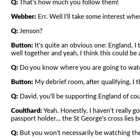
Q:
That's how much you follow them!
Webber:
Err. Well I'll take some interest when
Q:
Jenson?
Button:
It's quite an obvious one: England, I
well together and yeah, I think this could be 
Q:
Do you know where you are going to wat
Button:
My debrief room, after qualifying, I t
Q:
David, you'll be supporting England of cou
Coulthard:
Yeah. Honestly, I haven't really got
passport holder... the St George's cross lies 
Q:
But you won't necessarily be watching the