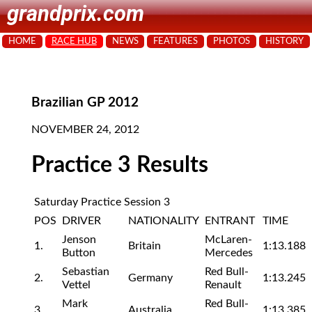
grandprix.com
HOME
RACE HUB
NEWS
FEATURES
PHOTOS
HISTORY
Brazilian GP 2012
NOVEMBER 24, 2012
Practice 3 Results
Saturday Practice Session 3
POS
DRIVER
NATIONALITY
ENTRANT
TIME
Jenson
McLaren-
1.
Britain
1:13.188
Button
Mercedes
Sebastian
Red Bull-
2.
Germany
1:13.245
Vettel
Renault
Mark
Red Bull-
3.
Australia
1:13.385