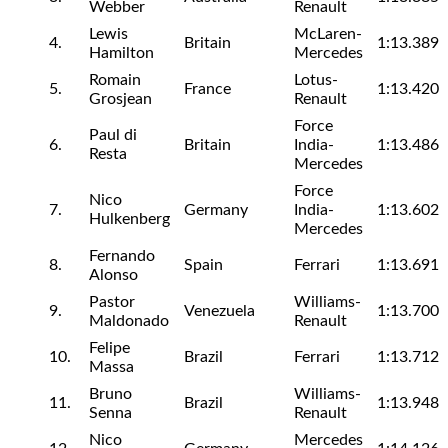
Webber
Renault
Lewis
McLaren-
4.
Britain
1:13.389
Hamilton
Mercedes
Romain
Lotus-
5.
France
1:13.420
Grosjean
Renault
Force
Paul di
6.
Britain
India-
1:13.486
Resta
Mercedes
Force
Nico
7.
Germany
India-
1:13.602
Hulkenberg
Mercedes
Fernando
8.
Spain
Ferrari
1:13.691
Alonso
Pastor
Williams-
9.
Venezuela
1:13.700
Maldonado
Renault
Felipe
10.
Brazil
Ferrari
1:13.712
Massa
Bruno
Williams-
11.
Brazil
1:13.948
Senna
Renault
Nico
Mercedes