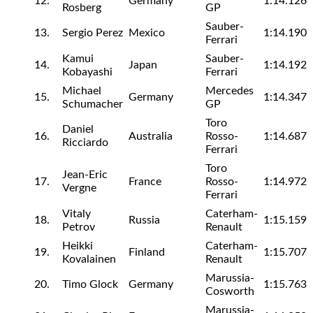
12.
Germany
1:14.126
Rosberg
GP
Sauber-
13.
Sergio Perez
Mexico
1:14.190
Ferrari
Kamui
Sauber-
14.
Japan
1:14.192
Kobayashi
Ferrari
Michael
Mercedes
15.
Germany
1:14.347
Schumacher
GP
Toro
Daniel
16.
Australia
Rosso-
1:14.687
Ricciardo
Ferrari
Toro
Jean-Eric
17.
France
Rosso-
1:14.972
Vergne
Ferrari
Vitaly
Caterham-
18.
Russia
1:15.159
Petrov
Renault
Heikki
Caterham-
19.
Finland
1:15.707
Kovalainen
Renault
Marussia-
20.
Timo Glock
Germany
1:15.763
Cosworth
Marussia-