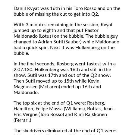
Daniil Kvyat was 16th in his Toro Rosso and on the
bubble of missing the cut to get into Q2.
With 3 minutes remaining in the session, Kvyat
jumped up to eighth and that put Pastor
Maldonado (Lotus) on the bubble. The bubble guy
changed to Adrian Sutil (Sauber) while Maldonado
had a quick spin. Next it was Hulkenberg on the
bubble.
In the final seconds, Rosberg went fastest with a
2:07.130. Hulkenberg was 16th and still in the
show. Sutil was 17th and out of the Q2 show.
Then Sutil moved up to 15th while Kevin
Magnussen (McLaren) ended up 16th and
Maldonado.
The top six at the end of Q1 were: Rosberg,
Hamilton, Felipe Massa (Williams), Bottas, Jean-
Eric Vergne (Toro Rosso) and Kimi Raikkonen
(Ferrari.)
The six drivers eliminated at the end of Q1 were: