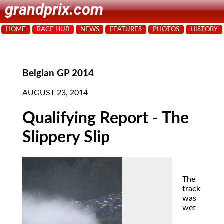
grandprix.com
HOME
RACE HUB
NEWS
FEATURES
PHOTOS
HISTORY
Belgian GP 2014
AUGUST 23, 2014
Qualifying Report - The
Slippery Slip
The
track
was
wet