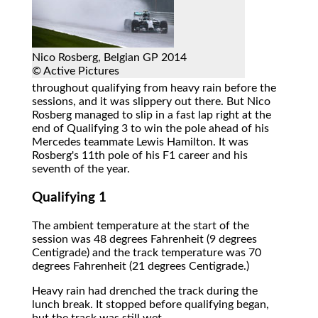
Nico Rosberg, Belgian GP 2014
© Active Pictures
throughout qualifying from heavy rain before the
sessions, and it was slippery out there. But Nico
Rosberg managed to slip in a fast lap right at the
end of Qualifying 3 to win the pole ahead of his
Mercedes teammate Lewis Hamilton. It was
Rosberg's 11th pole of his F1 career and his
seventh of the year.
Qualifying 1
The ambient temperature at the start of the
session was 48 degrees Fahrenheit (9 degrees
Centigrade) and the track temperature was 70
degrees Fahrenheit (21 degrees Centigrade.)
Heavy rain had drenched the track during the
lunch break. It stopped before qualifying began,
but the track was still wet.