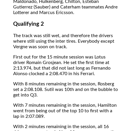
Maldonado, Hulkenberg, Chilton, Esteban
Gutierrez (Sauber) and Caterham teammates Andre
Lotterer and Marcus Ericsson.
Qualifying 2
The track was still wet, and therefore the drivers
where still using the inter tires. Everybody except
Vergne was soon on track.
First out for the 15 minute session was Lotus
driver Romain Grosjean. He set the first time at
2:13.974, but that did not last long as Fernando
Alonso clocked a 2:08.470 in his Ferrari.
With 8 minutes remaining in the session, Rosberg
set a 2:08.108. Sutil was 10th and on the bubble to
get into Q3.
With 7 minutes remaining in the session, Hamilton
went from being out of the top 10 to first with a
lap in 2:07.089.
With 2 minutes remaining in the session, all 16