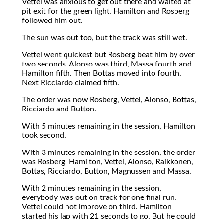
Vettel was anxious to get out there and waited at
pit exit for the green light. Hamilton and Rosberg
followed him out.
The sun was out too, but the track was still wet.
Vettel went quickest but Rosberg beat him by over
two seconds. Alonso was third, Massa fourth and
Hamilton fifth. Then Bottas moved into fourth.
Next Ricciardo claimed fifth.
The order was now Rosberg, Vettel, Alonso, Bottas,
Ricciardo and Button.
With 5 minutes remaining in the session, Hamilton
took second.
With 3 minutes remaining in the session, the order
was Rosberg, Hamilton, Vettel, Alonso, Raikkonen,
Bottas, Ricciardo, Button, Magnussen and Massa.
With 2 minutes remaining in the session,
everybody was out on track for one final run.
Vettel could not improve on third. Hamilton
started his lap with 21 seconds to go. But he could