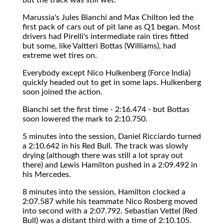
Marussia's Jules Bianchi and Max Chilton led the
first pack of cars out of pit lane as Q1 began. Most
drivers had Pirelli's intermediate rain tires fitted
but some, like Valtteri Bottas (Williams), had
extreme wet tires on.
Everybody except Nico Hulkenberg (Force India)
quickly headed out to get in some laps. Hulkenberg
soon joined the action.
Bianchi set the first time - 2:16.474 - but Bottas
soon lowered the mark to 2:10.750.
5 minutes into the session, Daniel Ricciardo turned
a 2:10.642 in his Red Bull. The track was slowly
drying (although there was still a lot spray out
there) and Lewis Hamilton pushed in a 2:09.492 in
his Mercedes.
8 minutes into the session, Hamilton clocked a
2:07.587 while his teammate Nico Rosberg moved
into second with a 2:07.792. Sebastian Vettel (Red
Bull) was a distant third with a time of 2:10.105.