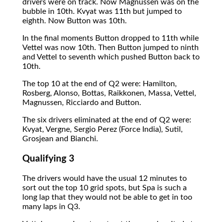
drivers were on track. Now Magnussen was on the
bubble in 10th. Kvyat was 11th but jumped to
eighth. Now Button was 10th.
In the final moments Button dropped to 11th while
Vettel was now 10th. Then Button jumped to ninth
and Vettel to seventh which pushed Button back to
10th.
The top 10 at the end of Q2 were: Hamilton,
Rosberg, Alonso, Bottas, Raikkonen, Massa, Vettel,
Magnussen, Ricciardo and Button.
The six drivers eliminated at the end of Q2 were:
Kvyat, Vergne, Sergio Perez (Force India), Sutil,
Grosjean and Bianchi.
Qualifying 3
The drivers would have the usual 12 minutes to
sort out the top 10 grid spots, but Spa is such a
long lap that they would not be able to get in too
many laps in Q3.