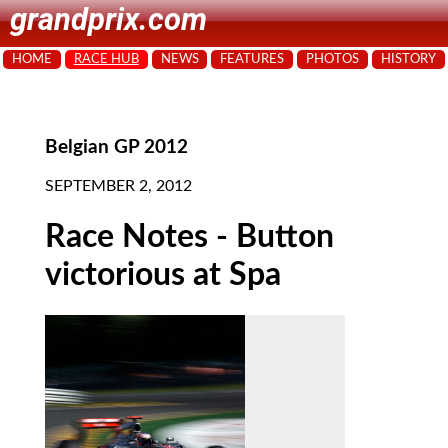
grandprix.com
HOME
RACE HUB
NEWS
FEATURES
PHOTOS
HISTORY
Belgian GP 2012
SEPTEMBER 2, 2012
Race Notes - Button
victorious at Spa