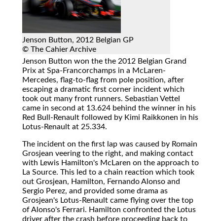
Jenson Button, 2012 Belgian GP
© The Cahier Archive
Jenson Button won the the 2012 Belgian Grand
Prix at Spa-Francorchamps in a McLaren-
Mercedes, flag-to-flag from pole position, after
escaping a dramatic first corner incident which
took out many front runners. Sebastian Vettel
came in second at 13.624 behind the winner in his
Red Bull-Renault followed by Kimi Raikkonen in his
Lotus-Renault at 25.334.
The incident on the first lap was caused by Romain
Grosjean veering to the right, and making contact
with Lewis Hamilton's McLaren on the approach to
La Source. This led to a chain reaction which took
out Grosjean, Hamilton, Fernando Alonso and
Sergio Perez, and provided some drama as
Grosjean's Lotus-Renault came flying over the top
of Alonso's Ferrari. Hamilton confronted the Lotus
driver after the crash before proceeding back to