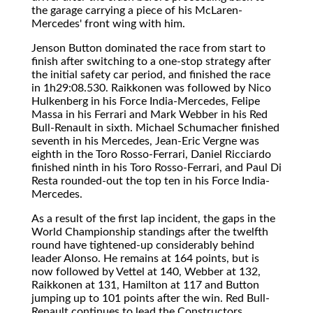
the garage carrying a piece of his McLaren-
Mercedes' front wing with him.
Jenson Button dominated the race from start to
finish after switching to a one-stop strategy after
the initial safety car period, and finished the race
in 1h29:08.530. Raikkonen was followed by Nico
Hulkenberg in his Force India-Mercedes, Felipe
Massa in his Ferrari and Mark Webber in his Red
Bull-Renault in sixth. Michael Schumacher finished
seventh in his Mercedes, Jean-Eric Vergne was
eighth in the Toro Rosso-Ferrari, Daniel Ricciardo
finished ninth in his Toro Rosso-Ferrari, and Paul Di
Resta rounded-out the top ten in his Force India-
Mercedes.
As a result of the first lap incident, the gaps in the
World Championship standings after the twelfth
round have tightened-up considerably behind
leader Alonso. He remains at 164 points, but is
now followed by Vettel at 140, Webber at 132,
Raikkonen at 131, Hamilton at 117 and Button
jumping up to 101 points after the win. Red Bull-
Renault continues to lead the Constructors