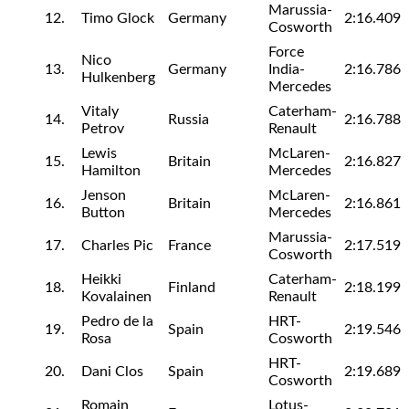
Marussia-
12.
Timo Glock
Germany
2:16.409
Cosworth
Force
Nico
13.
Germany
India-
2:16.786
Hulkenberg
Mercedes
Vitaly
Caterham-
14.
Russia
2:16.788
Petrov
Renault
Lewis
McLaren-
15.
Britain
2:16.827
Hamilton
Mercedes
Jenson
McLaren-
16.
Britain
2:16.861
Button
Mercedes
Marussia-
17.
Charles Pic
France
2:17.519
Cosworth
Heikki
Caterham-
18.
Finland
2:18.199
Kovalainen
Renault
Pedro de la
HRT-
19.
Spain
2:19.546
Rosa
Cosworth
HRT-
20.
Dani Clos
Spain
2:19.689
Cosworth
Romain
Lotus-