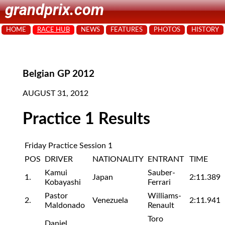
grandprix.com
HOME
RACE HUB
NEWS
FEATURES
PHOTOS
HISTORY
Belgian GP 2012
AUGUST 31, 2012
Practice 1 Results
Friday Practice Session 1
POS
DRIVER
NATIONALITY
ENTRANT
TIME
Kamui
Sauber-
1.
Japan
2:11.389
Kobayashi
Ferrari
Pastor
Williams-
2.
Venezuela
2:11.941
Maldonado
Renault
Toro
Daniel