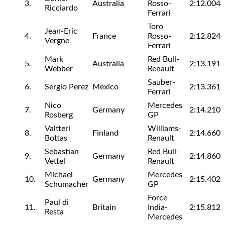
3.
Australia
Rosso-
2:12.004
Ricciardo
Ferrari
Toro
Jean-Eric
4.
France
Rosso-
2:12.824
Vergne
Ferrari
Mark
Red Bull-
5.
Australia
2:13.191
Webber
Renault
Sauber-
6.
Sergio Perez
Mexico
2:13.361
Ferrari
Nico
Mercedes
7.
Germany
2:14.210
Rosberg
GP
Valtteri
Williams-
8.
Finland
2:14.660
Bottas
Renault
Sebastian
Red Bull-
9.
Germany
2:14.860
Vettel
Renault
Michael
Mercedes
10.
Germany
2:15.402
Schumacher
GP
Force
Paul di
11.
Britain
India-
2:15.812
Resta
Mercedes