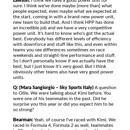
Lawson:
I think we have a good power unit for
sure. I think we've done maybe [more than] what
people expected, even maybe what we expected at
the start, coming in with a brand-new power unit,
new team to build that. And I think HPP has done
an incredible job and we have a very competitive
power unit. It's hard to know who's got the actual
best. Everybody has different levels of efficiency
with downforce and stuff like this, and even within
teams you see differences sometimes on race
weekends and straight-line performance and stuff.
So I don't personally know if we actually have the
best, but I just know it's very good. But I think
obviously other teams also have very good power
units.
Q: (Mara Sangiorgio – Sky Sports Italy)
A question
to Ollie. We were talking about Kimi before. You
were one of his teammates in the past. Did he
surprise you this year or did you expect him to be
so strong?
Bearman:
Yeah, of course I've raced with Kimi. We
raced in Formula 4, Formula 2 as well, teammates