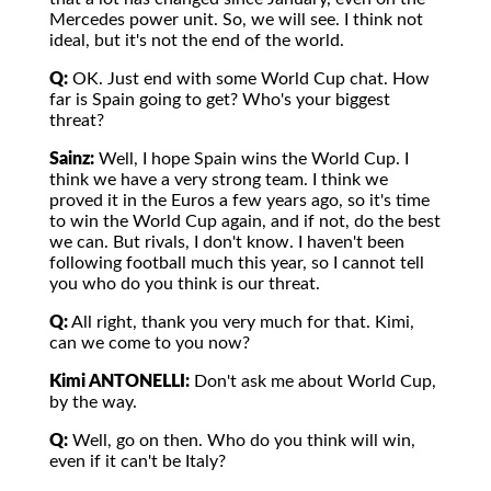
Mercedes power unit. So, we will see. I think not
ideal, but it's not the end of the world.
Q:
OK. Just end with some World Cup chat. How
far is Spain going to get? Who's your biggest
threat?
Sainz:
Well, I hope Spain wins the World Cup. I
think we have a very strong team. I think we
proved it in the Euros a few years ago, so it's time
to win the World Cup again, and if not, do the best
we can. But rivals, I don't know. I haven't been
following football much this year, so I cannot tell
you who do you think is our threat.
Q:
All right, thank you very much for that. Kimi,
can we come to you now?
Kimi ANTONELLI:
Don't ask me about World Cup,
by the way.
Q:
Well, go on then. Who do you think will win,
even if it can't be Italy?