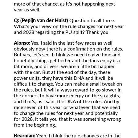
more of that chance, as it's not happening next
year as well.
Q: (Pepijn van der Hulst)
Question to all three.
What's your view on the rule changes for next year
and 2028 regarding the PU split? Thank you.
Alonso:
Yes, I said in the last few races as well,
obviously now there is a confirmation on the rules.
But yes, let's see. I think we need to give time and
hopefully things get better and the fans enjoy it a
bit more, and drivers, we are a little bit happier
with the car. But at the end of the day, these
power units, they have this DNA and it will be
difficult to change. You can make a small tweak on
the rules, but it will always reward to go slower in
the corners to have more energy on the straights,
and that's, as I said, the DNA of the rules. And by
race seven of this year or whatever, that we need
to change the rules for next year and potentially
for 2028, it tells you that it was something wrong
from the beginning.
Bearman:
Yeah, I think the rule changes are in the