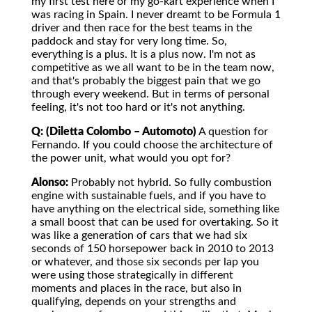
my first test here or my go-kart experience when I
was racing in Spain. I never dreamt to be Formula 1
driver and then race for the best teams in the
paddock and stay for very long time. So,
everything is a plus. It is a plus now. I'm not as
competitive as we all want to be in the team now,
and that's probably the biggest pain that we go
through every weekend. But in terms of personal
feeling, it's not too hard or it's not anything.
Q: (Diletta Colombo – Automoto)
A question for
Fernando. If you could choose the architecture of
the power unit, what would you opt for?
Alonso:
Probably not hybrid. So fully combustion
engine with sustainable fuels, and if you have to
have anything on the electrical side, something like
a small boost that can be used for overtaking. So it
was like a generation of cars that we had six
seconds of 150 horsepower back in 2010 to 2013
or whatever, and those six seconds per lap you
were using those strategically in different
moments and places in the race, but also in
qualifying, depends on your strengths and