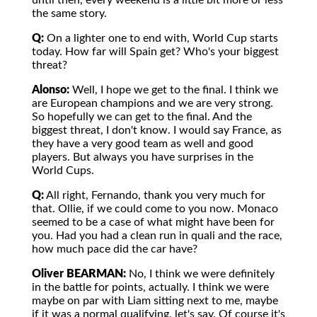
until then, every weekend is a little bit more or less
the same story.
Q:
On a lighter one to end with, World Cup starts
today. How far will Spain get? Who's your biggest
threat?
Alonso:
Well, I hope we get to the final. I think we
are European champions and we are very strong.
So hopefully we can get to the final. And the
biggest threat, I don't know. I would say France, as
they have a very good team as well and good
players. But always you have surprises in the
World Cups.
Q:
All right, Fernando, thank you very much for
that. Ollie, if we could come to you now. Monaco
seemed to be a case of what might have been for
you. Had you had a clean run in quali and the race,
how much pace did the car have?
Oliver BEARMAN:
No, I think we were definitely
in the battle for points, actually. I think we were
maybe on par with Liam sitting next to me, maybe
if it was a normal qualifying, let's say. Of course it's