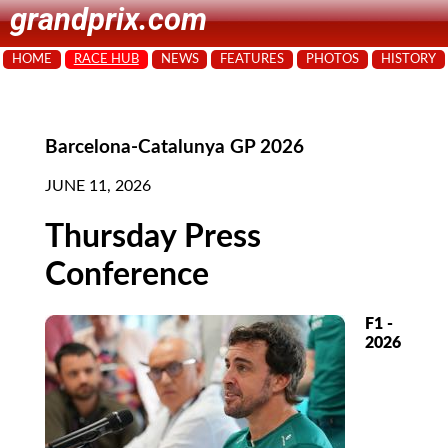
grandprix.com
HOME
RACE HUB
NEWS
FEATURES
PHOTOS
HISTORY
Barcelona-Catalunya GP 2026
JUNE 11, 2026
Thursday Press
Conference
F1 -
2026