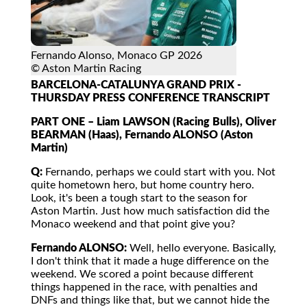
Fernando Alonso, Monaco GP 2026
© Aston Martin Racing
BARCELONA-CATALUNYA GRAND PRIX -
THURSDAY PRESS CONFERENCE TRANSCRIPT
PART ONE – Liam LAWSON (Racing Bulls), Oliver
BEARMAN (Haas), Fernando ALONSO (Aston
Martin)
Q:
Fernando, perhaps we could start with you. Not
quite hometown hero, but home country hero.
Look, it's been a tough start to the season for
Aston Martin. Just how much satisfaction did the
Monaco weekend and that point give you?
Fernando ALONSO:
Well, hello everyone. Basically,
I don't think that it made a huge difference on the
weekend. We scored a point because different
things happened in the race, with penalties and
DNFs and things like that, but we cannot hide the