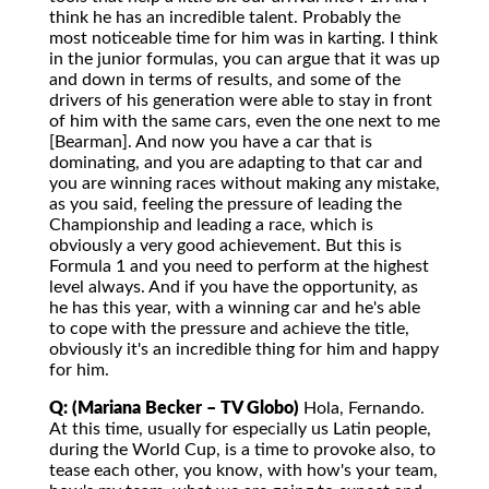
think he has an incredible talent. Probably the
most noticeable time for him was in karting. I think
in the junior formulas, you can argue that it was up
and down in terms of results, and some of the
drivers of his generation were able to stay in front
of him with the same cars, even the one next to me
[Bearman]. And now you have a car that is
dominating, and you are adapting to that car and
you are winning races without making any mistake,
as you said, feeling the pressure of leading the
Championship and leading a race, which is
obviously a very good achievement. But this is
Formula 1 and you need to perform at the highest
level always. And if you have the opportunity, as
he has this year, with a winning car and he's able
to cope with the pressure and achieve the title,
obviously it's an incredible thing for him and happy
for him.
Q: (Mariana Becker – TV Globo)
Hola, Fernando.
At this time, usually for especially us Latin people,
during the World Cup, is a time to provoke also, to
tease each other, you know, with how's your team,