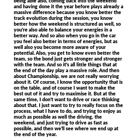
being able also, coming back into the weekend
and having done it the year before plays already a
massive difference because you know better the
track evolution during the session, you know
better how the weekend is structured as well, so
you're also able to balance your energies in a
better way. And so also when you go in the car
you feel also better in terms of energies, but as
well also you become more aware of your
potential. Also, you get to know even better the
team, so the bond just gets stronger and stronger
with the team. And so it's all little things that at
the end of the day play a massive role. And then
about Championship, we are not really worrying
about it. Of course, I know the opportunity that is
on the table, and of course I want to make the
best out of it and try to maximise it. But at the
same time, I don't want to drive or race thinking
about that. I just want to try to really focus on the
process, what I have to do, and trying to enjoy as
much as possible as well the driving, the
weekend, and just trying to drive as fast as
possible, and then we'll see where we end up at
the end of the year.