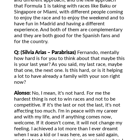
and different approach, and the new approach
that Formula 1 is taking with races like Baku or
Singapore or Miami, with different people coming
to enjoy the race and to enjoy the weekend and to
have fun in Madrid and having a different
experience. And both of them are complementary
and they are both good for the Spanish fans and
for the country.
Q: (Silvia Arias – Parabrisas)
Fernando, mentally
how hard is for you to think about that maybe this
is your last year? As you said, my last race, maybe
that one, the next one. Is this hard, or is it helping
a lot to have already a family with your son right
now?
Alonso:
No, I mean, it's not hard. For me the
hardest thing is not to win races and not to be
competitive. If it's the last or not the last, it's not
affecting too much. I'm in peace with my career
and with my life, and if anything comes now,
welcome. If it doesn't come, it will not change my
feeling. I achieved a lot more than I ever dreamt
when I was a kid or I was here, as we said again,