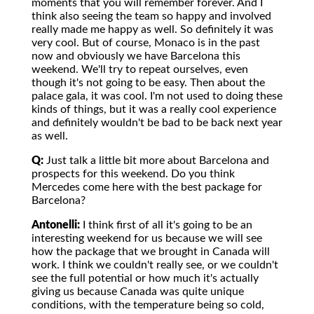
moments that you will remember forever. And I
think also seeing the team so happy and involved
really made me happy as well. So definitely it was
very cool. But of course, Monaco is in the past
now and obviously we have Barcelona this
weekend. We'll try to repeat ourselves, even
though it's not going to be easy. Then about the
palace gala, it was cool. I'm not used to doing these
kinds of things, but it was a really cool experience
and definitely wouldn't be bad to be back next year
as well.
Q:
Just talk a little bit more about Barcelona and
prospects for this weekend. Do you think
Mercedes come here with the best package for
Barcelona?
Antonelli:
I think first of all it's going to be an
interesting weekend for us because we will see
how the package that we brought in Canada will
work. I think we couldn't really see, or we couldn't
see the full potential or how much it's actually
giving us because Canada was quite unique
conditions, with the temperature being so cold,