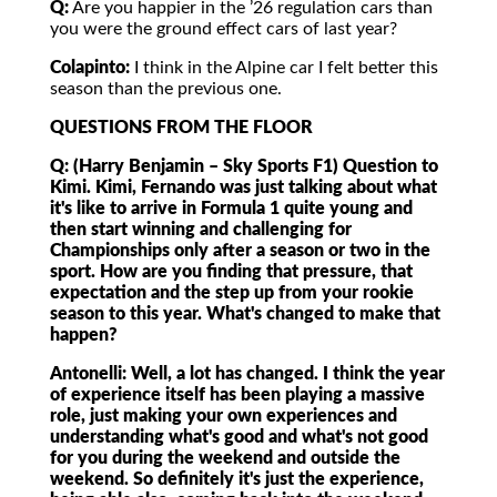
Q:
Are you happier in the ’26 regulation cars than
you were the ground effect cars of last year?
Colapinto:
I think in the Alpine car I felt better this
season than the previous one.
QUESTIONS FROM THE FLOOR
Q: (Harry Benjamin – Sky Sports F1)
Question to
Kimi. Kimi, Fernando was just talking about what
it's like to arrive in Formula 1 quite young and
then start winning and challenging for
Championships only after a season or two in the
sport. How are you finding that pressure, that
expectation and the step up from your rookie
season to this year. What's changed to make that
happen?
Antonelli:
Well, a lot has changed. I think the year
of experience itself has been playing a massive
role, just making your own experiences and
understanding what's good and what's not good
for you during the weekend and outside the
weekend. So definitely it's just the experience,