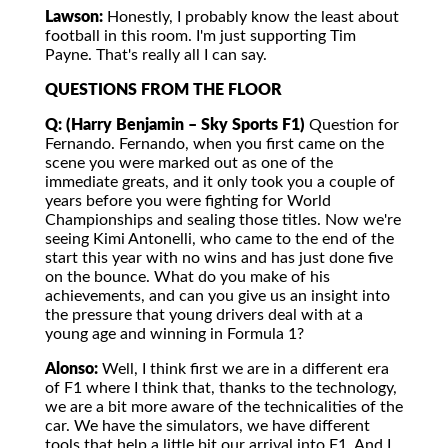
Lawson:
Honestly, I probably know the least about
football in this room. I'm just supporting Tim
Payne. That's really all I can say.
QUESTIONS FROM THE FLOOR
Q: (Harry Benjamin – Sky Sports F1)
Question for
Fernando. Fernando, when you first came on the
scene you were marked out as one of the
immediate greats, and it only took you a couple of
years before you were fighting for World
Championships and sealing those titles. Now we're
seeing Kimi Antonelli, who came to the end of the
start this year with no wins and has just done five
on the bounce. What do you make of his
achievements, and can you give us an insight into
the pressure that young drivers deal with at a
young age and winning in Formula 1?
Alonso:
Well, I think first we are in a different era
of F1 where I think that, thanks to the technology,
we are a bit more aware of the technicalities of the
car. We have the simulators, we have different
tools that help a little bit our arrival into F1. And I