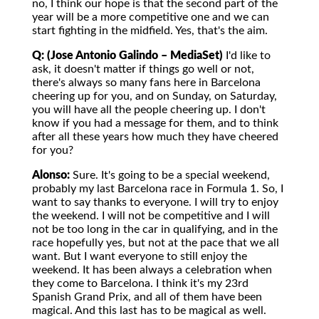
no, I think our hope is that the second part of the
year will be a more competitive one and we can
start fighting in the midfield. Yes, that's the aim.
Q: (Jose Antonio Galindo – MediaSet)
I'd like to
ask, it doesn't matter if things go well or not,
there's always so many fans here in Barcelona
cheering up for you, and on Sunday, on Saturday,
you will have all the people cheering up. I don't
know if you had a message for them, and to think
after all these years how much they have cheered
for you?
Alonso:
Sure. It's going to be a special weekend,
probably my last Barcelona race in Formula 1. So, I
want to say thanks to everyone. I will try to enjoy
the weekend. I will not be competitive and I will
not be too long in the car in qualifying, and in the
race hopefully yes, but not at the pace that we all
want. But I want everyone to still enjoy the
weekend. It has been always a celebration when
they come to Barcelona. I think it's my 23rd
Spanish Grand Prix, and all of them have been
magical. And this last has to be magical as well.