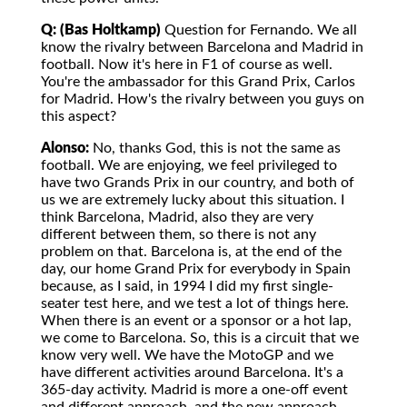
Q: (Bas Holtkamp)
Question for Fernando. We all
know the rivalry between Barcelona and Madrid in
football. Now it's here in F1 of course as well.
You're the ambassador for this Grand Prix, Carlos
for Madrid. How's the rivalry between you guys on
this aspect?
Alonso:
No, thanks God, this is not the same as
football. We are enjoying, we feel privileged to
have two Grands Prix in our country, and both of
us we are extremely lucky about this situation. I
think Barcelona, Madrid, also they are very
different between them, so there is not any
problem on that. Barcelona is, at the end of the
day, our home Grand Prix for everybody in Spain
because, as I said, in 1994 I did my first single-
seater test here, and we test a lot of things here.
When there is an event or a sponsor or a hot lap,
we come to Barcelona. So, this is a circuit that we
know very well. We have the MotoGP and we
have different activities around Barcelona. It's a
365-day activity. Madrid is more a one-off event