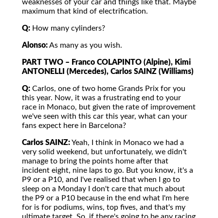
weaknesses of your car and things like that. Maybe
maximum that kind of electrification.
Q:
How many cylinders?
Alonso:
As many as you wish.
PART TWO – Franco COLAPINTO (Alpine), Kimi
ANTONELLI (Mercedes), Carlos SAINZ (Williams)
Q:
Carlos, one of two home Grands Prix for you
this year. Now, it was a frustrating end to your
race in Monaco, but given the rate of improvement
we've seen with this car this year, what can your
fans expect here in Barcelona?
Carlos SAINZ:
Yeah, I think in Monaco we had a
very solid weekend, but unfortunately, we didn't
manage to bring the points home after that
incident eight, nine laps to go. But you know, it's a
P9 or a P10, and I've realised that when I go to
sleep on a Monday I don't care that much about
the P9 or a P10 because in the end what I'm here
for is for podiums, wins, top fives, and that's my
ultimate target. So, if there's going to be any racing