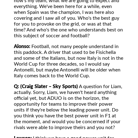
how's my team, what we are going to expect and
everything. We've been here for a while, even
when Spain was the champion, I was here also
covering and I saw all of you. Who's the best guy
for you to provoke on the grid, or was at that
time? And who's the one who understands best on
this subject of soccer and football?
Alonso:
Football, not many people understand in
this paddock. A driver that used to be Fisichella
and some of the Italians, but now Italy is not in the
World Cup for three decades, so I would say
Antonelli, but maybe Antonelli will be older when
Italy comes back to the World Cup.
Q: (Craig Slater – Sky Sports)
A question for Liam,
actually. Sorry, Liam, we haven't heard anything
official yet, but ADUO is on the horizon, the
opportunity for teams to improve their power
units if they're below the leading power unit. Do
you think you have the best power unit in F1 at
the moment, and would you be concerned if your
rivals were able to improve theirs and you not?