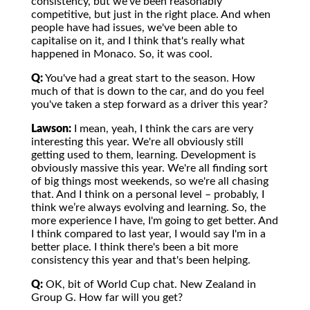
consistency, but we've been reasonably
competitive, but just in the right place. And when
people have had issues, we've been able to
capitalise on it, and I think that's really what
happened in Monaco. So, it was cool.
Q:
You've had a great start to the season. How
much of that is down to the car, and do you feel
you've taken a step forward as a driver this year?
Lawson:
I mean, yeah, I think the cars are very
interesting this year. We're all obviously still
getting used to them, learning. Development is
obviously massive this year. We're all finding sort
of big things most weekends, so we're all chasing
that. And I think on a personal level – probably, I
think we’re always evolving and learning. So, the
more experience I have, I'm going to get better. And
I think compared to last year, I would say I'm in a
better place. I think there's been a bit more
consistency this year and that's been helping.
Q:
OK, bit of World Cup chat. New Zealand in
Group G. How far will you get?