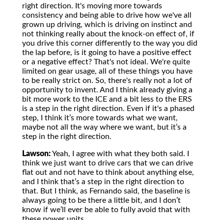
right direction. It's moving more towards
consistency and being able to drive how we've all
grown up driving, which is driving on instinct and
not thinking really about the knock-on effect of, if
you drive this corner differently to the way you did
the lap before, is it going to have a positive effect
or a negative effect? That's not ideal. We're quite
limited on gear usage, all of these things you have
to be really strict on. So, there's really not a lot of
opportunity to invent. And I think already giving a
bit more work to the ICE and a bit less to the ERS
is a step in the right direction. Even if it's a phased
step, I think it’s more towards what we want,
maybe not all the way where we want, but it’s a
step in the right direction.
Lawson:
Yeah, I agree with what they both said. I
think we just want to drive cars that we can drive
flat out and not have to think about anything else,
and I think that’s a step in the right direction to
that. But I think, as Fernando said, the baseline is
always going to be there a little bit, and I don’t
know if we’ll ever be able to fully avoid that with
these power units.