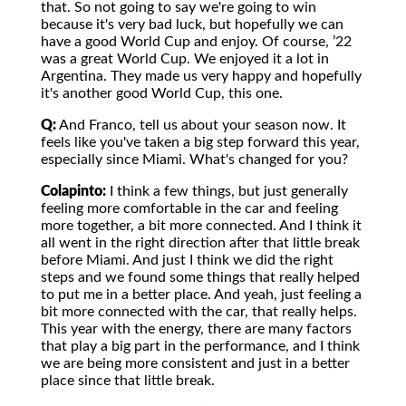
that. So not going to say we're going to win
because it's very bad luck, but hopefully we can
have a good World Cup and enjoy. Of course, ’22
was a great World Cup. We enjoyed it a lot in
Argentina. They made us very happy and hopefully
it's another good World Cup, this one.
Q:
And Franco, tell us about your season now. It
feels like you've taken a big step forward this year,
especially since Miami. What's changed for you?
Colapinto:
I think a few things, but just generally
feeling more comfortable in the car and feeling
more together, a bit more connected. And I think it
all went in the right direction after that little break
before Miami. And just I think we did the right
steps and we found some things that really helped
to put me in a better place. And yeah, just feeling a
bit more connected with the car, that really helps.
This year with the energy, there are many factors
that play a big part in the performance, and I think
we are being more consistent and just in a better
place since that little break.