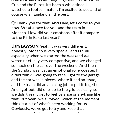
only football I'm watching in general, is the World
Cup and the Euros. It's been a while since I
watched a football match. I'm excited to see and of
course wish England all the best.
Q:
Thank you for that. And Liam, let's come to you
now. What a race for you and the team in
Monaco. How did your emotions after it compare
to the P5 in Baku last year?
Liam LAWSON:
Yeah, it was very different,
honestly. Monaco is very special, and I think
especially when we started the weekend we
weren't actually very competitive, and we changed
so much on the car over the weekend. And then
the Sunday was just an emotional rollercoaster. I
didn't think I was going to race. I got to the garage
and the car was in pieces, where it had an issue,
and the team did an amazing job to put it together.
And I got out, did one lap to the grid basically, so
we didn't really get to feel balance or anything like
that. But yeah, we survived, which at the moment I
think is a bit of what's been working for us.
Obviously, we've got to try and keep that