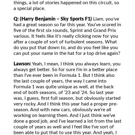
things, a lot of stories happened on this circuit, so
a special place.
Q: (Harry Benjamin – Sky Sports F1)
Liam, you've
had a great season so far this year. You've scored in
five of the first six rounds, Sprint and Grand Prix
various. It feels like it's really clicking now for you
after a couple of sort of turbulent seasons. What
do you put that down to, and do you feel like you
can put your name in the hat for a top drive again?
Lawson:
Yeah, I mean, I think you always learn, you
always get better. So for sure I'm in a better place
than I've ever been in Formula 1. But I think also
the last couple of years, the way I came into
Formula 1 was quite unique as well, at the back
end of both seasons, of ’23 and ’24. So last year
was, I guess, first full season, but obviously started
very rocky. And I think this year had a proper pre-
season. And with new cars, obviously we're all
working on learning them. And I just think we've
done a good job, and I've learned a lot from the last
couple of years as well and I feel like I've sort of
been able to put that to use this year. And yeah, I