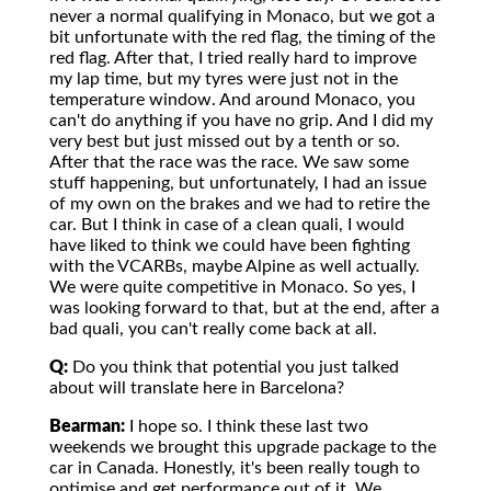
never a normal qualifying in Monaco, but we got a
bit unfortunate with the red flag, the timing of the
red flag. After that, I tried really hard to improve
my lap time, but my tyres were just not in the
temperature window. And around Monaco, you
can't do anything if you have no grip. And I did my
very best but just missed out by a tenth or so.
After that the race was the race. We saw some
stuff happening, but unfortunately, I had an issue
of my own on the brakes and we had to retire the
car. But I think in case of a clean quali, I would
have liked to think we could have been fighting
with the VCARBs, maybe Alpine as well actually.
We were quite competitive in Monaco. So yes, I
was looking forward to that, but at the end, after a
bad quali, you can't really come back at all.
Q:
Do you think that potential you just talked
about will translate here in Barcelona?
Bearman:
I hope so. I think these last two
weekends we brought this upgrade package to the
car in Canada. Honestly, it's been really tough to
optimise and get performance out of it. We