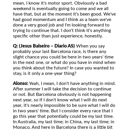
mean, I know it's motor sport. Obviously a bad
weekend is eventually going to come and we all
have that, but at the moment it's been good. We've
had good momentum and I think as a team we've
done a very good job and I'm looking forward to
trying to continue that. I don't think it's anything
specific other than just experience, honestly.
Q: (Jesus Balseiro – Diario AS)
When you say
probably your last Barcelona race, is there any
slight chance you could be here in two years' time
in the next one, or what do you have in mind when
you think about the future? In case you wanted to
stay, is it only a one-year thing?
Alonso:
Yeah, I mean, I don't have anything in mind.
After summer I will take the decision to continue
or not. But Barcelona obviously is not happening
next year, so if I don't know what I will do next
year, it's nearly impossible to be sure what I will do
in two years' time. But I consider every race that I
go this year that potentially could be my last time.
In Australia, my last time; in China, my last time; in
Monaco. And here in Barcelona there is a little bit