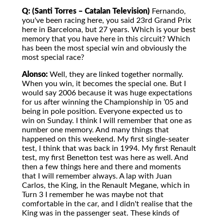
Q: (Santi Torres – Catalan Television)
Fernando,
you've been racing here, you said 23rd Grand Prix
here in Barcelona, but 27 years. Which is your best
memory that you have here in this circuit? Which
has been the most special win and obviously the
most special race?
Alonso:
Well, they are linked together normally.
When you win, it becomes the special one. But I
would say 2006 because it was huge expectations
for us after winning the Championship in ’05 and
being in pole position. Everyone expected us to
win on Sunday. I think I will remember that one as
number one memory. And many things that
happened on this weekend. My first single-seater
test, I think that was back in 1994. My first Renault
test, my first Benetton test was here as well. And
then a few things here and there and moments
that I will remember always. A lap with Juan
Carlos, the King, in the Renault Megane, which in
Turn 3 I remember he was maybe not that
comfortable in the car, and I didn't realise that the
King was in the passenger seat. These kinds of