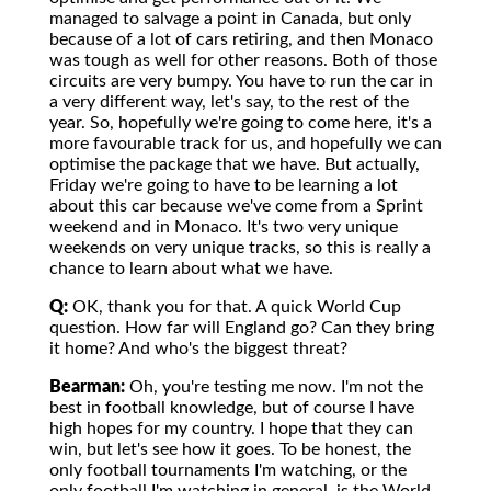
managed to salvage a point in Canada, but only
because of a lot of cars retiring, and then Monaco
was tough as well for other reasons. Both of those
circuits are very bumpy. You have to run the car in
a very different way, let's say, to the rest of the
year. So, hopefully we're going to come here, it's a
more favourable track for us, and hopefully we can
optimise the package that we have. But actually,
Friday we're going to have to be learning a lot
about this car because we've come from a Sprint
weekend and in Monaco. It's two very unique
weekends on very unique tracks, so this is really a
chance to learn about what we have.
Q:
OK, thank you for that. A quick World Cup
question. How far will England go? Can they bring
it home? And who's the biggest threat?
Bearman:
Oh, you're testing me now. I'm not the
best in football knowledge, but of course I have
high hopes for my country. I hope that they can
win, but let's see how it goes. To be honest, the
only football tournaments I'm watching, or the