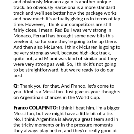
and obviously Monaco again is another unique
track. So obviously Barcelona is a more standard
track and we'll see better how the package works
and how much it's actually giving us in terms of lap
time. However, I think our competitors are still
fairly close. I mean, Red Bull was very strong in
Monaco, Ferrari has brought some new bits this
weekend, so for sure they're going to be up there.
And then also McLaren. I think McLaren is going to
be very strong as well, because high-deg track,
quite hot, and Miami was kind of similar and they
were very strong as well. So, I think it's not going
to be straightforward, but we're ready to do our
best.
Q:
Thank you for that. And Franco, let's come to
you. Kimi is a Messi fan. Just give us your thoughts
on Argentina's chances in the World Cup.
Franco COLAPINTO:
I think I beat him. I'm a bigger
Messi fan, but we might have a little bit of a tie.
No, I think Argentina is always a great team and in
the tricky moments or in the pressure moments
they always play better, and they're really good at