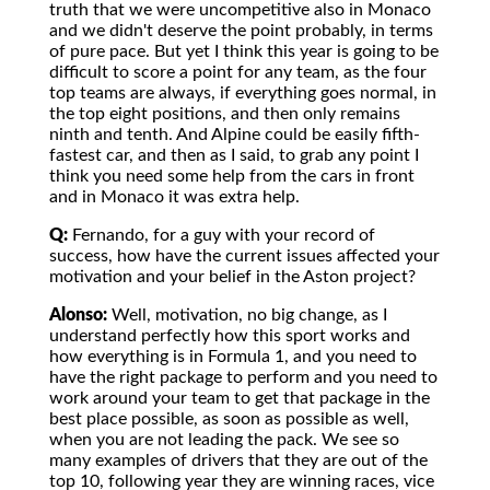
truth that we were uncompetitive also in Monaco
and we didn't deserve the point probably, in terms
of pure pace. But yet I think this year is going to be
difficult to score a point for any team, as the four
top teams are always, if everything goes normal, in
the top eight positions, and then only remains
ninth and tenth. And Alpine could be easily fifth-
fastest car, and then as I said, to grab any point I
think you need some help from the cars in front
and in Monaco it was extra help.
Q:
Fernando, for a guy with your record of
success, how have the current issues affected your
motivation and your belief in the Aston project?
Alonso:
Well, motivation, no big change, as I
understand perfectly how this sport works and
how everything is in Formula 1, and you need to
have the right package to perform and you need to
work around your team to get that package in the
best place possible, as soon as possible as well,
when you are not leading the pack. We see so
many examples of drivers that they are out of the
top 10, following year they are winning races, vice