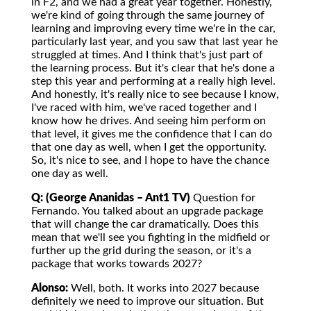
in F2, and we had a great year together. Honestly,
we're kind of going through the same journey of
learning and improving every time we're in the car,
particularly last year, and you saw that last year he
struggled at times. And I think that's just part of
the learning process. But it's clear that he's done a
step this year and performing at a really high level.
And honestly, it's really nice to see because I know,
I've raced with him, we've raced together and I
know how he drives. And seeing him perform on
that level, it gives me the confidence that I can do
that one day as well, when I get the opportunity.
So, it's nice to see, and I hope to have the chance
one day as well.
Q: (George Ananidas – Ant1 TV)
Question for
Fernando. You talked about an upgrade package
that will change the car dramatically. Does this
mean that we'll see you fighting in the midfield or
further up the grid during the season, or it's a
package that works towards 2027?
Alonso:
Well, both. It works into 2027 because
definitely we need to improve our situation. But