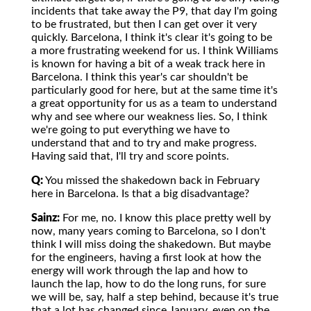
incidents that take away the P9, that day I'm going
to be frustrated, but then I can get over it very
quickly. Barcelona, I think it's clear it's going to be
a more frustrating weekend for us. I think Williams
is known for having a bit of a weak track here in
Barcelona. I think this year's car shouldn't be
particularly good for here, but at the same time it's
a great opportunity for us as a team to understand
why and see where our weakness lies. So, I think
we're going to put everything we have to
understand that and to try and make progress.
Having said that, I'll try and score points.
Q:
You missed the shakedown back in February
here in Barcelona. Is that a big disadvantage?
Sainz:
For me, no. I know this place pretty well by
now, many years coming to Barcelona, so I don't
think I will miss doing the shakedown. But maybe
for the engineers, having a first look at how the
energy will work through the lap and how to
launch the lap, how to do the long runs, for sure
we will be, say, half a step behind, because it's true
that a lot has changed since January, even on the