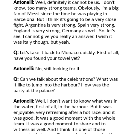
Antonelli:
Well, definitely it cannot be us. I don't
know, too many strong teams. Obviously, I'm a big
fan of Messi since the time he was playing in
Barcelona. But I think it's going to be a very close
fight. Argentina is very strong, Spain very strong,
England is very strong, Germany as well. So, let's
see. I cannot give you really an answer. I wish it
was Italy though, but yeah.
Q:
Let's take it back to Monaco quickly. First of all,
have you found your towel yet?
Antonelli:
No, still looking for it.
Q:
Can we talk about the celebrations? What was
it like to jump into the harbour? How was the
party at the palace?
Antonelli:
Well, I don't want to know what was in
the water, first of all, in the harbour. But it was
enjoyable, very refreshing after a hot race, and it
was good. It was a good moment with the whole
team. It was a good moment to share and to
witness as well. And I think it's one of those