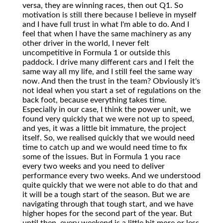
versa, they are winning races, then out Q1. So
motivation is still there because I believe in myself
and I have full trust in what I'm able to do. And I
feel that when I have the same machinery as any
other driver in the world, I never felt
uncompetitive in Formula 1 or outside this
paddock. I drive many different cars and I felt the
same way all my life, and I still feel the same way
now. And then the trust in the team? Obviously it's
not ideal when you start a set of regulations on the
back foot, because everything takes time.
Especially in our case, I think the power unit, we
found very quickly that we were not up to speed,
and yes, it was a little bit immature, the project
itself. So, we realised quickly that we would need
time to catch up and we would need time to fix
some of the issues. But in Formula 1 you race
every two weeks and you need to deliver
performance every two weeks. And we understood
quite quickly that we were not able to do that and
it will be a tough start of the season. But we are
navigating through that tough start, and we have
higher hopes for the second part of the year. But