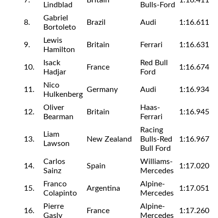
7.
Britain
1:16.411
Lindblad
Bulls-Ford
Gabriel
8.
Brazil
Audi
1:16.611
Bortoleto
Lewis
9.
Britain
Ferrari
1:16.631
Hamilton
Isack
Red Bull
10.
France
1:16.674
Hadjar
Ford
Nico
11.
Germany
Audi
1:16.934
Hulkenberg
Oliver
Haas-
12.
Britain
1:16.945
Bearman
Ferrari
Racing
Liam
13.
New Zealand
Bulls-Red
1:16.967
Lawson
Bull Ford
Carlos
Williams-
14.
Spain
1:17.020
Sainz
Mercedes
Franco
Alpine-
15.
Argentina
1:17.051
Colapinto
Mercedes
Pierre
Alpine-
16.
France
1:17.260
Gasly
Mercedes