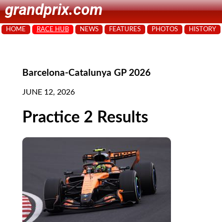
grandprix.com
HOME
RACE HUB
NEWS
FEATURES
PHOTOS
HISTORY
Barcelona-Catalunya GP 2026
JUNE 12, 2026
Practice 2 Results