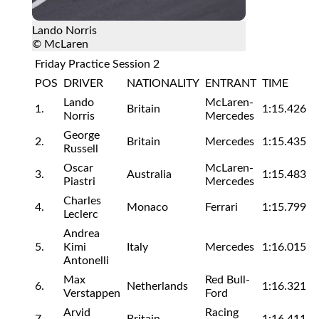
Lando Norris
© McLaren
Friday Practice Session 2
POS
DRIVER
NATIONALITY
ENTRANT
TIME
Lando
McLaren-
1.
Britain
1:15.426
Norris
Mercedes
George
2.
Britain
Mercedes
1:15.435
Russell
Oscar
McLaren-
3.
Australia
1:15.483
Piastri
Mercedes
Charles
4.
Monaco
Ferrari
1:15.799
Leclerc
Andrea
5.
Kimi
Italy
Mercedes
1:16.015
Antonelli
Max
Red Bull-
6.
Netherlands
1:16.321
Verstappen
Ford
Arvid
Racing