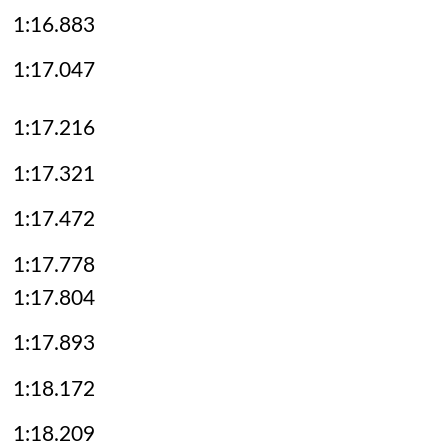
1:16.883
1:17.047
1:17.216
1:17.321
1:17.472
1:17.778
1:17.804
1:17.893
1:18.172
1:18.209