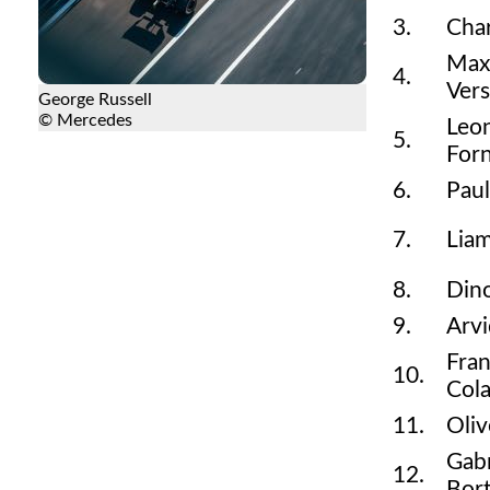
3.
Char
Max
4.
Ver
George Russell
© Mercedes
Leo
5.
Forn
6.
Paul
7.
Lia
8.
Din
9.
Arvi
Fra
10.
Cola
11.
Oli
Gabr
12.
Bort