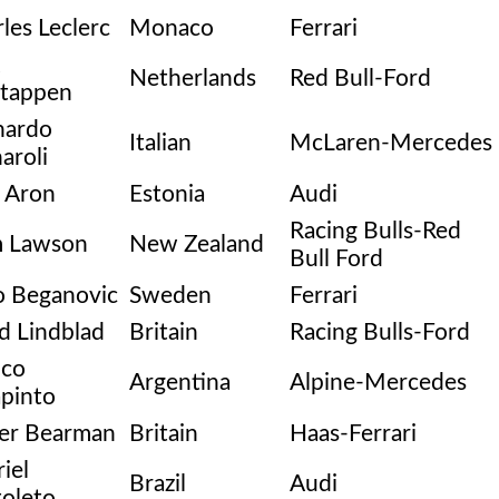
les Leclerc
Monaco
Ferrari
Netherlands
Red Bull-Ford
stappen
nardo
Italian
McLaren-Mercedes
aroli
 Aron
Estonia
Audi
Racing Bulls-Red
m Lawson
New Zealand
Bull Ford
o Beganovic
Sweden
Ferrari
d Lindblad
Britain
Racing Bulls-Ford
nco
Argentina
Alpine-Mercedes
pinto
ver Bearman
Britain
Haas-Ferrari
iel
Brazil
Audi
oleto