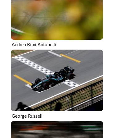
Andrea Kimi Antonelli
George Russell