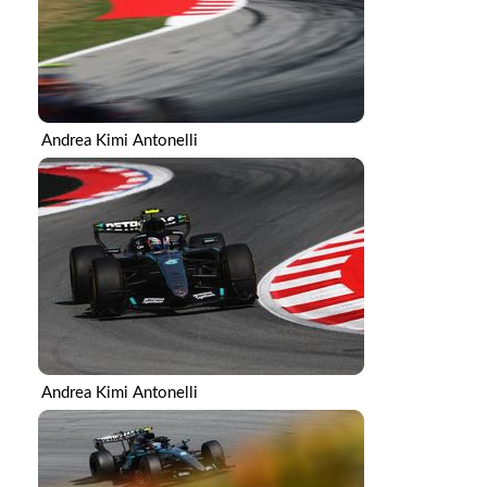
Andrea Kimi Antonelli
Andrea Kimi Antonelli