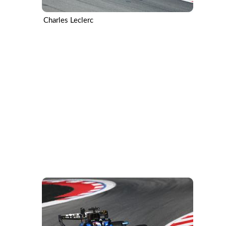
Charles Leclerc