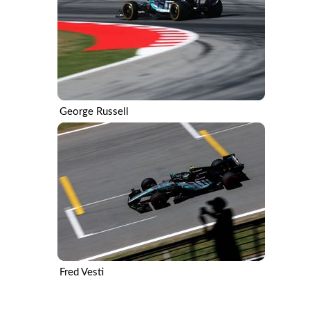
George Russell
Fred Vesti