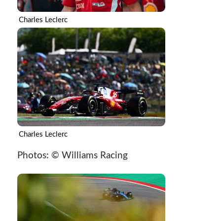
Charles Leclerc
Charles Leclerc
Photos: © Williams Racing