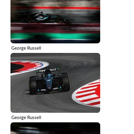
George Russell
George Russell