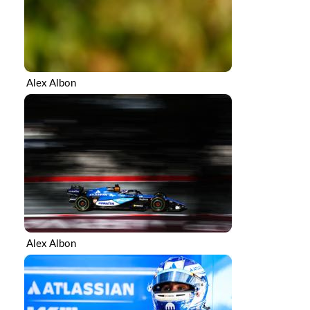
Alex Albon
Alex Albon