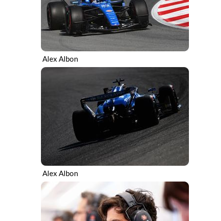
Alex Albon
Alex Albon