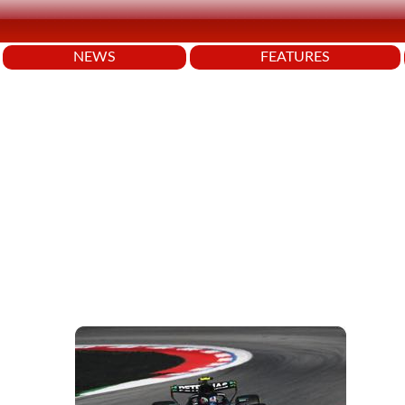
NEWS
FEATURES