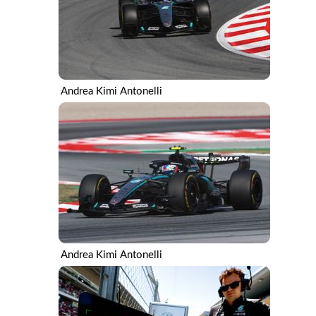
Andrea Kimi Antonelli
Andrea Kimi Antonelli