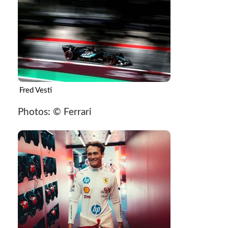
Fred Vesti
Photos: © Ferrari