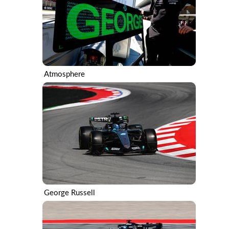
Atmosphere
George Russell