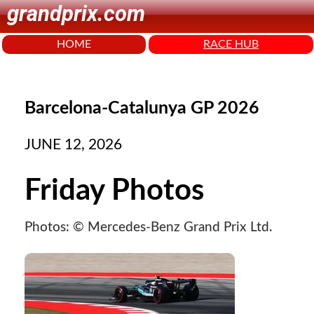
grandprix.com
HOME
RACE HUB
Barcelona-Catalunya GP 2026
JUNE 12, 2026
Friday Photos
Photos: © Mercedes-Benz Grand Prix Ltd.