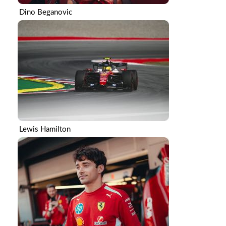
Dino Beganovic
Lewis Hamilton