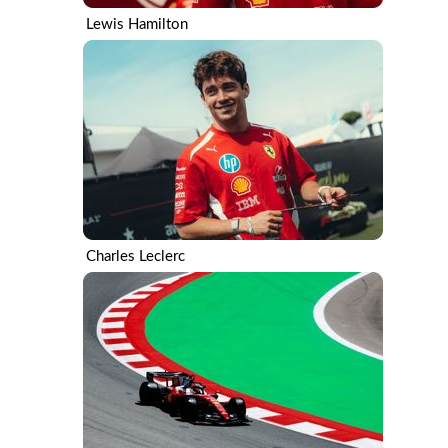
Lewis Hamilton
Charles Leclerc