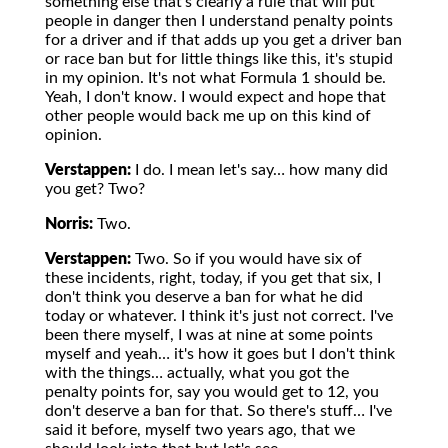
something else that's clearly a rule that will put
people in danger then I understand penalty points
for a driver and if that adds up you get a driver ban
or race ban but for little things like this, it's stupid
in my opinion. It's not what Formula 1 should be.
Yeah, I don't know. I would expect and hope that
other people would back me up on this kind of
opinion.
Verstappen:
I do. I mean let's say… how many did
you get? Two?
Norris:
Two.
Verstappen:
Two. So if you would have six of
these incidents, right, today, if you get that six, I
don't think you deserve a ban for what he did
today or whatever. I think it's just not correct. I've
been there myself, I was at nine at some points
myself and yeah… it's how it goes but I don't think
with the things… actually, what you got the
penalty points for, say you would get to 12, you
don't deserve a ban for that. So there's stuff… I've
said it before, myself two years ago, that we