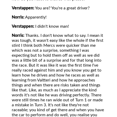
Verstappen:
You are? You're a great driver?
Norris:
Apparently!
Verstappen:
I didn't know man!
Norris:
Thanks. I don't know what to say. I mean it
was tough, it wasn't easy like the whole if the first
stint I think both Mercs were quicker than me
which was not a surprise, something I was
expecting but to hold them off as well as we did
was a little bit of a surprise and for that long into
the race. But it was like it was the first time I've
really raced against him and you know you get to
learn how he drives and how he races as well as
learning from Valtteri and how he approaches
things and when there are risks taken and things
like that. Like, as much as I appreciate the kind
words it's not like he was driving perfectly. There
were still times he ran wide out of Turn 1 or made
a mistake in Turn 3. It's not like they're not
raceable; you kind of get there and when you have
the car to perform and do well, you realise you