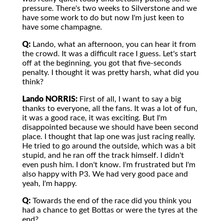
pressure. There's two weeks to Silverstone and we
have some work to do but now I'm just keen to
have some champagne.
Q:
Lando, what an afternoon, you can hear it from
the crowd. It was a difficult race I guess. Let's start
off at the beginning, you got that five-seconds
penalty. I thought it was pretty harsh, what did you
think?
Lando NORRIS:
First of all, I want to say a big
thanks to everyone, all the fans. It was a lot of fun,
it was a good race, it was exciting. But I'm
disappointed because we should have been second
place. I thought that lap one was just racing really.
He tried to go around the outside, which was a bit
stupid, and he ran off the track himself. I didn't
even push him. I don't know. I'm frustrated but I'm
also happy with P3. We had very good pace and
yeah, I'm happy.
Q:
Towards the end of the race did you think you
had a chance to get Bottas or were the tyres at the
end?