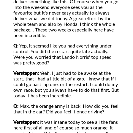
deliver something like this. Of course when you go
into the weekend everyone sees you as the
favourite but it's never easy actually to always
deliver what we did today. A great effort by the
whole team and also by Honda. I think the whole
package… These two weeks especially here have
been incredible.
Q:
Yep, it seemed like you had everything under
control. You did the restart quite late actually.
Were you worried that Lando Norris' top speed
was pretty good?
Verstappen:
Yeah, I just had to be awake at the
start, that I had a little bit of a gap. I knew that if I
could go past lap one, or the restart, I could do my
own race, but you always have to do that first. But
today it has been incredible.
Q:
Max, the orange army is back. How did you feel
that in the car? Did you feel it once driving?
Verstappen:
It was insane today to see all the fans
here first of all and of course so much orange, it