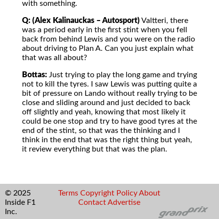
with something.
Q: (Alex Kalinauckas – Autosport)
Valtteri, there
was a period early in the first stint when you fell
back from behind Lewis and you were on the radio
about driving to Plan A. Can you just explain what
that was all about?
Bottas:
Just trying to play the long game and trying
not to kill the tyres. I saw Lewis was putting quite a
bit of pressure on Lando without really trying to be
close and sliding around and just decided to back
off slightly and yeah, knowing that most likely it
could be one stop and try to have good tyres at the
end of the stint, so that was the thinking and I
think in the end that was the right thing but yeah,
it review everything but that was the plan.
© 2025
Terms
Copyright
Policy
About
Inside F1
Contact
Advertise
Inc.