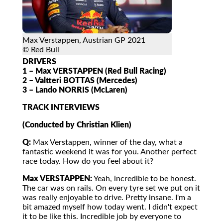
Max Verstappen, Austrian GP 2021
© Red Bull
DRIVERS
1 – Max VERSTAPPEN (Red Bull Racing)
2 – Valtteri BOTTAS (Mercedes)
3 – Lando NORRIS (McLaren)
TRACK INTERVIEWS
(Conducted by Christian Klien)
Q:
Max Verstappen, winner of the day, what a
fantastic weekend it was for you. Another perfect
race today. How do you feel about it?
Max VERSTAPPEN:
Yeah, incredible to be honest.
The car was on rails. On every tyre set we put on it
was really enjoyable to drive. Pretty insane. I'm a
bit amazed myself how today went. I didn't expect
it to be like this. Incredible job by everyone to