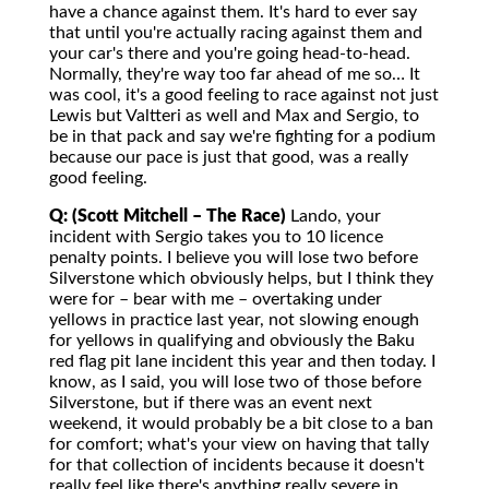
have a chance against them. It's hard to ever say
that until you're actually racing against them and
your car's there and you're going head-to-head.
Normally, they're way too far ahead of me so… It
was cool, it's a good feeling to race against not just
Lewis but Valtteri as well and Max and Sergio, to
be in that pack and say we're fighting for a podium
because our pace is just that good, was a really
good feeling.
Q: (Scott Mitchell – The Race)
Lando, your
incident with Sergio takes you to 10 licence
penalty points. I believe you will lose two before
Silverstone which obviously helps, but I think they
were for – bear with me – overtaking under
yellows in practice last year, not slowing enough
for yellows in qualifying and obviously the Baku
red flag pit lane incident this year and then today. I
know, as I said, you will lose two of those before
Silverstone, but if there was an event next
weekend, it would probably be a bit close to a ban
for comfort; what's your view on having that tally
for that collection of incidents because it doesn't
really feel like there's anything really severe in