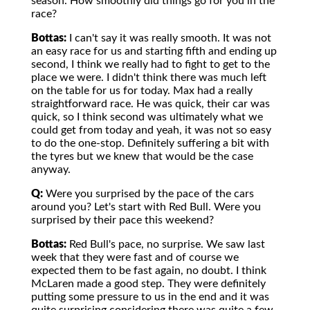
season. How smoothly did things go for you in the
race?
Bottas:
I can't say it was really smooth. It was not
an easy race for us and starting fifth and ending up
second, I think we really had to fight to get to the
place we were. I didn't think there was much left
on the table for us for today. Max had a really
straightforward race. He was quick, their car was
quick, so I think second was ultimately what we
could get from today and yeah, it was not so easy
to do the one-stop. Definitely suffering a bit with
the tyres but we knew that would be the case
anyway.
Q:
Were you surprised by the pace of the cars
around you? Let's start with Red Bull. Were you
surprised by their pace this weekend?
Bottas:
Red Bull's pace, no surprise. We saw last
week that they were fast and of course we
expected them to be fast again, no doubt. I think
McLaren made a good step. They were definitely
putting some pressure to us in the end and it was