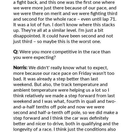
a fight back, and this one was the first one where
we were more just there because of our pace, and
we were there on merit and we were fighting third
and second for the whole race – even until lap 71.
It was a lot of fun. I don't know where this stacks
up. They're all at a similar level. I'm just a bit
disappointed. It could have been second and not
just third – so maybe this is the worst one.
Q:
Were you more competitive in the race than
you were expecting?
Norris:
We didn't' really know what to expect,
more because our race pace on Friday wasn't too
bad. It was already a step better than last
weekend. But also, the track temperature and
ambient temperature were helping us a lot so I
think relatively we made a step forward from last
weekend and I was what, fourth in quali and two-
and-a-half tenths off pole and now we were
second and half-a-tenth off pole, so we did make a
step forward and I think the car was definitely
better and nicer to drive, both in qualifying and the
longevity of a race. I think just the conditions also