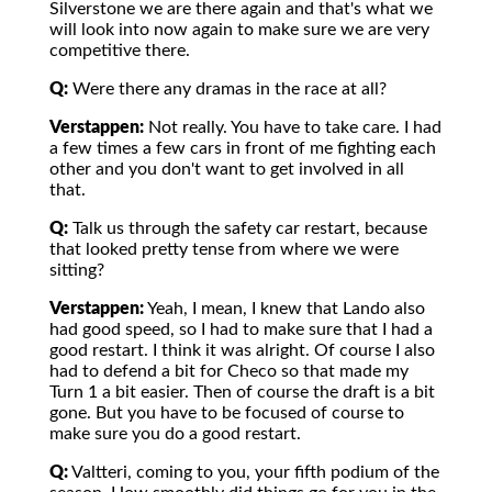
Silverstone we are there again and that's what we
will look into now again to make sure we are very
competitive there.
Q:
Were there any dramas in the race at all?
Verstappen:
Not really. You have to take care. I had
a few times a few cars in front of me fighting each
other and you don't want to get involved in all
that.
Q:
Talk us through the safety car restart, because
that looked pretty tense from where we were
sitting?
Verstappen:
Yeah, I mean, I knew that Lando also
had good speed, so I had to make sure that I had a
good restart. I think it was alright. Of course I also
had to defend a bit for Checo so that made my
Turn 1 a bit easier. Then of course the draft is a bit
gone. But you have to be focused of course to
make sure you do a good restart.
Q:
Valtteri, coming to you, your fifth podium of the