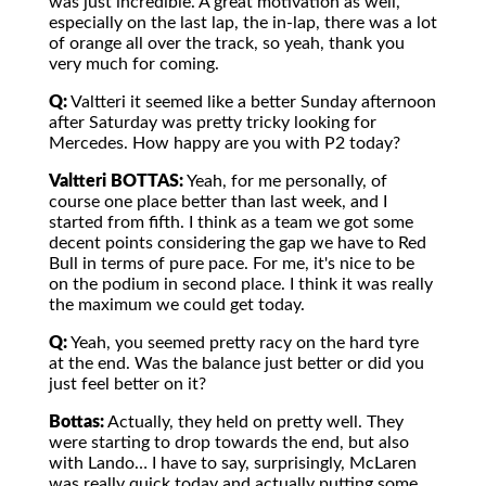
was just incredible. A great motivation as well,
especially on the last lap, the in-lap, there was a lot
of orange all over the track, so yeah, thank you
very much for coming.
Q:
Valtteri it seemed like a better Sunday afternoon
after Saturday was pretty tricky looking for
Mercedes. How happy are you with P2 today?
Valtteri BOTTAS:
Yeah, for me personally, of
course one place better than last week, and I
started from fifth. I think as a team we got some
decent points considering the gap we have to Red
Bull in terms of pure pace. For me, it's nice to be
on the podium in second place. I think it was really
the maximum we could get today.
Q:
Yeah, you seemed pretty racy on the hard tyre
at the end. Was the balance just better or did you
just feel better on it?
Bottas:
Actually, they held on pretty well. They
were starting to drop towards the end, but also
with Lando… I have to say, surprisingly, McLaren
was really quick today and actually putting some