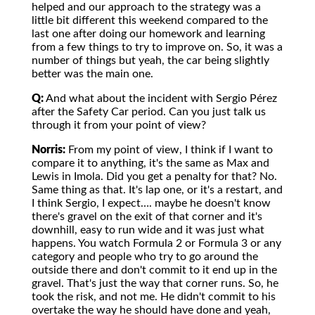
helped and our approach to the strategy was a
little bit different this weekend compared to the
last one after doing our homework and learning
from a few things to try to improve on. So, it was a
number of things but yeah, the car being slightly
better was the main one.
Q:
And what about the incident with Sergio Pérez
after the Safety Car period. Can you just talk us
through it from your point of view?
Norris:
From my point of view, I think if I want to
compare it to anything, it's the same as Max and
Lewis in Imola. Did you get a penalty for that? No.
Same thing as that. It's lap one, or it's a restart, and
I think Sergio, I expect…. maybe he doesn't know
there's gravel on the exit of that corner and it's
downhill, easy to run wide and it was just what
happens. You watch Formula 2 or Formula 3 or any
category and people who try to go around the
outside there and don't commit to it end up in the
gravel. That's just the way that corner runs. So, he
took the risk, and not me. He didn't commit to his
overtake the way he should have done and yeah,