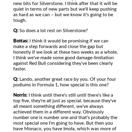
new bits for Silverstone. I think after that it will be
quiet in terms of new parts but we'll keep pushing
as hard as we can – but we know it's going to be
tough.
Q:
So does a lot rest on Silverstone?
Bottas:
I think it would be promising if we can
make a step forwards and close the gap but
honestly if we look at these two weeks as a whole,
I think we've made some good damage-limitation
against Red Bull considering they've been clearly
faster.
Q:
Lando, another great race by you. Of your four
podiums in Formula 1, how special is this one?
Norris:
I think until there's still until there's like a
top five, they're all just as special, because they've
all meant something different, we've always
achieved them in a different way. Obviously
number one is number one and that's probably the
most special one I'm going to have. But then you
have Monaco, you have Imola, which was more of