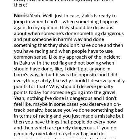
there?
Norris:
Yeah. Well, just in case, Zak's is ready to
jump in when I can't… when something happens
again. In my opinion, they should be decisions
about when someone's done something dangerous
and put someone in harm's way and done
something that they shouldn't have done and then
you have racing and when people have to use
common sense. Like my approach of the incident
in Baku with the red flag and not boxing when I
should have done, like, I didn't put anyone in
harm's way, in fact it was the opposite and I did
everything safely, like why should I deserve penalty
points for that? Why should I deserve penalty
points today for someone going into the gravel.
Yeah, nothing I've done is dangerous and I don't
feel like, maybe in some cases you deserve an on-
track penalty, because you've done something bad
in terms of racing and you just made a mistake but
then you have things that people do every now
and then which are purely dangerous. If you do
genuinely overtake in a yellow flag and do