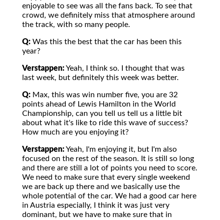
enjoyable to see was all the fans back. To see that
crowd, we definitely miss that atmosphere around
the track, with so many people.
Q:
Was this the best that the car has been this
year?
Verstappen:
Yeah, I think so. I thought that was
last week, but definitely this week was better.
Q:
Max, this was win number five, you are 32
points ahead of Lewis Hamilton in the World
Championship, can you tell us tell us a little bit
about what it's like to ride this wave of success?
How much are you enjoying it?
Verstappen:
Yeah, I'm enjoying it, but I'm also
focused on the rest of the season. It is still so long
and there are still a lot of points you need to score.
We need to make sure that every single weekend
we are back up there and we basically use the
whole potential of the car. We had a good car here
in Austria especially, I think it was just very
dominant, but we have to make sure that in