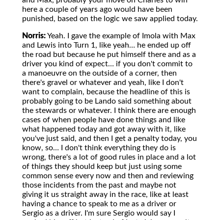
and Max, probably your move on Charles to win
here a couple of years ago would have been
punished, based on the logic we saw applied today.
Norris:
Yeah. I gave the example of Imola with Max
and Lewis into Turn 1, like yeah… he ended up off
the road but because he put himself there and as a
driver you kind of expect… if you don't commit to
a manoeuvre on the outside of a corner, then
there's gravel or whatever and yeah, like I don't
want to complain, because the headline of this is
probably going to be Lando said something about
the stewards or whatever. I think there are enough
cases of when people have done things and like
what happened today and got away with it, like
you've just said, and then I get a penalty today, you
know, so… I don't think everything they do is
wrong, there's a lot of good rules in place and a lot
of things they should keep but just using some
common sense every now and then and reviewing
those incidents from the past and maybe not
giving it us straight away in the race, like at least
having a chance to speak to me as a driver or
Sergio as a driver. I'm sure Sergio would say I