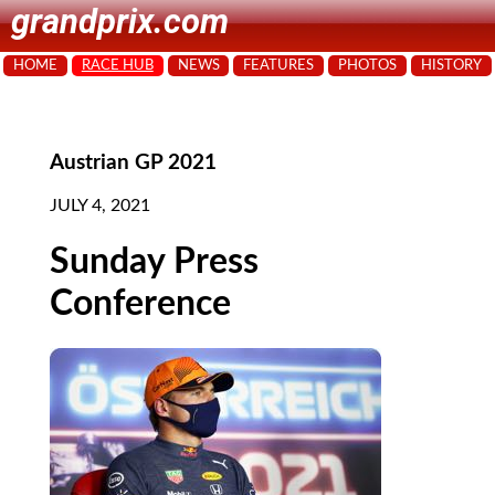
grandprix.com
HOME
RACE HUB
NEWS
FEATURES
PHOTOS
HISTORY
Austrian GP 2021
JULY 4, 2021
Sunday Press
Conference