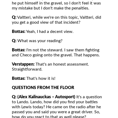
he put himself in the gravel, so I don't feel it was
my mistake but I don't make the penalties.
Q:
Valtteri, while we're on this topic, Valtteri, did
you get a good view of that incident?
Bottas:
Yeah, I had a decent view.
Q:
What was your reading?
Bottas:
I'm not the steward. I saw them fighting
and Checo going onto the gravel. That happens.
Verstappen:
That's an honest assessment.
Straightforward.
Bottas:
That's how it is!
QUESTIONS FROM THE FLOOR
Q: (Alex Kalinauckas – Autosport)
It's a question
to Lando. Lando, how did you find your battles
with Lewis today? He came on the radio after he
passed you and said you were a great driver. So,
how do you react to that as well please?