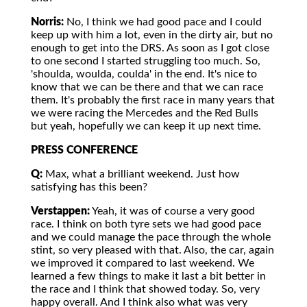
Norris:
No, I think we had good pace and I could
keep up with him a lot, even in the dirty air, but no
enough to get into the DRS. As soon as I got close
to one second I started struggling too much. So,
'shoulda, woulda, coulda' in the end. It's nice to
know that we can be there and that we can race
them. It's probably the first race in many years that
we were racing the Mercedes and the Red Bulls
but yeah, hopefully we can keep it up next time.
PRESS CONFERENCE
Q:
Max, what a brilliant weekend. Just how
satisfying has this been?
Verstappen:
Yeah, it was of course a very good
race. I think on both tyre sets we had good pace
and we could manage the pace through the whole
stint, so very pleased with that. Also, the car, again
we improved it compared to last weekend. We
learned a few things to make it last a bit better in
the race and I think that showed today. So, very
happy overall. And I think also what was very