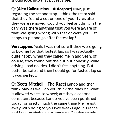
should look into that but let's see.
Q: (Alex Kalinauckas – Autosport)
Max, just
regarding the second stop, I think the team said
that they found a cut on one of your tyres after
they were removed. Could you feel anything in the
car? Was there anything that you were aware of,
that was going wrong with that or were you just
happy to pit and go after fastest lap?
Verstappen:
Yeah, I was not sure if they were going
to box me for that fastest lap, so I was actually
quite happy when they called me in and yeah, of
course, they found out the cut but honestly while
driving I had no idea, I didn't feel anything. But
better be safe and then I could go for fastest lap so
it was perfect.
Q: (Scott Mitchell – The Race)
Lando and then I
think Max as well: do you think the rules on what
is allowed wheel to wheel; are they clear and
consistent because Lando you've been punished
today for pretty much the same thing Pierre got
away with doing to you two weeks ago in France,