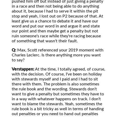
pushed him off but instead of just giving a penalty
in a race and then not being able to do anything
about it, because I had to serve it within the pit
stop and yeah, I lost out on P2 because of that. At
least give us a chance to debate it and have our
word and put our word in and argue it and state
our point and then maybe get a penalty but not
ruin someone's race while they're racing because
of something that wasn't their fault.
Q:
Max, Scott referenced your 2019 moment with
Charles Leclerc. Is there anything more you want
to say?
Verstappen:
At the time, I totally agreed, of course,
with the decision. Of course, I've been on holiday
with stewards myself and I paid and I had to sit
there with them. The problem is also sometimes
the rule book and the wording. Stewards don't
want to give a penalty but sometimes they have to
in a way with whatever happens on track. I don't
want to blame the stewards. Yeah, sometimes the
rule book is a bit tricky as well in terms of handing
out penalties or you need to hand out penalties