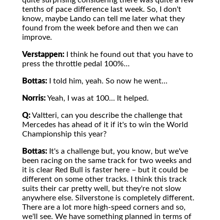
quite surprising considering there was quite a few
tenths of pace difference last week. So, I don't
know, maybe Lando can tell me later what they
found from the week before and then we can
improve.
Verstappen:
I think he found out that you have to
press the throttle pedal 100%…
Bottas:
I told him, yeah. So now he went…
Norris:
Yeah, I was at 100… It helped.
Q:
Valtteri, can you describe the challenge that
Mercedes has ahead of it if it's to win the World
Championship this year?
Bottas:
It's a challenge but, you know, but we've
been racing on the same track for two weeks and
it is clear Red Bull is faster here – but it could be
different on some other tracks. I think this track
suits their car pretty well, but they're not slow
anywhere else. Silverstone is completely different.
There are a lot more high-speed corners and so,
we'll see. We have something planned in terms of