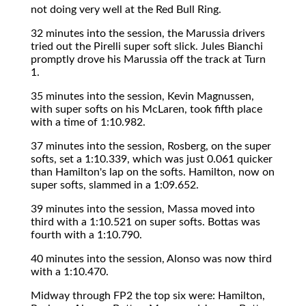
not doing very well at the Red Bull Ring.
32 minutes into the session, the Marussia drivers
tried out the Pirelli super soft slick. Jules Bianchi
promptly drove his Marussia off the track at Turn
1.
35 minutes into the session, Kevin Magnussen,
with super softs on his McLaren, took fifth place
with a time of 1:10.982.
37 minutes into the session, Rosberg, on the super
softs, set a 1:10.339, which was just 0.061 quicker
than Hamilton's lap on the softs. Hamilton, now on
super softs, slammed in a 1:09.652.
39 minutes into the session, Massa moved into
third with a 1:10.521 on super softs. Bottas was
fourth with a 1:10.790.
40 minutes into the session, Alonso was now third
with a 1:10.470.
Midway through FP2 the top six were: Hamilton,