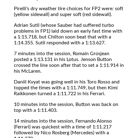
Pirelli's dry weather tire choices for FP2 were: soft
(yellow sidewall) and super soft (red sidewall).
Adrian Sutil (whose Sauber had suffered turbo
problems in FP1) laid down an early fast time with
a 1:15.718, but Chilton soon beat that with a
1:14.355. Sutil responded with a 1:13.627.
7 minutes into the session, Romain Grosjean
posted a 1:13.131 in his Lotus. Jenson Button
crossed the line soon after that to set a 1:11.914 in
his McLaren.
Daniil Kvyat was going well in his Toro Rosso and
topped the times with a 1:11.749, but then Kimi
Raikkonen turned a 1:11.722 in his Ferrari.
10 minutes into the session, Button was back on
top with a 1:11.403.
14 minutes into the session, Fernando Alonso
(Ferrari) was quickest with a time of 1:11.217
followed by Nico Rosberg (Mercedes) with a