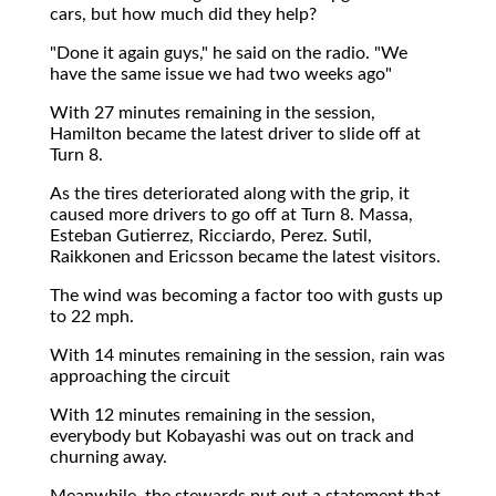
cars, but how much did they help?
"Done it again guys," he said on the radio. "We
have the same issue we had two weeks ago"
With 27 minutes remaining in the session,
Hamilton became the latest driver to slide off at
Turn 8.
As the tires deteriorated along with the grip, it
caused more drivers to go off at Turn 8. Massa,
Esteban Gutierrez, Ricciardo, Perez. Sutil,
Raikkonen and Ericsson became the latest visitors.
The wind was becoming a factor too with gusts up
to 22 mph.
With 14 minutes remaining in the session, rain was
approaching the circuit
With 12 minutes remaining in the session,
everybody but Kobayashi was out on track and
churning away.