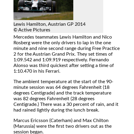
Lewis Hamilton, Austrian GP 2014
© Active Pictures
Mercedes teammates Lewis Hamilton and Nico
Rosberg were the only drivers to lap in the one
minute and nine second range during Free Practice
2 for the Austrian Grand Prix. They set times of
1:09.542 and 1:09.919 respectively. Fernando
Alonso was third quickest after setting a time of
1:10.470 in his Ferrari.
The ambient temperature at the start of the 90-
minute session was 64 degrees Fahrenheit (18
degrees Centigrade) and the track temperature
was 82 degrees Fahrenheit (28 degrees
Centigrade.) There was a 30 percent of rain, and it
had rained lightly during the lunch break.
Marcus Ericsson (Caterham) and Max Chilton
(Marussia) were the first two drivers out as the
session began.