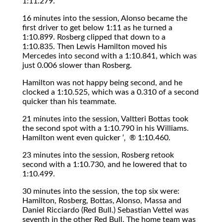
1:11.279.
16 minutes into the session, Alonso became the
first driver to get below 1:11 as he turned a
1:10.899. Rosberg clipped that down to a
1:10.835. Then Lewis Hamilton moved his
Mercedes into second with a 1:10.841, which was
just 0.006 slower than Rosberg.
Hamilton was not happy being second, and he
clocked a 1:10.525, which was a 0.310 of a second
quicker than his teammate.
21 minutes into the session, Valtteri Bottas took
the second spot with a 1:10.790 in his Williams.
Hamilton went even quicker ‘‚ ® 1:10.460.
23 minutes into the session, Rosberg retook
second with a 1:10.730, and he lowered that to
1:10.499.
30 minutes into the session, the top six were:
Hamilton, Rosberg, Bottas, Alonso, Massa and
Daniel Ricciardo (Red Bull.) Sebastian Vettel was
seventh in the other Red Bull. The home team was