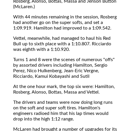
Rosberg, Alonso, Bottas, Massa and Jenson Button
(McLaren.)
With 44 minutes remaining in the session, Rosberg
had another go on the super softs, and set a
1:09.919. Hamilton had improved to a 1:09.542.
Vettel, meanwhile, had managed to haul his Red
Bull up to sixth place with a 1:10.807. Ricciardo
was eighth with a 1:10.920.
Turns 1 and 8 were the scenes of numerous "offs"
by assorted drivers including Hamilton, Sergio
Perez, Nico Hulkenberg, Jean-Eric Vergne,
Ricciardo, Kamui Kobayashi and Sutil
At the one hour mark, the top six were: Hamilton,
Rosberg, Alonso, Bottas, Massa and Vettel.
The drivers and teams were now doing long runs
on the soft and super soft tires. Hamilton's
engineers radioed him that his lap times would
drop into the high 1:12 range.
McLaren had brought a number of upgrades for its