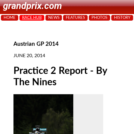
grandprix.com
HOME
RACE HUB
NEWS
FEATURES
PHOTOS
HISTORY
Austrian GP 2014
JUNE 20, 2014
Practice 2 Report - By
The Nines