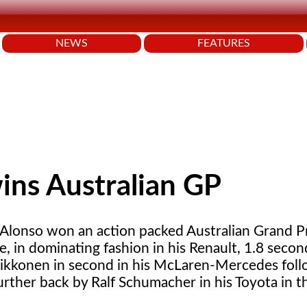
NEWS
FEATURES
ins Australian GP
Alonso won an action packed Australian Grand Pri
, in dominating fashion in his Renault, 1.8 seco
aikkonen in second in his McLaren-Mercedes fol
rther back by Ralf Schumacher in his Toyota in th