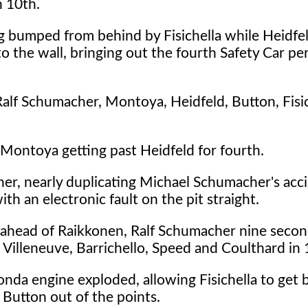
n 10th.
 bumped from behind by Fisichella while Heidfeld
o the wall, bringing out the fourth Safety Car pe
Ralf Schumacher, Montoya, Heidfeld, Button, Fisic
 Montoya getting past Heidfeld for fourth.
ner, nearly duplicating Michael Schumacher's acc
th an electronic fault on the pit straight.
 ahead of Raikkonen, Ralf Schumacher nine secon
, Villeneuve, Barrichello, Speed and Coulthard in 
 Honda engine exploded, allowing Fisichella to get 
g Button out of the points.