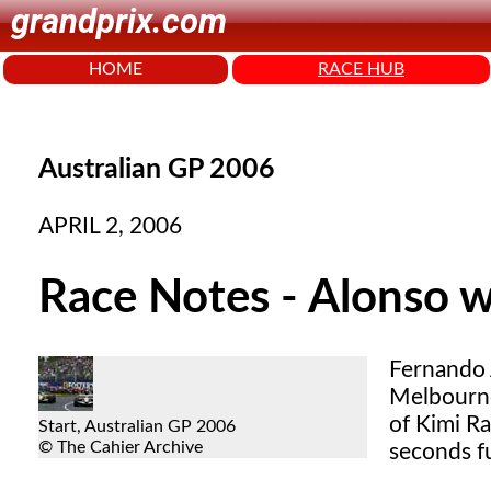
grandprix.com
HOME
RACE HUB
Australian GP 2006
APRIL 2, 2006
Race Notes - Alonso w
Fernando 
Melbourne
of Kimi R
Start, Australian GP 2006
© The Cahier Archive
seconds fu