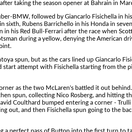
after taking the season opener at Bahrain in Mar
uber-BMW, followed by Giancarlo Fisichella in his
in sixth, Rubens Barrichello in his Honda in seve
n in his Red Bull-Ferrari after the race when Sco
tsman during a yellow, denying the American driv
oint.
toya spun, but as the cars lined up Giancarlo Fisi
d start attempt with Fisichella starting from the p
corner as the two McLaren's battled it out behind.
en spun, collecting Nico Rosberg, and hitting th
David Coulthard bumped entering a corner - Trulli
ming out, and then Fisichella spun going to the bac
 a perfect pass of Button into the first turn to t