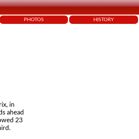
PHOTOS
HISTORY
x, in
nds ahead
lowed 23
ird.