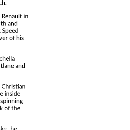
ch.
 Renault in
nth and
tt Speed
er of his
chella
itlane and
 Christian
e inside
 spinning
k of the
ake the