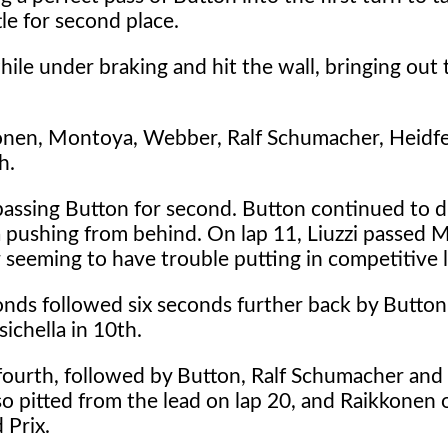
le for second place.
hile under braking and hit the wall, bringing out 
konen, Montoya, Webber, Ralf Schumacher, Heidfe
h.
 passing Button for second. Button continued to 
pushing from behind. On lap 11, Liuzzi passed M
seeming to have trouble putting in competitive l
onds followed six seconds further back by Butto
sichella in 10th.
fourth, followed by Button, Ralf Schumacher and 
o pitted from the lead on lap 20, and Raikkonen o
 Prix.