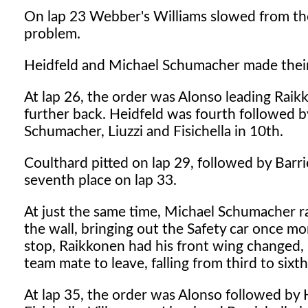
On lap 23 Webber's Williams slowed from the l
problem.
Heidfeld and Michael Schumacher made their f
At lap 26, the order was Alonso leading Rai
further back. Heidfeld was fourth followed b
Schumacher, Liuzzi and Fisichella in 10th.
Coulthard pitted on lap 29, followed by Barri
seventh place on lap 33.
At just the same time, Michael Schumacher ran
the wall, bringing out the Safety car once mo
stop, Raikkonen had his front wing changed, 
team mate to leave, falling from third to sixth
At lap 35, the order was Alonso followed by