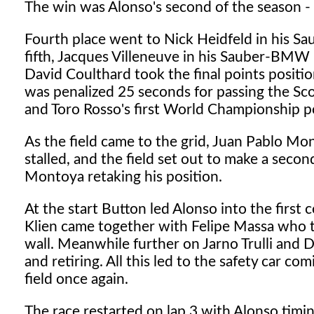
The win was Alonso's second of the season - 
Fourth place went to Nick Heidfeld in his Sa
fifth, Jacques Villeneuve in his Sauber-BMW 
David Coulthard took the final points positio
was penalized 25 seconds for passing the Sco
and Toro Rosso's first World Championship p
As the field came to the grid, Juan Pablo Mon
stalled, and the field set out to make a secon
Montoya retaking his position.
At the start Button led Alonso into the first 
Klien came together with Felipe Massa who th
wall. Meanwhile further on Jarno Trulli and 
and retiring. All this led to the safety car co
field once again.
The race restarted on lap 3 with Alonso timing