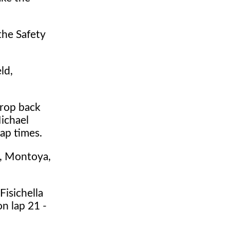
the Safety
ld,
drop back
ichael
ap times.
n, Montoya,
Fisichella
n lap 21 -