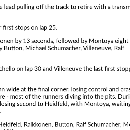
ead pulling off the track to retire with a transm
irst stops on lap 25.
kkonen by 13 seconds, followed by Montoya eight
y Button, Michael Schumacher, Villeneuve, Ralf
chello on lap 30 and Villeneuve the last first sto
 wide at the final corner, losing control and cra
re - most of the runners diving into the pits. Dur
losing second to Heidfeld, with Montoya, waiting
.
 Heidfeld, Raikkonen, Button, Ralf Schumacher, M