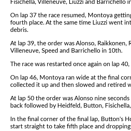
Fisichella, Villeneuve, Liuzzi and Barrichello i
On lap 37 the race resumed, Montoya getting
fourth place. At the same time Liuzzi went int
debris.
At lap 39, the order was Alonso, Raikkonen, 
Villeneuve, Speed and Barrichello in 10th.
The race was restarted once again on lap 40,
On lap 46, Montoya ran wide at the final cor
collected it up and then slowed and retired wi
At lap 50 the order was Alonso nine seconds
back followed by Heidfeld, Button, Fisichella
In the final corner of the final lap, Button's
start straight to take fifth place and droppin