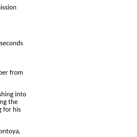
ission
 seconds
pper from
shing into
ing the
 for his
ontoya,