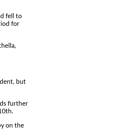
 fell to
riod for
hella,
ident, but
ds further
10th.
by on the