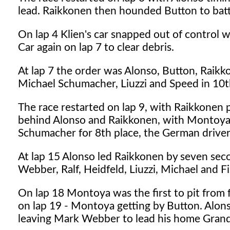
lead. Raikkonen then hounded Button to batt
On lap 4 Klien's car snapped out of control w
Car again on lap 7 to clear debris.
At lap 7 the order was Alonso, Button, Raik
Michael Schumacher, Liuzzi and Speed in 10t
The race restarted on lap 9, with Raikkonen
behind Alonso and Raikkonen, with Montoya 
Schumacher for 8th place, the German driver 
At lap 15 Alonso led Raikkonen by seven sec
Webber, Ralf, Heidfeld, Liuzzi, Michael and Fi
On lap 18 Montoya was the first to pit from 
on lap 19 - Montoya getting by Button. Alons
leaving Mark Webber to lead his home Grand