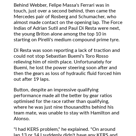
Behind Webber, Felipe Massa's Ferrari was in
touch, just over a second behind, then came the
Mercedes pair of Rosberg and Schumacher, who
almost made contact on the opening lap. The Force
Indias of Adrian Sutil and Paul Di Resta were next,
the young Briton alone among the top 10 in
starting on Pirelli's medium compound prime tyre.
Di Resta was soon reporting a lack of traction and
could not stop Sebastian Buemi's Toro Rosso
relieving him of ninth place. Unfortunately for
Buemi, he lost the power steering soon after and
then the gears as loss of hydraulic fluid forced him
out after 19 laps.
Button, despite an impressive qualifying
performance made all the better by gear ratios
optimised for the race rather than qualifying,
where he was just nine thousandths behind his
team mate, was unable to stay with Hamilton and
Alonso.
"I had KERS problem," he explained. "On around
lap 13 or 14 I suddenly didn't have any KERS and