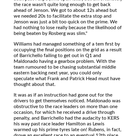
the race wasn't quite long enough to get back
ahead of Jenson. We got to about 12s ahead but
we needed 20s to facilitate the extra stop and
Jenson was just a bit too quick on the prime. We
had nothing to lose really because the likelihood of
being beaten by Rosberg was slim."
Williams had managed something of a tem first by
occupying the final positions on the grid as a result
of Barrichello failing to get out in Q1 and
Maldonado having a gearbox problem. With the
team rumoured to be chasing substantial middle
eastern backing next year, you could only
speculate what Frank and Patrick Head must have
thought about that.
It was as if an instruction had gone out for the
drivers to get themselves noticed. Maldonado was
obstructive to the race leaders on more than one
occasion, for which he received a drive through
penalty, and Barrichello had the audacity to KERS
his way past race leader Hamilton as Lewis
warmed up his prime tyres late on! Rubens, in fact,
drove an excellent race to an eventual 12th place.