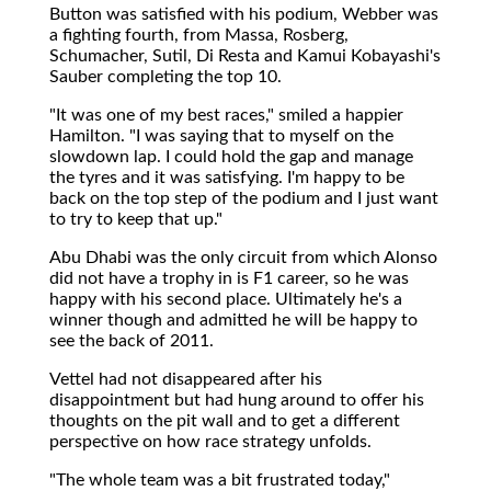
Button was satisfied with his podium, Webber was
a fighting fourth, from Massa, Rosberg,
Schumacher, Sutil, Di Resta and Kamui Kobayashi's
Sauber completing the top 10.
"It was one of my best races," smiled a happier
Hamilton. "I was saying that to myself on the
slowdown lap. I could hold the gap and manage
the tyres and it was satisfying. I'm happy to be
back on the top step of the podium and I just want
to try to keep that up."
Abu Dhabi was the only circuit from which Alonso
did not have a trophy in is F1 career, so he was
happy with his second place. Ultimately he's a
winner though and admitted he will be happy to
see the back of 2011.
Vettel had not disappeared after his
disappointment but had hung around to offer his
thoughts on the pit wall and to get a different
perspective on how race strategy unfolds.
"The whole team was a bit frustrated today,"