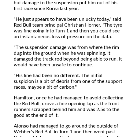
but damage to the suspension put him out of his
first race since Korea last year.
"He just appears to have been unlucky today," said
Red Bull team principal Christian Horner. "The tyre
was fine going into Turn 1 and then you could see
an instantaneous loss of pressure on the data.
"The suspension damage was from where the rim
dug into the ground when he was spinning. It
damaged the track rod beyond being able to run. It
would have been unsafe to continue.
"His line had been no different. The initial
suspicion is a bit of debris from one of the support
races, maybe a bit of carbon."
Hamilton, once he had managed to avoid collecting
the Red Bull, drove a fine opening lap as the front-
runners scrapped behind him and was 2.5s to the
good at the end of it.
Alonso had managed to go around the outside of
Webber's Red Bull in Turn 1 and then went past