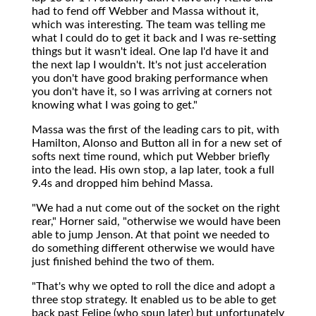
had to fend off Webber and Massa without it,
which was interesting. The team was telling me
what I could do to get it back and I was re-setting
things but it wasn't ideal. One lap I'd have it and
the next lap I wouldn't. It's not just acceleration
you don't have good braking performance when
you don't have it, so I was arriving at corners not
knowing what I was going to get."
Massa was the first of the leading cars to pit, with
Hamilton, Alonso and Button all in for a new set of
softs next time round, which put Webber briefly
into the lead. His own stop, a lap later, took a full
9.4s and dropped him behind Massa.
"We had a nut come out of the socket on the right
rear," Horner said, "otherwise we would have been
able to jump Jenson. At that point we needed to
do something different otherwise we would have
just finished behind the two of them.
"That's why we opted to roll the dice and adopt a
three stop strategy. It enabled us to be able to get
back past Felipe (who spun later) but unfortunately