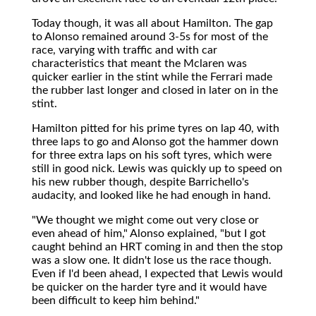
Today though, it was all about Hamilton. The gap
to Alonso remained around 3-5s for most of the
race, varying with traffic and with car
characteristics that meant the Mclaren was
quicker earlier in the stint while the Ferrari made
the rubber last longer and closed in later on in the
stint.
Hamilton pitted for his prime tyres on lap 40, with
three laps to go and Alonso got the hammer down
for three extra laps on his soft tyres, which were
still in good nick. Lewis was quickly up to speed on
his new rubber though, despite Barrichello's
audacity, and looked like he had enough in hand.
"We thought we might come out very close or
even ahead of him," Alonso explained, "but I got
caught behind an HRT coming in and then the stop
was a slow one. It didn't lose us the race though.
Even if I'd been ahead, I expected that Lewis would
be quicker on the harder tyre and it would have
been difficult to keep him behind."