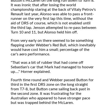
Button's McLaren on the long run down to Turn 8.
It was ironic that after losing the world
championship staring at the back of Vitaly Petrov's
Renault last year, Alonso was able to pass a front-
runner on the very first lap this time, without the
aid of DRS of course, which is not enabled until
the third lap. Jenson attempted to re-pass between
Turn 10 and 11, but Alonso held him off.
From very early on there seemed to be something
flapping under Webber's Red Bull, which inevitably
would have cost him a small; percentage of the
car's aero performance.
"That was a bit of rubber that had come off
Sebastian's car that Mark had managed to hoover
up...." Horner explained.
Fourth time round and Webber passed Button for
third in the first DRS zone on the long straight
from T7-8, but Button came sailing back past in
the second zone. It was frustrating for the
Australian who appeared to have stronger pace
but was trapped behind the McLaren.