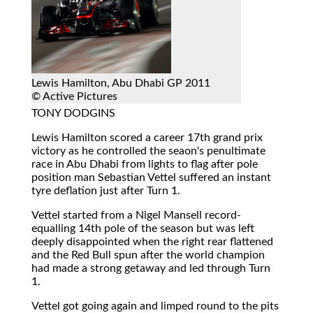
Lewis Hamilton, Abu Dhabi GP 2011
© Active Pictures
TONY DODGINS
Lewis Hamilton scored a career 17th grand prix
victory as he controlled the seaon's penultimate
race in Abu Dhabi from lights to flag after pole
position man Sebastian Vettel suffered an instant
tyre deflation just after Turn 1.
Vettel started from a Nigel Mansell record-
equalling 14th pole of the season but was left
deeply disappointed when the right rear flattened
and the Red Bull spun after the world champion
had made a strong getaway and led through Turn
1.
Vettel got going again and limped round to the pits