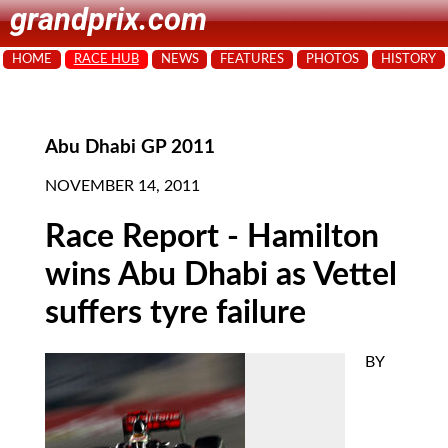
grandprix.com
HOME
RACE HUB
NEWS
FEATURES
PHOTOS
HISTORY
Abu Dhabi GP 2011
NOVEMBER 14, 2011
Race Report - Hamilton
wins Abu Dhabi as Vettel
suffers tyre failure
BY