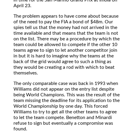
April 23.
The problem appears to have come about because
of the need to pay the FIA a bond of $48m. Our
spies tell us that the money had not arrived in the
time available and that means that the team is not
on the list. There may be a procedure by which the
team could be allowed to compete if the other 10
teams agree to sign to let another competitor join
in but it is hard to imagine why the teams at the
back of the grid would agree to such a thing as
they would be creating a rod with which to beat
themselves.
The only comparable case was back in 1993 when
Williams did not appear on the entry list despite
being World Champions. This was the result of the
team missing the deadline for its application to the
World Championship by one day. This forced
Williams to try to get all the other teams to agree
to let the team compete. Benetton and Minardi
refuse to sign but eventually a compromise was
found.