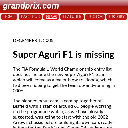
grandprix.com
HOME
RACE HUB
NEWS
FEATURES
PHOTOS
HISTORY
DECEMBER 1, 2005
Super Aguri F1 is missing
The FIA Formula 1 World Championship
entry list
does not include the new Super Aguri F1 team,
which will come as a major blow to Honda, which
had been hoping to get the team up-and-running in
2006.
The planned new team is coming together at
Leafield with a staff of around 60 people working
on the programme which, as we have already
suggested, was going to start with the old 2002
Arrows chassis before building its own cars ready
in time for the San Marino Grand Prix at Imola on