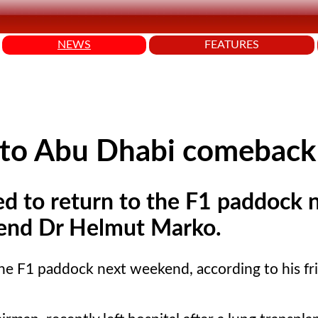
NEWS
FEATURES
r to Abu Dhabi comeback
ed to return to the F1 paddock 
riend Dr Helmut Marko.
 the F1 paddock next weekend, according to his fr