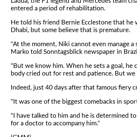
Lauda, the F1 legend and Mercedes team chair
entered a period of rehabilitation.
He told his friend Bernie Ecclestone that he 
Dhabi, but some believe that is premature.
"At the moment, Niki cannot even manage a st
Marko told Sonntagsblick newspaper in Brazi
"But we know him. When he sets a goal, he chas
body cried out for rest and patience. But 
Indeed, just 40 days after that famous fiery c
"It was one of the biggest comebacks in sport
"I have talked to him and he is determined t
for a doctor to accompany him."