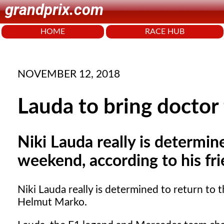
grandprix.com
HOME
RACE HUB
NOVEMBER 12, 2018
Lauda to bring docto
Niki Lauda really is determin
weekend, according to his f
Niki Lauda really is determined to return to
Helmut Marko.