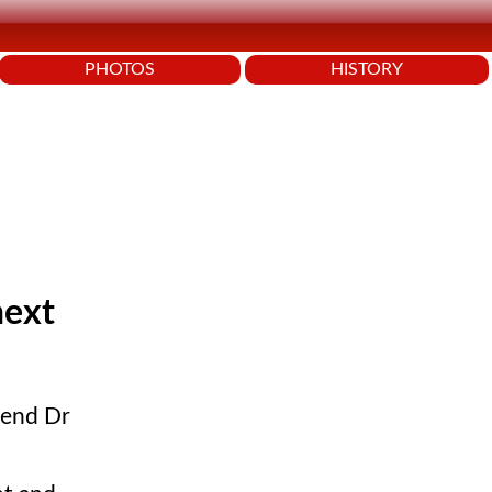
PHOTOS
HISTORY
next
iend Dr