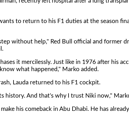
man, recently left hospital after a lung transpla
wants to return to his F1 duties at the season fin
ep without help," Red Bull official and former dr
l.
es it mercilessly. Just like in 1976 after his acc
we know what happened," Marko added.
rash, Lauda returned to his F1 cockpit.
s history. And that's why I trust Niki now," Mark
o make his comeback in Abu Dhabi. He has alread