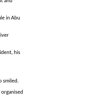
nt and
ale in Abu
iver
ident, his
o smiled.
y organised