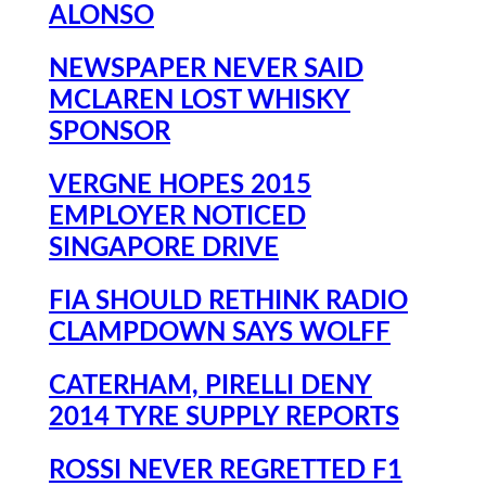
ALONSO
NEWSPAPER NEVER SAID
MCLAREN LOST WHISKY
SPONSOR
VERGNE HOPES 2015
EMPLOYER NOTICED
SINGAPORE DRIVE
FIA SHOULD RETHINK RADIO
CLAMPDOWN SAYS WOLFF
CATERHAM, PIRELLI DENY
2014 TYRE SUPPLY REPORTS
ROSSI NEVER REGRETTED F1