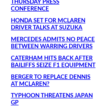
THURSDAY PRESS
CONFERENCE
HONDA SET FOR MCLAREN
DRIVER TALKS AT SUZUKA
MERCEDES ADMITS NO PEACE
BETWEEN WARRING DRIVERS
CATERHAM HITS BACK AFTER
BAILIFFS SEIZE F1 EQUIPMENT
BERGER TO REPLACE DENNIS
AT MCLAREN?
TYPHOON THREATENS JAPAN
GP