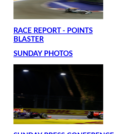
RACE REPORT - POINTS
BLASTER
SUNDAY PHOTOS