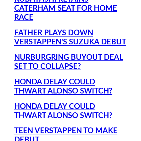
CATERHAM SEAT FOR HOME
RACE
FATHER PLAYS DOWN
VERSTAPPEN'S SUZUKA DEBUT
NURBURGRING BUYOUT DEAL
SET TO COLLAPSE?
HONDA DELAY COULD
THWART ALONSO SWITCH?
HONDA DELAY COULD
THWART ALONSO SWITCH?
TEEN VERSTAPPEN TO MAKE
DEBUT