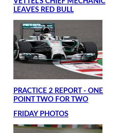
VETTEL'S CHIEF MECHANIC
LEAVES RED BULL
PRACTICE 2 REPORT - ONE
POINT TWO FOR TWO
FRIDAY PHOTOS