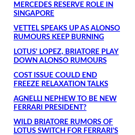
MERCEDES RESERVE ROLE IN
SINGAPORE
VETTEL SPEAKS UP AS ALONSO
RUMOURS KEEP BURNING
LOTUS' LOPEZ, BRIATORE PLAY
DOWN ALONSO RUMOURS
COST ISSUE COULD END
FREEZE RELAXATION TALKS
AGNELLI NEPHEW TO BE NEW
FERRARI PRESIDENT?
WILD BRIATORE RUMORS OF
LOTUS SWITCH FOR FERRARI'S