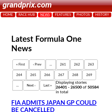
grandprix.com
HOME
RACE HUB
NEWS
FEATURES
PHOTOS
HISTORY
Latest Formula One
News
« First
‹ Prev
…
261
262
263
264
265
266
267
268
269
Displaying stories
…
Next ›
Last »
26401 - 26500
of
50584
in total
FIA ADMITS JAPAN GP COULD
BE CANCELLED