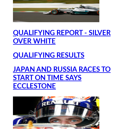
QUALIFYING REPORT - SILVER
OVER WHITE
QUALIFYING RESULTS
JAPAN AND RUSSIA RACES TO
START ON TIME SAYS
ECCLESTONE