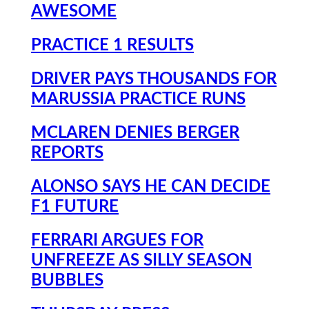
AWESOME
PRACTICE 1 RESULTS
DRIVER PAYS THOUSANDS FOR
MARUSSIA PRACTICE RUNS
MCLAREN DENIES BERGER
REPORTS
ALONSO SAYS HE CAN DECIDE
F1 FUTURE
FERRARI ARGUES FOR
UNFREEZE AS SILLY SEASON
BUBBLES