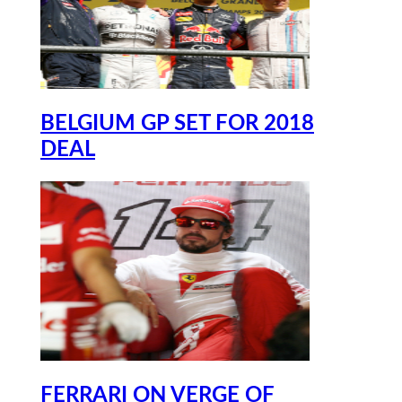
BELGIUM GP SET FOR 2018
DEAL
FERRARI ON VERGE OF