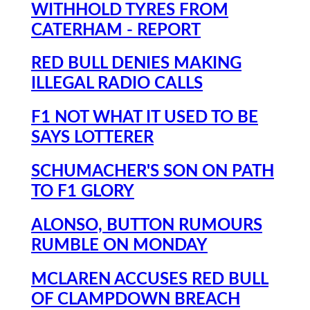
WITHHOLD TYRES FROM
CATERHAM - REPORT
RED BULL DENIES MAKING
ILLEGAL RADIO CALLS
F1 NOT WHAT IT USED TO BE
SAYS LOTTERER
SCHUMACHER'S SON ON PATH
TO F1 GLORY
ALONSO, BUTTON RUMOURS
RUMBLE ON MONDAY
MCLAREN ACCUSES RED BULL
OF CLAMPDOWN BREACH