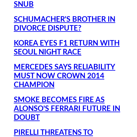
SNUB
SCHUMACHER'S BROTHER IN
DIVORCE DISPUTE?
KOREA EYES F1 RETURN WITH
SEOUL NIGHT RACE
MERCEDES SAYS RELIABILITY
MUST NOW CROWN 2014
CHAMPION
SMOKE BECOMES FIRE AS
ALONSO'S FERRARI FUTURE IN
DOUBT
PIRELLI THREATENS TO