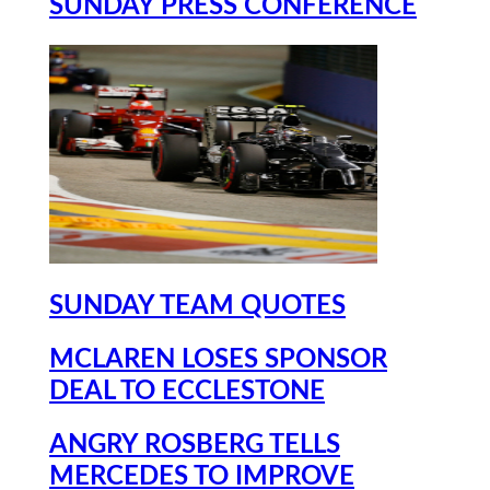
SUNDAY PRESS CONFERENCE
SUNDAY TEAM QUOTES
MCLAREN LOSES SPONSOR
DEAL TO ECCLESTONE
ANGRY ROSBERG TELLS
MERCEDES TO IMPROVE