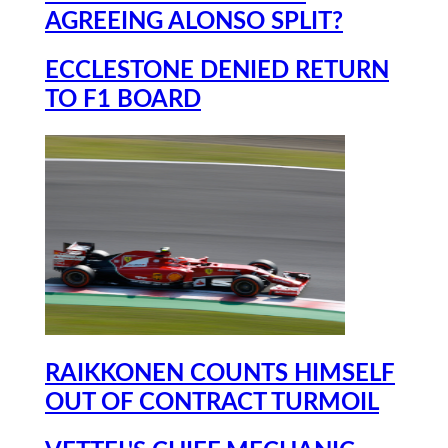
AGREEING ALONSO SPLIT?
ECCLESTONE DENIED RETURN
TO F1 BOARD
RAIKKONEN COUNTS HIMSELF
OUT OF CONTRACT TURMOIL