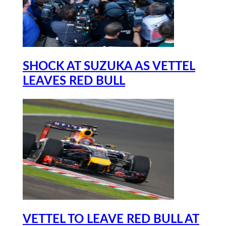
SHOCK AT SUZUKA AS VETTEL
LEAVES RED BULL
VETTEL TO LEAVE RED BULL AT