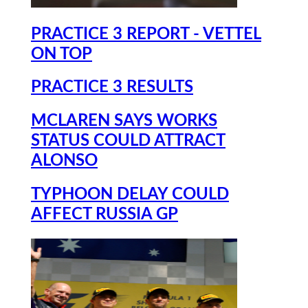
PRACTICE 3 REPORT - VETTEL
ON TOP
PRACTICE 3 RESULTS
MCLAREN SAYS WORKS
STATUS COULD ATTRACT
ALONSO
TYPHOON DELAY COULD
AFFECT RUSSIA GP