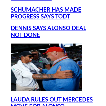
SCHUMACHER HAS MADE
PROGRESS SAYS TODT
DENNIS SAYS ALONSO DEAL
NOT DONE
LAUDA RULES OUT MERCEDES