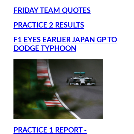
FRIDAY TEAM QUOTES
PRACTICE 2 RESULTS
F1 EYES EARLIER JAPAN GP TO
DODGE TYPHOON
PRACTICE 1 REPORT -