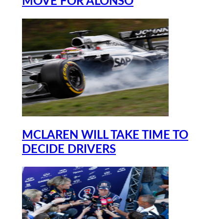
MOVE FOR ALONSO
MCLAREN WILL TAKE TIME TO
DECIDE DRIVERS