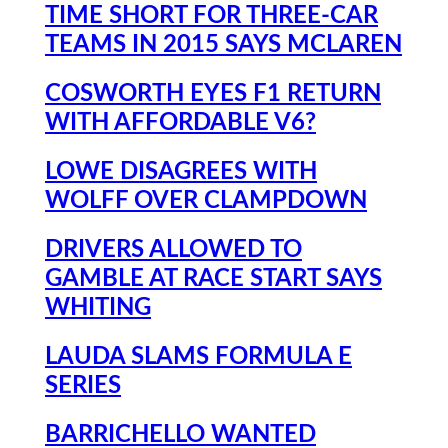
TIME SHORT FOR THREE-CAR
TEAMS IN 2015 SAYS MCLAREN
COSWORTH EYES F1 RETURN
WITH AFFORDABLE V6?
LOWE DISAGREES WITH
WOLFF OVER CLAMPDOWN
DRIVERS ALLOWED TO
GAMBLE AT RACE START SAYS
WHITING
LAUDA SLAMS FORMULA E
SERIES
BARRICHELLO WANTED