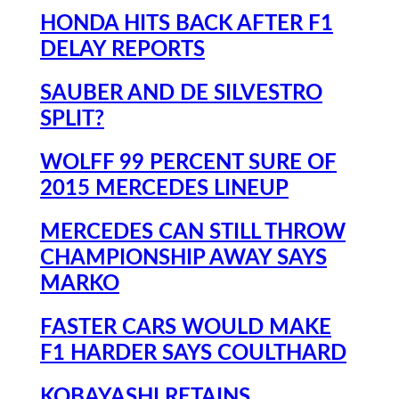
HONDA HITS BACK AFTER F1
DELAY REPORTS
SAUBER AND DE SILVESTRO
SPLIT?
WOLFF 99 PERCENT SURE OF
2015 MERCEDES LINEUP
MERCEDES CAN STILL THROW
CHAMPIONSHIP AWAY SAYS
MARKO
FASTER CARS WOULD MAKE
F1 HARDER SAYS COULTHARD
KOBAYASHI RETAINS