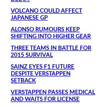
VOLCANO COULD AFFECT
JAPANESE GP
ALONSO RUMOURS KEEP
SHIFTING INTO HIGHER GEAR
THREE TEAMS IN BATTLE FOR
2015 SURVIVAL
SAINZ EYES F1 FUTURE
DESPITE VERSTAPPEN
SETBACK
VERSTAPPEN PASSES MEDICAL
AND WAITS FOR LICENSE