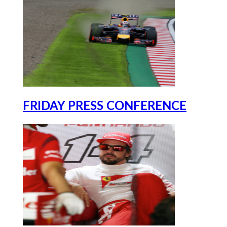
FRIDAY PRESS CONFERENCE