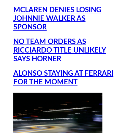
MCLAREN DENIES LOSING
JOHNNIE WALKER AS
SPONSOR
NO TEAM ORDERS AS
RICCIARDO TITLE UNLIKELY
SAYS HORNER
ALONSO STAYING AT FERRARI
FOR THE MOMENT