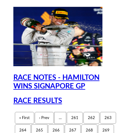
RACE NOTES - HAMILTON
WINS SIGNAPORE GP
RACE RESULTS
« First
‹ Prev
…
261
262
263
264
265
266
267
268
269