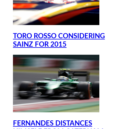
TORO ROSSO CONSIDERING
SAINZ FOR 2015
FERNANDES DISTANCES