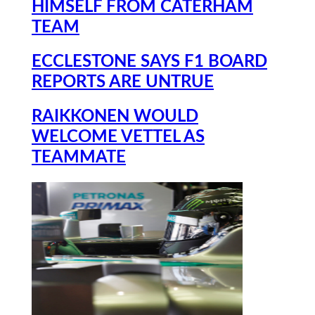
HIMSELF FROM CATERHAM
TEAM
ECCLESTONE SAYS F1 BOARD
REPORTS ARE UNTRUE
RAIKKONEN WOULD
WELCOME VETTEL AS
TEAMMATE