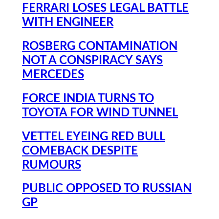
FERRARI LOSES LEGAL BATTLE
WITH ENGINEER
ROSBERG CONTAMINATION
NOT A CONSPIRACY SAYS
MERCEDES
FORCE INDIA TURNS TO
TOYOTA FOR WIND TUNNEL
VETTEL EYEING RED BULL
COMEBACK DESPITE
RUMOURS
PUBLIC OPPOSED TO RUSSIAN
GP