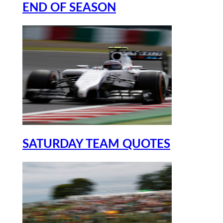
END OF SEASON
SATURDAY TEAM QUOTES