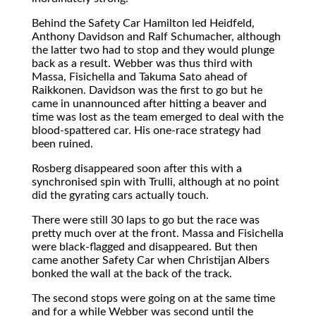
Behind the Safety Car Hamilton led Heidfeld,
Anthony Davidson and Ralf Schumacher, although
the latter two had to stop and they would plunge
back as a result. Webber was thus third with
Massa, Fisichella and Takuma Sato ahead of
Raikkonen. Davidson was the first to go but he
came in unannounced after hitting a beaver and
time was lost as the team emerged to deal with the
blood-spattered car. His one-race strategy had
been ruined.
Rosberg disappeared soon after this with a
synchronised spin with Trulli, although at no point
did the gyrating cars actually touch.
There were still 30 laps to go but the race was
pretty much over at the front. Massa and Fisichella
were black-flagged and disappeared. But then
came another Safety Car when Christijan Albers
bonked the wall at the back of the track.
The second stops were going on at the same time
and for a while Webber was second until the