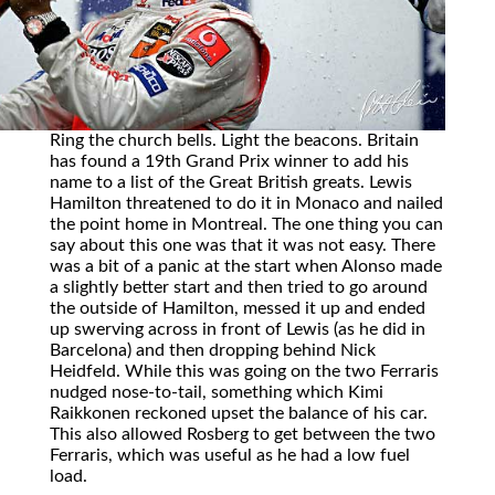
Ring the church bells. Light the beacons. Britain
has found a 19th Grand Prix winner to add his
name to a list of the Great British greats. Lewis
Hamilton threatened to do it in Monaco and nailed
the point home in Montreal. The one thing you can
say about this one was that it was not easy. There
was a bit of a panic at the start when Alonso made
a slightly better start and then tried to go around
the outside of Hamilton, messed it up and ended
up swerving across in front of Lewis (as he did in
Barcelona) and then dropping behind Nick
Heidfeld. While this was going on the two Ferraris
nudged nose-to-tail, something which Kimi
Raikkonen reckoned upset the balance of his car.
This also allowed Rosberg to get between the two
Ferraris, which was useful as he had a low fuel
load.