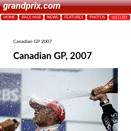
grandprix.com
HOME
RACE HUB
NEWS
FEATURES
PHOTOS
HISTORY
Canadian GP 2007
Canadian GP, 2007