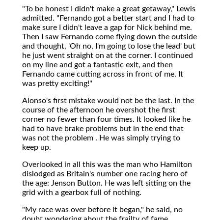
"To be honest I didn't make a great getaway," Lewis
admitted. "Fernando got a better start and I had to
make sure I didn't leave a gap for Nick behind me.
Then I saw Fernando come flying down the outside
and thought, 'Oh no, I'm going to lose the lead' but
he just went straight on at the corner. I continued
on my line and got a fantastic exit, and then
Fernando came cutting across in front of me. It
was pretty exciting!"
Alonso's first mistake would not be the last. In the
course of the afternoon he overshot the first
corner no fewer than four times. It looked like he
had to have brake problems but in the end that
was not the problem . He was simply trying to
keep up.
Overlooked in all this was the man who Hamilton
dislodged as Britain's number one racing hero of
the age: Jenson Button. He was left sitting on the
grid with a gearbox full of nothing.
"My race was over before it began," he said, no
doubt wondering about the frailty of fame.