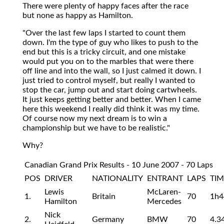
There were plenty of happy faces after the race
but none as happy as Hamilton.
"Over the last few laps I started to count them
down. I'm the type of guy who likes to push to the
end but this is a tricky circuit, and one mistake
would put you on to the marbles that were there
off line and into the wall, so I just calmed it down. I
just tried to control myself, but really I wanted to
stop the car, jump out and start doing cartwheels.
It just keeps getting better and better. When I came
here this weekend I really did think it was my time.
Of course now my next dream is to win a
championship but we have to be realistic."
Why?
Canadian Grand Prix Results - 10 June 2007 - 70 Laps
POS
DRIVER
NATIONALITY
ENTRANT
LAPS
TIM
Lewis
McLaren-
1.
Britain
70
1h4
Hamilton
Mercedes
Nick
2.
Germany
BMW
70
4.3