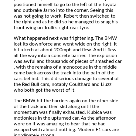
positioned himself to go to the left of the Toyota
and outbrake Jarno into the corner. Seeing this
was not going to work, Robert then switched to
the right and as he did so he managed to snag his
front wing on Trulli's right rear tyre.
What happened next was frightening. The BMW
lost its downforce and went wide on the right. It
hit a kerb at about 200mph and flew. And it flew
all the way into a concrete barrier. The explosion
was awful and thousands of pieces of smashed car
, with the remains of a monocoque in the middle
came back across the track into the path of the
cars behind. This did serious damage to several of
the Red Bull cars, notably Coulthard and Liuzzi
who both got the worst of it.
The BMW hit the barriers again on the other side
of the track and then slid along until the
momentum was finally exhausted. Kubica was
motionless in the upturned car. As the afternoon
wore on it was amazing to hear that he had
escaped with almost nothing. Modern F1 cars are
inordinately strong.