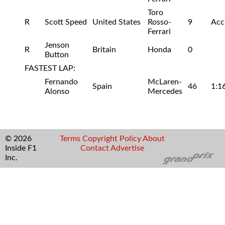
Toro
R
Scott Speed
United States
Rosso-
9
Acc
Ferrari
Jenson
R
Britain
Honda
0
Button
FASTEST LAP:
Fernando
McLaren-
Spain
46
1:1
Alonso
Mercedes
© 2026
Terms
Copyright
Policy
About
Inside F1
Contact
Advertise
Inc.