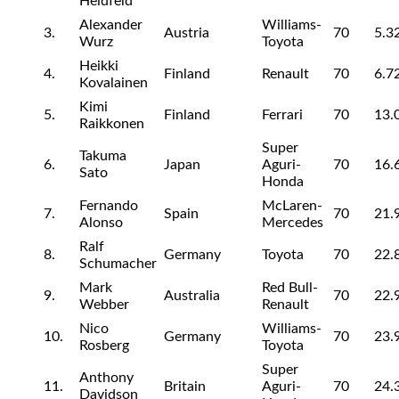
Heidfeld
Alexander
Williams-
3.
Austria
70
5.3
Wurz
Toyota
Heikki
4.
Finland
Renault
70
6.7
Kovalainen
Kimi
5.
Finland
Ferrari
70
13.
Raikkonen
Super
Takuma
6.
Japan
Aguri-
70
16.
Sato
Honda
Fernando
McLaren-
7.
Spain
70
21.
Alonso
Mercedes
Ralf
8.
Germany
Toyota
70
22.
Schumacher
Mark
Red Bull-
9.
Australia
70
22.
Webber
Renault
Nico
Williams-
10.
Germany
70
23.
Rosberg
Toyota
Super
Anthony
11.
Britain
Aguri-
70
24.
Davidson