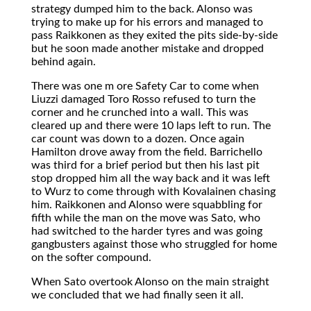
strategy dumped him to the back. Alonso was
trying to make up for his errors and managed to
pass Raikkonen as they exited the pits side-by-side
but he soon made another mistake and dropped
behind again.
There was one m ore Safety Car to come when
Liuzzi damaged Toro Rosso refused to turn the
corner and he crunched into a wall. This was
cleared up and there were 10 laps left to run. The
car count was down to a dozen. Once again
Hamilton drove away from the field. Barrichello
was third for a brief period but then his last pit
stop dropped him all the way back and it was left
to Wurz to come through with Kovalainen chasing
him. Raikkonen and Alonso were squabbling for
fifth while the man on the move was Sato, who
had switched to the harder tyres and was going
gangbusters against those who struggled for home
on the softer compound.
When Sato overtook Alonso on the main straight
we concluded that we had finally seen it all.