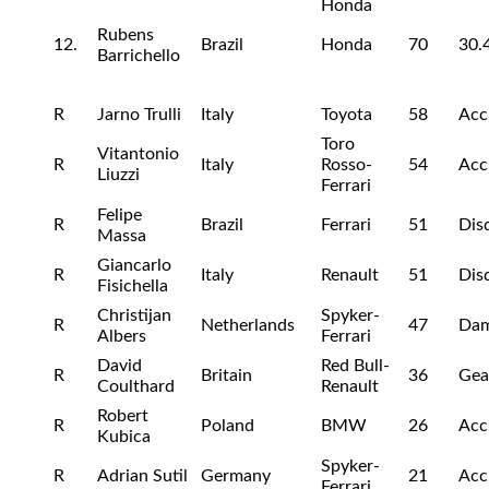
Honda
Rubens
12.
Brazil
Honda
70
30.
Barrichello
R
Jarno Trulli
Italy
Toyota
58
Acc
Toro
Vitantonio
R
Italy
Rosso-
54
Acc
Liuzzi
Ferrari
Felipe
R
Brazil
Ferrari
51
Disq
Massa
Giancarlo
R
Italy
Renault
51
Disq
Fisichella
Christijan
Spyker-
R
Netherlands
47
Da
Albers
Ferrari
David
Red Bull-
R
Britain
36
Gea
Coulthard
Renault
Robert
R
Poland
BMW
26
Acc
Kubica
Spyker-
R
Adrian Sutil
Germany
21
Acc
Ferrari