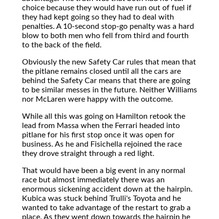
choice because they would have run out of fuel if
they had kept going so they had to deal with
penalties. A 10-second stop-go penalty was a hard
blow to both men who fell from third and fourth
to the back of the field.
Obviously the new Safety Car rules that mean that
the pitlane remains closed until all the cars are
behind the Safety Car means that there are going
to be similar messes in the future. Neither Williams
nor McLaren were happy with the outcome.
While all this was going on Hamilton retook the
lead from Massa when the Ferrari headed into
pitlane for his first stop once it was open for
business. As he and Fisichella rejoined the race
they drove straight through a red light.
That would have been a big event in any normal
race but almost immediately there was an
enormous sickening accident down at the hairpin.
Kubica was stuck behind Trulli's Toyota and he
wanted to take advantage of the restart to grab a
place. As they went down towards the hairpin he