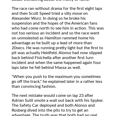
The race ran without drama for the first eight laps
and then Scott Speed tried a silly move on
Alexander Wurz. In doing so he broke his
suspension and the hopes of the American fans
who had come north to see him in action. This was
not too serious an incident and so the race went
on unmolested as Hamilton rammed home his
advantage as he built up a lead of more than
20secs. He was running pretty light but the first to
pit was actually Heidfeld. Alonso had now slipped
back behind Fisichella after another first turn
incident and when the same happened again four
laps later he fell behind Massa as well.
"When you push to the maximum you sometimes
go off the track," he explained later in a rather less
than convincing fashion.
The next mistake would come on lap 23 after
Adrian Sutil smote a wall out back with his Spyker.
The Safety Car deployed and both Alonso and
Rosberg dived into the pits to try to get an
advantage. The truth was that both had no real