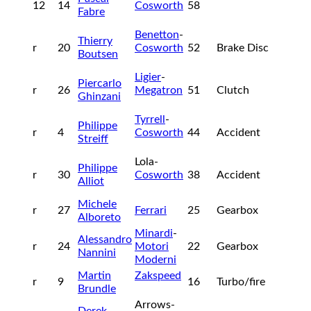
12
14
Cosworth
58
Fabre
Benetton
-
Thierry
r
20
Cosworth
52
Brake Disc
Boutsen
Ligier
-
Piercarlo
r
26
Megatron
51
Clutch
Ghinzani
Tyrrell
-
Philippe
r
4
Cosworth
44
Accident
Streiff
Lola-
Philippe
r
30
Cosworth
38
Accident
Alliot
Michele
r
27
Ferrari
25
Gearbox
Alboreto
Minardi
-
Alessandro
r
24
Motori
22
Gearbox
Nannini
Moderni
Martin
Zakspeed
r
9
16
Turbo/fire
Brundle
Arrows-
Derek