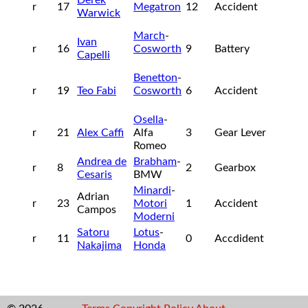
r
17
Megatron
12
Accident
Warwick
March
-
Ivan
r
16
Cosworth
9
Battery
Capelli
Benetton
-
r
19
Teo Fabi
Cosworth
6
Accident
Osella
-
r
21
Alex Caffi
Alfa
3
Gear Lever
Romeo
Andrea de
Brabham
-
r
8
2
Gearbox
Cesaris
BMW
Minardi
-
Adrian
r
23
Motori
1
Accident
Campos
Moderni
Satoru
Lotus
-
r
11
0
Accdident
Nakajima
Honda