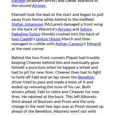
Patrese
(Brabham-BMW) and Derek Warwick in
the second
Arrows
.
Mansell took the lead at the start and began to pull
away from Senna while behind in the midfield
Stefan Johansson
(McLaren) damaged a front wing
on the back of Warwick's
Arrows
and
Satoru
Nakajima
(
Lotus
-Honda) crashed into the back of
Ivan Capelli
's
Leyton House
March and then
managed to collide with
Adrian Campos
's
Minardi
at the next corner.
Behind the two front-runners Piquet had trouble
keeping Cheever behind him and eventually gave
himself a puncture when he tapped a wheel and
had to pit for new tires. Cheever then had to fight
to hold off Fabi and on lap seven the
Benetton
driver tried to pass and made a mess of it and
ended up removing the nose of his car. Both
drivers pitted, Fabi to retire and Cheever for new
tires. He rejoined at the back. This left Alboreto
third ahead of Boutsen and Prost and the only
change in the next few laps was as Prost moved up
ahead of the Benetton. Alboreto went out with