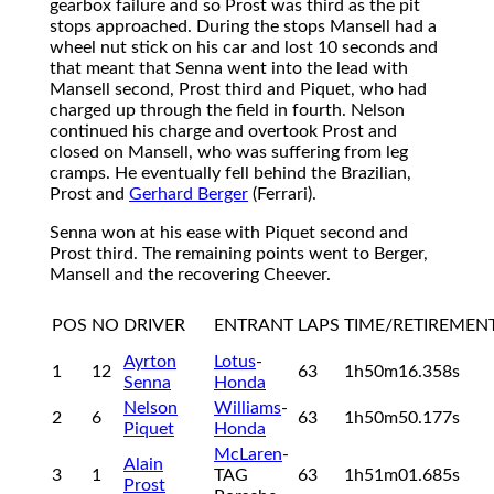
gearbox failure and so Prost was third as the pit
stops approached. During the stops Mansell had a
wheel nut stick on his car and lost 10 seconds and
that meant that Senna went into the lead with
Mansell second, Prost third and Piquet, who had
charged up through the field in fourth. Nelson
continued his charge and overtook Prost and
closed on Mansell, who was suffering from leg
cramps. He eventually fell behind the Brazilian,
Prost and
Gerhard Berger
(Ferrari).
Senna won at his ease with Piquet second and
Prost third. The remaining points went to Berger,
Mansell and the recovering Cheever.
POS
NO
DRIVER
ENTRANT
LAPS
TIME/RETIREMEN
Ayrton
Lotus
-
1
12
63
1h50m16.358s
Senna
Honda
Nelson
Williams
-
2
6
63
1h50m50.177s
Piquet
Honda
McLaren
-
Alain
3
1
TAG
63
1h51m01.685s
Prost