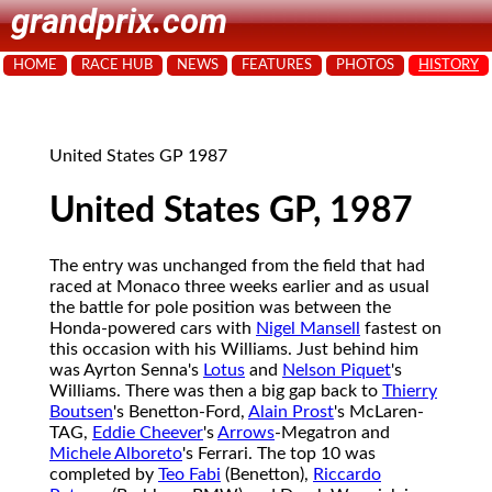
grandprix.com
HOME
RACE HUB
NEWS
FEATURES
PHOTOS
HISTORY
United States GP 1987
United States GP, 1987
The entry was unchanged from the field that had
raced at Monaco three weeks earlier and as usual
the battle for pole position was between the
Honda-powered cars with
Nigel Mansell
fastest on
this occasion with his Williams. Just behind him
was Ayrton Senna's
Lotus
and
Nelson Piquet
's
Williams. There was then a big gap back to
Thierry
Boutsen
's Benetton-Ford,
Alain Prost
's McLaren-
TAG,
Eddie Cheever
's
Arrows
-Megatron and
Michele Alboreto
's Ferrari. The top 10 was
completed by
Teo Fabi
(Benetton),
Riccardo