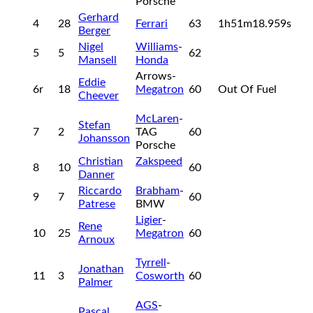
Porsche
Gerhard
4
28
Ferrari
63
1h51m18.959s
Berger
Nigel
Williams
-
5
5
62
Mansell
Honda
Arrows-
Eddie
6r
18
Megatron
60
Out Of Fuel
Cheever
McLaren
-
Stefan
7
2
TAG
60
Johansson
Porsche
Christian
Zakspeed
8
10
60
Danner
Riccardo
Brabham
-
9
7
60
Patrese
BMW
Ligier
-
Rene
10
25
Megatron
60
Arnoux
Tyrrell
-
Jonathan
11
3
Cosworth
60
Palmer
AGS
-
Pascal