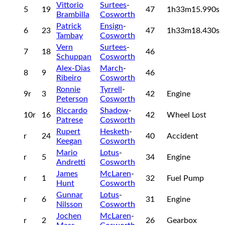
Vittorio
Surtees
-
5
19
47
1h33m15.990s
Brambilla
Cosworth
Patrick
Ensign
-
6
23
47
1h33m18.430s
Tambay
Cosworth
Vern
Surtees
-
7
18
46
Schuppan
Cosworth
Alex-Dias
March
-
8
9
46
Ribeiro
Cosworth
Ronnie
Tyrrell
-
9r
3
42
Engine
Peterson
Cosworth
Riccardo
Shadow
-
10r
16
42
Wheel Lost
Patrese
Cosworth
Rupert
Hesketh
-
r
24
40
Accident
Keegan
Cosworth
Mario
Lotus
-
r
5
34
Engine
Andretti
Cosworth
James
McLaren
-
r
1
32
Fuel Pump
Hunt
Cosworth
Gunnar
Lotus
-
r
6
31
Engine
Nilsson
Cosworth
Jochen
McLaren
-
r
2
26
Gearbox