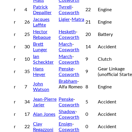
Mass
Cosworth
Patrick
Tyrrell
-
r
4
22
Engine
Depailler
Cosworth
Jacques
Ligier
-
Matra
r
26
21
Engine
Laffite
Hector
Hesketh
-
r
25
20
Battery
Rebaque
Cosworth
Brett
March
-
r
30
14
Accident
Lunger
Cosworth
Ian
March
-
r
10
9
Clutch
Scheckter
Cosworth
Hans
Penske
-
Gear Linkage
r
35
9
Heyer
Cosworth
(unofficial Start
Brabham
-
John
r
7
Alfa Romeo
8
Engine
Watson
Jean-Pierre
Penske
-
r
34
5
Accident
Jarier
Cosworth
Shadow
-
r
17
Alan Jones
0
Accident
Cosworth
Clay
Ensign
-
r
22
0
Accident
Regazzoni
Cosworth