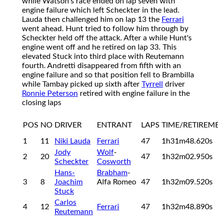
while Watson's race ended on lap seven with
engine failure which left Scheckter in the lead.
Lauda then challenged him on lap 13 the
Ferrari
went ahead. Hunt tried to follow him through by
Scheckter held off the attack. After a while Hunt's
engine went off and he retired on lap 33. This
elevated Stuck into third place with Reutemann
fourth. Andretti disappeared from fifth with an
engine failure and so that position fell to Brambilla
while Tambay picked up sixth after
Tyrrell
driver
Ronnie Peterson
retired with engine failure in the
closing laps
POS
NO
DRIVER
ENTRANT
LAPS
TIME/RETIREM
1
11
Niki Lauda
Ferrari
47
1h31m48.620s
Jody
Wolf
-
2
20
47
1h32m02.950s
Scheckter
Cosworth
Hans-
Brabham
-
3
8
Joachim
Alfa Romeo
47
1h32m09.520s
Stuck
Carlos
4
12
Ferrari
47
1h32m48.890s
Reutemann