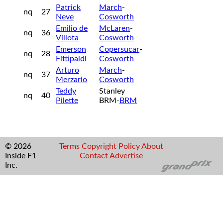
Patrick
March
-
nq
27
Neve
Cosworth
Emilio de
McLaren
-
nq
36
Villota
Cosworth
Emerson
Copersucar
-
nq
28
Fittipaldi
Cosworth
Arturo
March
-
nq
37
Merzario
Cosworth
Teddy
Stanley
nq
40
Pilette
BRM-
BRM
© 2026
Terms
Copyright
Policy
About
Inside F1
Contact
Advertise
Inc.