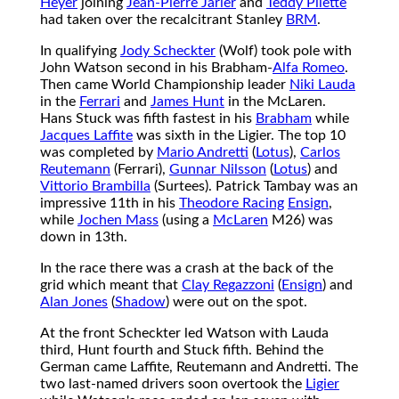
Heyer
joining
Jean-Pierre Jarier
and
Teddy Pilette
had taken over the recalcitrant Stanley
BRM
.
In qualifying
Jody Scheckter
(Wolf) took pole with
John Watson second in his Brabham-
Alfa Romeo
.
Then came World Championship leader
Niki Lauda
in the
Ferrari
and
James Hunt
in the McLaren.
Hans Stuck was fifth fastest in his
Brabham
while
Jacques Laffite
was sixth in the Ligier. The top 10
was completed by
Mario Andretti
(
Lotus
),
Carlos
Reutemann
(Ferrari),
Gunnar Nilsson
(
Lotus
) and
Vittorio Brambilla
(Surtees). Patrick Tambay was an
impressive 11th in his
Theodore Racing
Ensign
,
while
Jochen Mass
(using a
McLaren
M26) was
down in 13th.
In the race there was a crash at the back of the
grid which meant that
Clay Regazzoni
(
Ensign
) and
Alan Jones
(
Shadow
) were out on the spot.
At the front Scheckter led Watson with Lauda
third, Hunt fourth and Stuck fifth. Behind the
German came Laffite, Reutemann and Andretti. The
two last-named drivers soon overtook the
Ligier