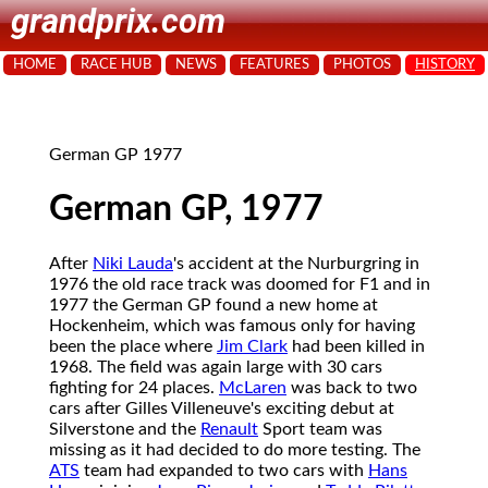
grandprix.com
HOME
RACE HUB
NEWS
FEATURES
PHOTOS
HISTORY
German GP 1977
German GP, 1977
After
Niki Lauda
's accident at the Nurburgring in
1976 the old race track was doomed for F1 and in
1977 the German GP found a new home at
Hockenheim, which was famous only for having
been the place where
Jim Clark
had been killed in
1968. The field was again large with 30 cars
fighting for 24 places.
McLaren
was back to two
cars after Gilles Villeneuve's exciting debut at
Silverstone and the
Renault
Sport team was
missing as it had decided to do more testing. The
ATS
team had expanded to two cars with
Hans