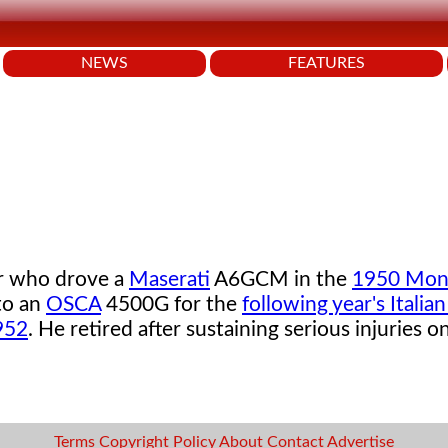
NEWS
FEATURES
er who drove a
Maserati
A6GCM in the
1950 Mon
to an
OSCA
4500G for the
following year's Italian
952
. He retired after sustaining serious injuries 
Terms
Copyright
Policy
About
Contact
Advertise