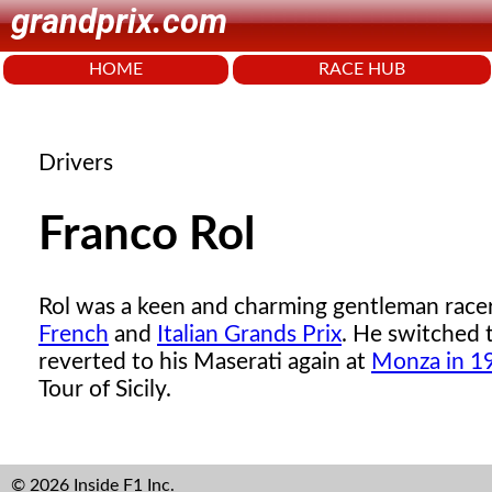
grandprix.com
HOME
RACE HUB
Drivers
Franco Rol
Rol was a keen and charming gentleman rac
French
and
Italian Grands Prix
. He switched 
reverted to his Maserati again at
Monza in 1
Tour of Sicily.
© 2026 Inside F1 Inc.