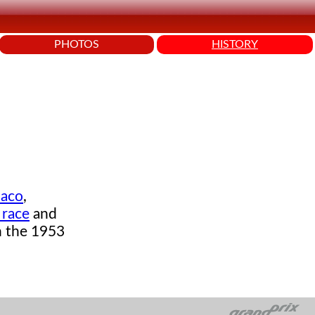
PHOTOS
HISTORY
aco
,
 race
and
on the 1953