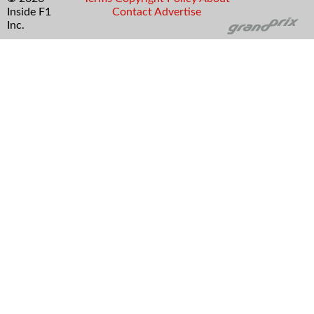
Inside F1
Contact
Advertise
Inc.