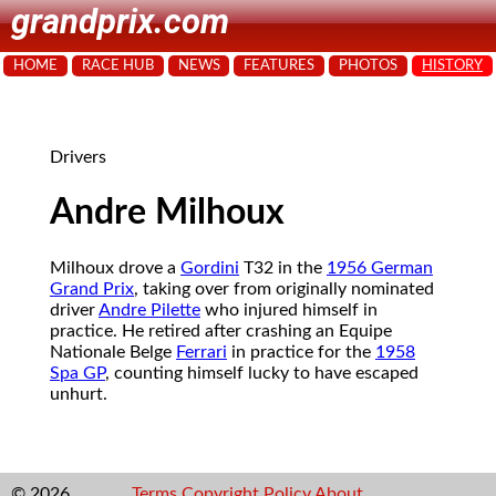
grandprix.com
HOME
RACE HUB
NEWS
FEATURES
PHOTOS
HISTORY
Drivers
Andre Milhoux
Milhoux drove a
Gordini
T32 in the
1956 German
Grand Prix
, taking over from originally nominated
driver
Andre Pilette
who injured himself in
practice. He retired after crashing an Equipe
Nationale Belge
Ferrari
in practice for the
1958
Spa GP
, counting himself lucky to have escaped
unhurt.
© 2026
Terms
Copyright
Policy
About