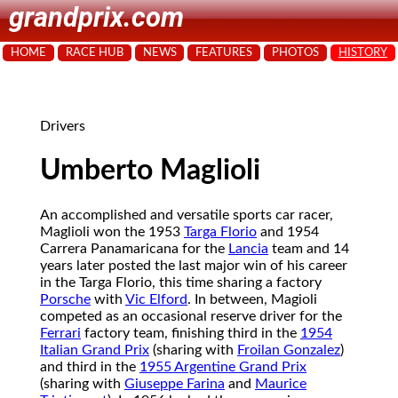
grandprix.com
HOME
RACE HUB
NEWS
FEATURES
PHOTOS
HISTORY
Drivers
Umberto Maglioli
An accomplished and versatile sports car racer,
Maglioli won the 1953
Targa Florio
and 1954
Carrera Panamaricana for the
Lancia
team and 14
years later posted the last major win of his career
in the Targa Florio, this time sharing a factory
Porsche
with
Vic Elford
. In between, Magioli
competed as an occasional reserve driver for the
Ferrari
factory team, finishing third in the
1954
Italian Grand Prix
(sharing with
Froilan Gonzalez
)
and third in the
1955 Argentine Grand Prix
(sharing with
Giuseppe Farina
and
Maurice