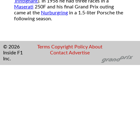
Trintignant
). In 1956 he had three races in a
Maserati
250F and his final Grand Prix outing
came at the
Nurburgring
in a 1.5-liter Porsche the
following season.
© 2026
Terms
Copyright
Policy
About
Inside F1
Contact
Advertise
Inc.