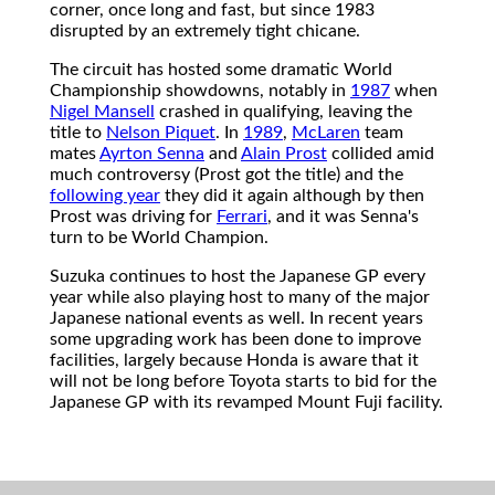
corner, once long and fast, but since 1983
disrupted by an extremely tight chicane.
The circuit has hosted some dramatic World
Championship showdowns, notably in
1987
when
Nigel Mansell
crashed in qualifying, leaving the
title to
Nelson Piquet
. In
1989
,
McLaren
team
mates
Ayrton Senna
and
Alain Prost
collided amid
much controversy (Prost got the title) and the
following year
they did it again although by then
Prost was driving for
Ferrari
, and it was Senna's
turn to be World Champion.
Suzuka continues to host the Japanese GP every
year while also playing host to many of the major
Japanese national events as well. In recent years
some upgrading work has been done to improve
facilities, largely because Honda is aware that it
will not be long before Toyota starts to bid for the
Japanese GP with its revamped Mount Fuji facility.