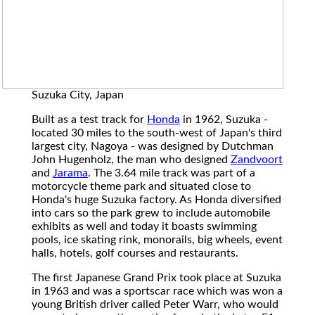
Suzuka City, Japan
Built as a test track for
Honda
in 1962, Suzuka -
located 30 miles to the south-west of Japan's third
largest city, Nagoya - was designed by Dutchman
John Hugenholz, the man who designed
Zandvoort
and
Jarama
. The 3.64 mile track was part of a
motorcycle theme park and situated close to
Honda's huge Suzuka factory. As Honda diversified
into cars so the park grew to include automobile
exhibits as well and today it boasts swimming
pools, ice skating rink, monorails, big wheels, event
halls, hotels, golf courses and restaurants.
The first Japanese Grand Prix took place at Suzuka
in 1963 and was a sportscar race which was won a
young British driver called Peter Warr, who would