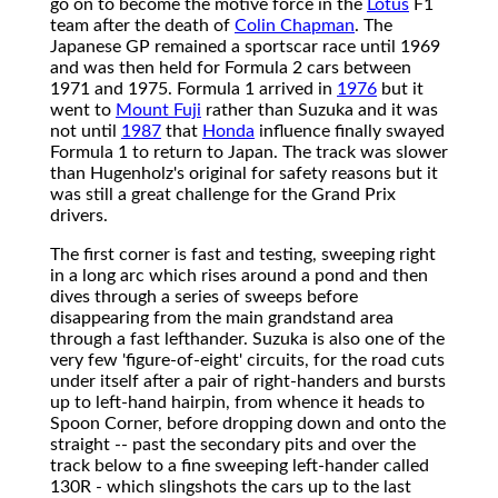
go on to become the motive force in the
Lotus
F1
team after the death of
Colin Chapman
. The
Japanese GP remained a sportscar race until 1969
and was then held for Formula 2 cars between
1971 and 1975. Formula 1 arrived in
1976
but it
went to
Mount Fuji
rather than Suzuka and it was
not until
1987
that
Honda
influence finally swayed
Formula 1 to return to Japan. The track was slower
than Hugenholz's original for safety reasons but it
was still a great challenge for the Grand Prix
drivers.
The first corner is fast and testing, sweeping right
in a long arc which rises around a pond and then
dives through a series of sweeps before
disappearing from the main grandstand area
through a fast lefthander. Suzuka is also one of the
very few 'figure-of-eight' circuits, for the road cuts
under itself after a pair of right-handers and bursts
up to left-hand hairpin, from whence it heads to
Spoon Corner, before dropping down and onto the
straight -- past the secondary pits and over the
track below to a fine sweeping left-hander called
130R - which slingshots the cars up to the last