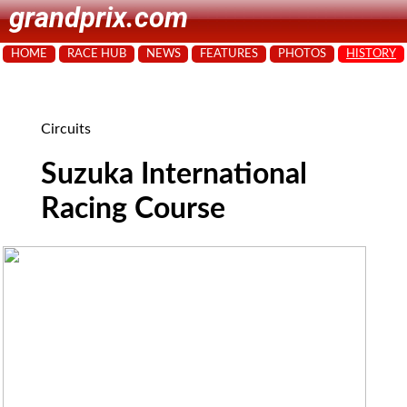
grandprix.com
HOME
RACE HUB
NEWS
FEATURES
PHOTOS
HISTORY
Circuits
Suzuka International
Racing Course