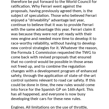
therefore be put forward to the World Council for
ratification. Why Ferrari went against the
proposals, having previously agreed them, is the
subject of speculation. Those who believed Ferrari
enjoyed a "driveability" advantage last year,
continue to believe that it was to provide Ferrari
with the same advantage this year. Ferrari claim it
was because they were not yet ready with their
new engine and needed more time to develop it to
race-worthy reliability, without having to develop
new control strategies for it. Whatever the reason,
the Formula 1 Commission requested the TWG to
come back with revised proposals that ensured
that no control would be possible in those areas
not freed up, and to combine the regulation
changes with a development program of enhanced
safety, through the application of state-of-the-art
control systems relevant to road car safety. If this
could be done in time, the new rules would come
into force for the Spanish GP on 16th April. This
has all happened, and everyone is now busy
developing their cars for these new rules.
Engines. All limitations on the use of throttle,