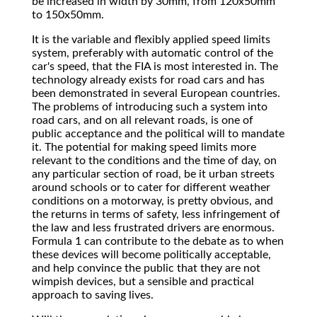
be increased in width by 30mm, from 120x50mm
to 150x50mm.
It is the variable and flexibly applied speed limits
system, preferably with automatic control of the
car's speed, that the FIA is most interested in. The
technology already exists for road cars and has
been demonstrated in several European countries.
The problems of introducing such a system into
road cars, and on all relevant roads, is one of
public acceptance and the political will to mandate
it. The potential for making speed limits more
relevant to the conditions and the time of day, on
any particular section of road, be it urban streets
around schools or to cater for different weather
conditions on a motorway, is pretty obvious, and
the returns in terms of safety, less infringement of
the law and less frustrated drivers are enormous.
Formula 1 can contribute to the debate as to when
these devices will become politically acceptable,
and help convince the public that they are not
wimpish devices, but a sensible and practical
approach to saving lives.