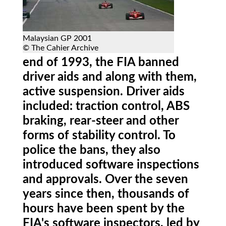
Malaysian GP 2001
© The Cahier Archive
end of 1993, the FIA banned
driver aids and along with them,
active suspension. Driver aids
included: traction control, ABS
braking, rear-steer and other
forms of stability control. To
police the bans, they also
introduced software inspections
and approvals. Over the seven
years since then, thousands of
hours have been spent by the
FIA's software inspectors, led by