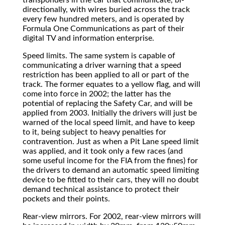
directionally, with wires buried across the track
every few hundred meters, and is operated by
Formula One Communications as part of their
digital TV and information enterprise.
Speed limits. The same system is capable of
communicating a driver warning that a speed
restriction has been applied to all or part of the
track. The former equates to a yellow flag, and will
come into force in 2002; the latter has the
potential of replacing the Safety Car, and will be
applied from 2003. Initially the drivers will just be
warned of the local speed limit, and have to keep
to it, being subject to heavy penalties for
contravention. Just as when a Pit Lane speed limit
was applied, and it took only a few races (and
some useful income for the FIA from the fines) for
the drivers to demand an automatic speed limiting
device to be fitted to their cars, they will no doubt
demand technical assistance to protect their
pockets and their points.
Rear-view mirrors. For 2002, rear-view mirrors will