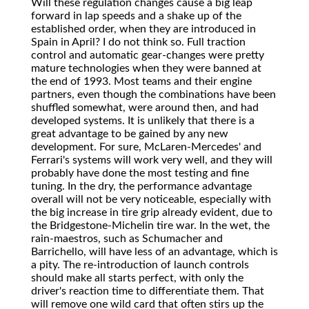
Will these regulation changes cause a big leap
forward in lap speeds and a shake up of the
established order, when they are introduced in
Spain in April? I do not think so. Full traction
control and automatic gear-changes were pretty
mature technologies when they were banned at
the end of 1993. Most teams and their engine
partners, even though the combinations have been
shuffled somewhat, were around then, and had
developed systems. It is unlikely that there is a
great advantage to be gained by any new
development. For sure, McLaren-Mercedes' and
Ferrari's systems will work very well, and they will
probably have done the most testing and fine
tuning. In the dry, the performance advantage
overall will not be very noticeable, especially with
the big increase in tire grip already evident, due to
the Bridgestone-Michelin tire war. In the wet, the
rain-maestros, such as Schumacher and
Barrichello, will have less of an advantage, which is
a pity. The re-introduction of launch controls
should make all starts perfect, with only the
driver's reaction time to differentiate them. That
will remove one wild card that often stirs up the