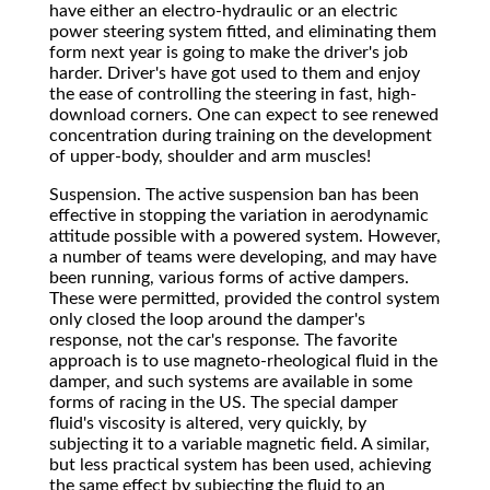
have either an electro-hydraulic or an electric
power steering system fitted, and eliminating them
form next year is going to make the driver's job
harder. Driver's have got used to them and enjoy
the ease of controlling the steering in fast, high-
download corners. One can expect to see renewed
concentration during training on the development
of upper-body, shoulder and arm muscles!
Suspension. The active suspension ban has been
effective in stopping the variation in aerodynamic
attitude possible with a powered system. However,
a number of teams were developing, and may have
been running, various forms of active dampers.
These were permitted, provided the control system
only closed the loop around the damper's
response, not the car's response. The favorite
approach is to use magneto-rheological fluid in the
damper, and such systems are available in some
forms of racing in the US. The special damper
fluid's viscosity is altered, very quickly, by
subjecting it to a variable magnetic field. A similar,
but less practical system has been used, achieving
the same effect by subjecting the fluid to an