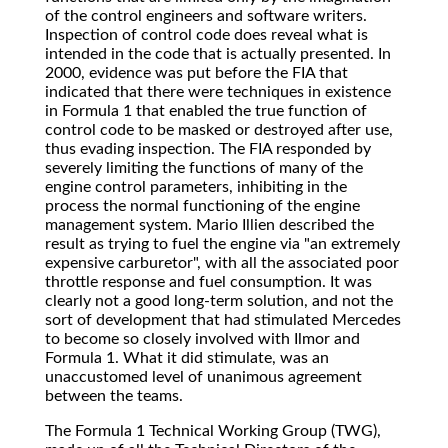
of the control engineers and software writers.
Inspection of control code does reveal what is
intended in the code that is actually presented. In
2000, evidence was put before the FIA that
indicated that there were techniques in existence
in Formula 1 that enabled the true function of
control code to be masked or destroyed after use,
thus evading inspection. The FIA responded by
severely limiting the functions of many of the
engine control parameters, inhibiting in the
process the normal functioning of the engine
management system. Mario Illien described the
result as trying to fuel the engine via "an extremely
expensive carburetor", with all the associated poor
throttle response and fuel consumption. It was
clearly not a good long-term solution, and not the
sort of development that had stimulated Mercedes
to become so closely involved with Ilmor and
Formula 1. What it did stimulate, was an
unaccustomed level of unanimous agreement
between the teams.
The Formula 1 Technical Working Group (TWG),