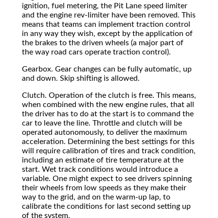
ignition, fuel metering, the Pit Lane speed limiter
and the engine rev-limiter have been removed. This
means that teams can implement traction control
in any way they wish, except by the application of
the brakes to the driven wheels (a major part of
the way road cars operate traction control).
Gearbox. Gear changes can be fully automatic, up
and down. Skip shifting is allowed.
Clutch. Operation of the clutch is free. This means,
when combined with the new engine rules, that all
the driver has to do at the start is to command the
car to leave the line. Throttle and clutch will be
operated autonomously, to deliver the maximum
acceleration. Determining the best settings for this
will require calibration of tires and track condition,
including an estimate of tire temperature at the
start. Wet track conditions would introduce a
variable. One might expect to see drivers spinning
their wheels from low speeds as they make their
way to the grid, and on the warm-up lap, to
calibrate the conditions for last second setting up
of the system.