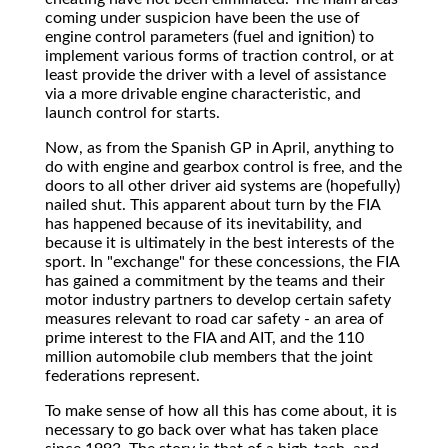
coming under suspicion have been the use of
engine control parameters (fuel and ignition) to
implement various forms of traction control, or at
least provide the driver with a level of assistance
via a more drivable engine characteristic, and
launch control for starts.
Now, as from the Spanish GP in April, anything to
do with engine and gearbox control is free, and the
doors to all other driver aid systems are (hopefully)
nailed shut. This apparent about turn by the FIA
has happened because of its inevitability, and
because it is ultimately in the best interests of the
sport. In "exchange" for these concessions, the FIA
has gained a commitment by the teams and their
motor industry partners to develop certain safety
measures relevant to road car safety - an area of
prime interest to the FIA and AIT, and the 110
million automobile club members that the joint
federations represent.
To make sense of how all this has come about, it is
necessary to go back over what has taken place