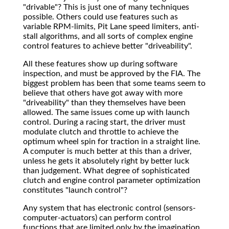
"drivable"? This is just one of many techniques
possible. Others could use features such as
variable RPM-limits, Pit Lane speed limiters, anti-
stall algorithms, and all sorts of complex engine
control features to achieve better "driveability".
All these features show up during software
inspection, and must be approved by the FIA. The
biggest problem has been that some teams seem to
believe that others have got away with more
"driveability" than they themselves have been
allowed. The same issues come up with launch
control. During a racing start, the driver must
modulate clutch and throttle to achieve the
optimum wheel spin for traction in a straight line.
A computer is much better at this than a driver,
unless he gets it absolutely right by better luck
than judgement. What degree of sophisticated
clutch and engine control parameter optimization
constitutes "launch control"?
Any system that has electronic control (sensors-
computer-actuators) can perform control
functions that are limited only by the imagination