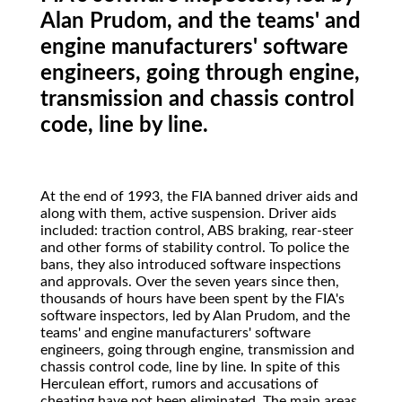
Alan Prudom, and the teams' and
engine manufacturers' software
engineers, going through engine,
transmission and chassis control
code, line by line.
At
the end of 1993, the FIA banned driver aids and
along with them, active suspension. Driver aids
included: traction control, ABS braking, rear-steer
and other forms of stability control. To police the
bans, they also introduced software inspections
and approvals. Over the seven years since then,
thousands of hours have been spent by the FIA's
software inspectors, led by Alan Prudom, and the
teams' and engine manufacturers' software
engineers, going through engine, transmission and
chassis control code, line by line. In spite of this
Herculean effort, rumors and accusations of
cheating have not been eliminated. The main areas