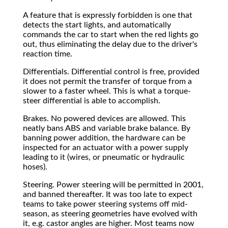
A feature that is expressly forbidden is one that
detects the start lights, and automatically
commands the car to start when the red lights go
out, thus eliminating the delay due to the driver's
reaction time.
Differentials. Differential control is free, provided
it does not permit the transfer of torque from a
slower to a faster wheel. This is what a torque-
steer differential is able to accomplish.
Brakes. No powered devices are allowed. This
neatly bans ABS and variable brake balance. By
banning power addition, the hardware can be
inspected for an actuator with a power supply
leading to it (wires, or pneumatic or hydraulic
hoses).
Steering. Power steering will be permitted in 2001,
and banned thereafter. It was too late to expect
teams to take power steering systems off mid-
season, as steering geometries have evolved with
it, e.g. castor angles are higher. Most teams now