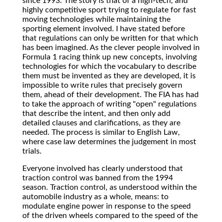
since 1993. The story is that of a high-tech, and
highly competitive sport trying to regulate for fast
moving technologies while maintaining the
sporting element involved. I have stated before
that regulations can only be written for that which
has been imagined. As the clever people involved in
Formula 1 racing think up new concepts, involving
technologies for which the vocabulary to describe
them must be invented as they are developed, it is
impossible to write rules that precisely govern
them, ahead of their development. The FIA has had
to take the approach of writing "open" regulations
that describe the intent, and then only add
detailed clauses and clarifications, as they are
needed. The process is similar to English Law,
where case law determines the judgement in most
trials.
Everyone involved has clearly understood that
traction control was banned from the 1994
season. Traction control, as understood within the
automobile industry as a whole, means: to
modulate engine power in response to the speed
of the driven wheels compared to the speed of the