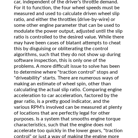
car, independent of the driver's throttle demand.
For it to function, the four wheel speeds must be
measured and used to calculate driven wheel slip
ratio, and either the throttles (drive-by-wire) or
some other engine parameter that can be used to
modulate the power output, adjusted until the slip
ratio is controlled to the desired value. While there
may have been cases of blatant attempts to cheat
this by disguising or obliterating the control
algorithms, such that they do not show up during
software inspection, this is only one of the
problems. A more difficult issue to solve has been
to determine where "traction control" stops and
"driveability" starts. There are numerous ways of
making an estimate of wheel spin, other than
calculating the actual slip ratio. Comparing engine
acceleration to car acceleration, factored by the
gear ratio, is a pretty good indicator, and the
various RPM's involved can be measured at plenty
of locations that are perfectly legal for other
purposes. Is a system that smooths engine torque
characteristics, such that the engine does not
accelerate too quickly in the lower gears, "traction
control" or just a way of making the engine more