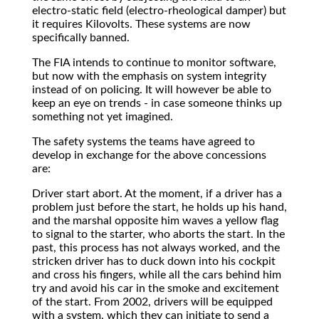
electro-static field (electro-rheological damper) but
it requires Kilovolts. These systems are now
specifically banned.
The FIA intends to continue to monitor software,
but now with the emphasis on system integrity
instead of on policing. It will however be able to
keep an eye on trends - in case someone thinks up
something not yet imagined.
The safety systems the teams have agreed to
develop in exchange for the above concessions
are:
Driver start abort. At the moment, if a driver has a
problem just before the start, he holds up his hand,
and the marshal opposite him waves a yellow flag
to signal to the starter, who aborts the start. In the
past, this process has not always worked, and the
stricken driver has to duck down into his cockpit
and cross his fingers, while all the cars behind him
try and avoid his car in the smoke and excitement
of the start. From 2002, drivers will be equipped
with a system, which they can initiate to send a