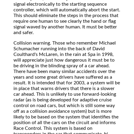
signal electronically to the starting sequence
controller, which will automatically abort the start.
This should eliminate the steps in the process that
require one human to see clearly the hand or flag
signal waved by another human. It must be better
and safer.
Collision warning. Those who remember Michael
Schumacher running into the back of David
Coulthard's McLaren, in the rain at Spa in 1998,
will appreciate just how dangerous it must be to
be driving in the blinding spray of a car ahead.
There have been many similar accidents over the
years and some great drivers have suffered as a
result. It is intended that for 2003, a system will be
in place that warns drivers that there is a slower
car ahead. This is unlikely to use forward-looking
radar (as is being developed for adaptive cruise
control on road cars, but which is still some way
off as a collision avoidance system) but is more
likely to be based on the system that identifies the
position of all the cars on the circuit and informs
Race Control. This system is based on
transponders in the car that communicate, bi-