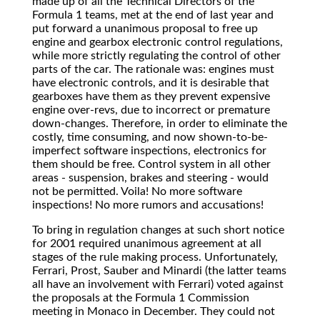
made up of all the Technical Directors of the
Formula 1 teams, met at the end of last year and
put forward a unanimous proposal to free up
engine and gearbox electronic control regulations,
while more strictly regulating the control of other
parts of the car. The rationale was: engines must
have electronic controls, and it is desirable that
gearboxes have them as they prevent expensive
engine over-revs, due to incorrect or premature
down-changes. Therefore, in order to eliminate the
costly, time consuming, and now shown-to-be-
imperfect software inspections, electronics for
them should be free. Control system in all other
areas - suspension, brakes and steering - would
not be permitted. Voila! No more software
inspections! No more rumors and accusations!
To bring in regulation changes at such short notice
for 2001 required unanimous agreement at all
stages of the rule making process. Unfortunately,
Ferrari, Prost, Sauber and Minardi (the latter teams
all have an involvement with Ferrari) voted against
the proposals at the Formula 1 Commission
meeting in Monaco in December. They could not