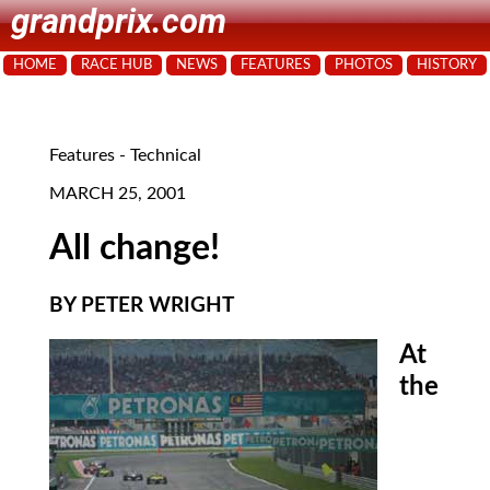
grandprix.com
HOME
RACE HUB
NEWS
FEATURES
PHOTOS
HISTORY
Features - Technical
MARCH 25, 2001
All change!
BY PETER WRIGHT
At
the