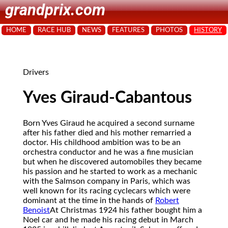
grandprix.com
HOME
RACE HUB
NEWS
FEATURES
PHOTOS
HISTORY
Drivers
Yves Giraud-Cabantous
Born Yves Giraud he acquired a second surname
after his father died and his mother remarried a
doctor. His childhood ambition was to be an
orchestra conductor and he was a fine musician
but when he discovered automobiles they became
his passion and he started to work as a mechanic
with the Salmson company in Paris, which was
well known for its racing cyclecars which were
dominant at the time in the hands of
Robert
Benoist
At Christmas 1924 his father bought him a
Noel car and he made his racing debut in March