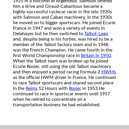
1925 in a hillclimb at Argenteuil. Salmson offered
him a drive and Giraud-Cabantous became a
highly-successful cyclecar racer in the late 1920s
with Salmson and Caban machinery. In the 1930s
he moved on to bigger sportscars. He joined Ecurie
France in 1947 and won a variety of events in
Delahayes but he then switched to
Talbot-Lago
and, despite being in his forties, was hired to be a
member of the Talbot factory team and in 1948
was the French Champion. He came fourth in the
first World Championship race in
Britain in 1950
.
When the Talbot team was broken up he joined
Ecurie Rosier, still using the old Talbot machinery
and then enjoyed a period racing Formula 2
HWMs
as the official HWM driver in France. He continued
to race Talbot sportscars and shared second place
in the
Reims
12 Hours with
Rosier
in 1953.
He
continued to race in sportscar events until 1957
when he retired to concentrate on a
transportation business he had established.