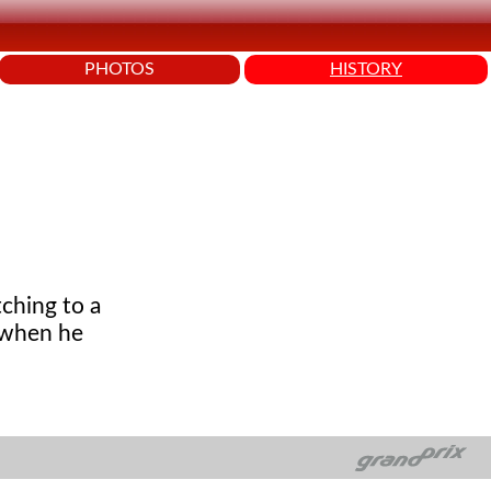
PHOTOS
HISTORY
ching to a
 when he