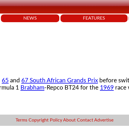
NEWS
FEATURES
,
65
and
67 South African Grands Prix
before swit
ormula 1
Brabham
-Repco BT24 for the
1969
race
Terms
Copyright
Policy
About
Contact
Advertise