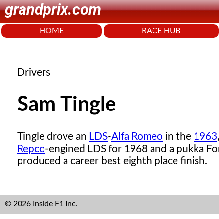
grandprix.com
HOME
RACE HUB
Drivers
Sam Tingle
Tingle drove an
LDS
-
Alfa Romeo
in the
1963
Repco
-engined LDS for 1968 and a pukka F
produced a career best eighth place finish.
© 2026 Inside F1 Inc.