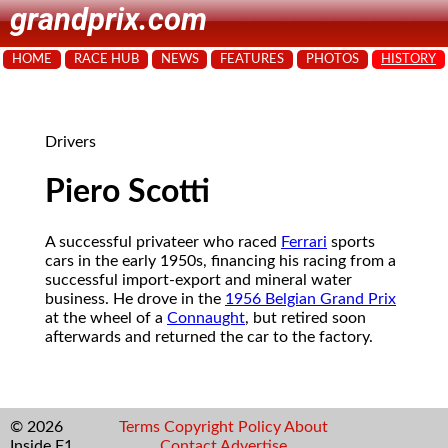
grandprix.com
HOME
RACE HUB
NEWS
FEATURES
PHOTOS
HISTORY
Drivers
Piero Scotti
A successful privateer who raced
Ferrari
sports
cars in the early 1950s, financing his racing from a
successful import-export and mineral water
business. He drove in the
1956 Belgian Grand Prix
at the wheel of a
Connaught
, but retired soon
afterwards and returned the car to the factory.
© 2026
Terms
Copyright
Policy
About
Inside F1
Contact
Advertise