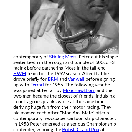
contemporary of
Stirling Moss
, Peter cut his single
seater teeth in the rough and tumble of 500cc F3
racing before partnering Moss in the tail-end
HWM
team for the 1952 season. After that he
drove briefly for
BRM
and
Vanwall
before signing
up with
Ferrari
for 1956. The following year he
was joined at Ferrari by
Mike Hawthorn
and the
two men became the closest of friends, indulging
in outrageous pranks while at the same time
deriving huge fun from their motor racing. They
nicknamed each other "Mon Ami Mate" after a
contemporary newspaper cartoon strip character.
In 1958 Peter emerged as a serious Championship
contender, winning the
British Grand Prix
at