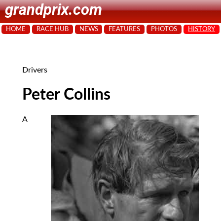
grandprix.com
HOME
RACE HUB
NEWS
FEATURES
PHOTOS
HISTORY
Drivers
Peter Collins
A