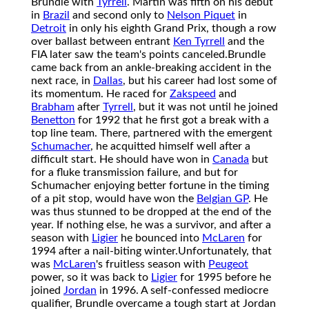
Brundle with
Tyrrell
. Martin was fifth on his debut
in
Brazil
and second only to
Nelson Piquet
in
Detroit
in only his eighth Grand Prix, though a row
over ballast between entrant
Ken Tyrrell
and the
FIA later saw the team's points canceled.
Brundle
came back from an ankle-breaking accident in the
next race, in
Dallas
, but his career had lost some of
its momentum. He raced for
Zakspeed
and
Brabham
after
Tyrrell
, but it was not until he joined
Benetton
for 1992 that he first got a break with a
top line team. There, partnered with the emergent
Schumacher
, he acquitted himself well after a
difficult start. He should have won in
Canada
but
for a fluke transmission failure, and but for
Schumacher enjoying better fortune in the timing
of a pit stop, would have won the
Belgian GP
. He
was thus stunned to be dropped at the end of the
year. If nothing else, he was a survivor, and after a
season with
Ligier
he bounced into
McLaren
for
1994 after a nail-biting winter.
Unfortunately, that
was
McLaren
's fruitless season with
Peugeot
power, so it was back to
Ligier
for 1995 before he
joined
Jordan
in 1996. A self-confessed mediocre
qualifier, Brundle overcame a tough start at Jordan