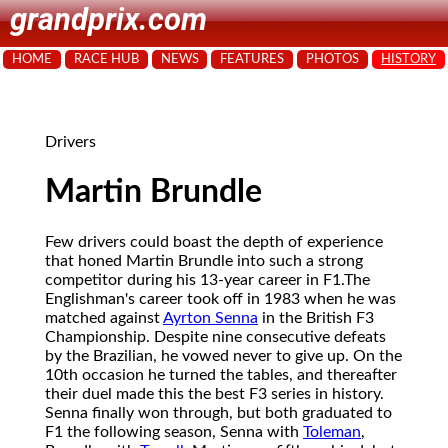
grandprix.com
HOME
RACE HUB
NEWS
FEATURES
PHOTOS
HISTORY
Drivers
Martin Brundle
Few drivers could boast the depth of experience
that honed Martin Brundle into such a strong
competitor during his 13-year career in F1.
The
Englishman's career took off in 1983 when he was
matched against
Ayrton Senna
in the British F3
Championship. Despite nine consecutive defeats
by the Brazilian, he vowed never to give up. On the
10th occasion he turned the tables, and thereafter
their duel made this the best F3 series in history.
Senna finally won through, but both graduated to
F1 the following season, Senna with
Toleman
,