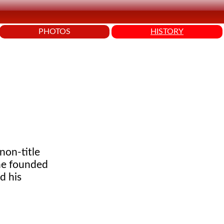
PHOTOS
HISTORY
 non-title
 he founded
d his