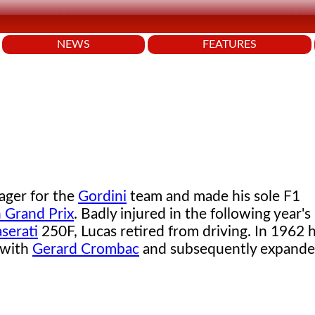
NEWS
FEATURES
ager for the
Gordini
team and made his sole F1
n Grand Prix
. Badly injured in the following year's
serati
250F, Lucas retired from driving. In 1962
 with
Gerard Crombac
and subsequently expande