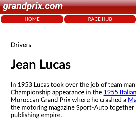
grandprix.com
HOME
RACE HUB
Drivers
Jean Lucas
In 1953 Lucas took over the job of team man
Championship appearance in the
1955 Italia
Moroccan Grand Prix where he crashed a
Ma
the motoring magazine Sport-Auto together
publishing empire.