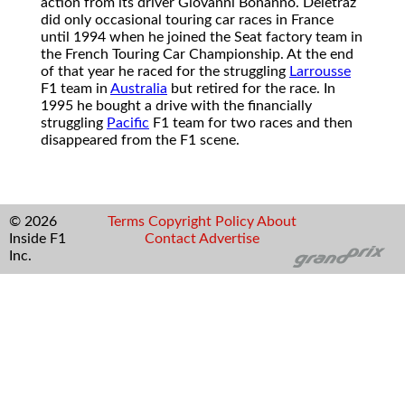
action from its driver Giovanni Bonanno. Deletraz
did only occasional touring car races in France
until 1994 when he joined the Seat factory team in
the French Touring Car Championship. At the end
of that year he raced for the struggling
Larrousse
F1 team in
Australia
but retired for the race. In
1995 he bought a drive with the financially
struggling
Pacific
F1 team for two races and then
disappeared from the F1 scene.
© 2026
Terms
Copyright
Policy
About
Inside F1
Contact
Advertise
Inc.