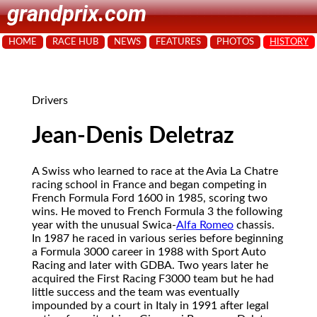
grandprix.com
HOME
RACE HUB
NEWS
FEATURES
PHOTOS
HISTORY
Drivers
Jean-Denis Deletraz
A Swiss who learned to race at the Avia La Chatre
racing school in France and began competing in
French Formula Ford 1600 in 1985, scoring two
wins. He moved to French Formula 3 the following
year with the unusual Swica-
Alfa Romeo
chassis.
In 1987 he raced in various series before beginning
a Formula 3000 career in 1988 with Sport Auto
Racing and later with GDBA. Two years later he
acquired the First Racing F3000 team but he had
little success and the team was eventually
impounded by a court in Italy in 1991 after legal