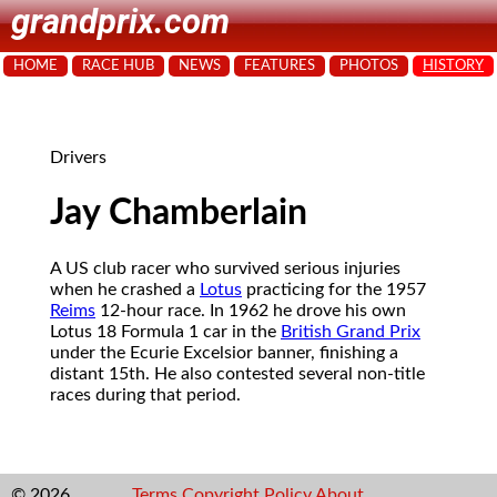
grandprix.com
HOME
RACE HUB
NEWS
FEATURES
PHOTOS
HISTORY
Drivers
Jay Chamberlain
A US club racer who survived serious injuries
when he crashed a
Lotus
practicing for the 1957
Reims
12-hour race. In 1962 he drove his own
Lotus 18 Formula 1 car in the
British Grand Prix
under the Ecurie Excelsior banner, finishing a
distant 15th. He also contested several non-title
races during that period.
© 2026
Terms
Copyright
Policy
About