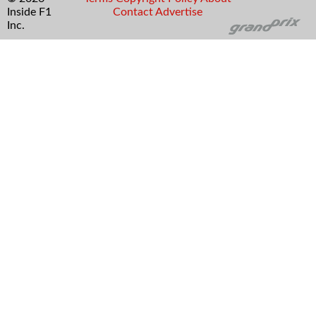
Inside F1
Contact
Advertise
Inc.