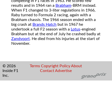
competing in F1 races in 1963. He scored few
results and in 1964 ran a
Brabham
-BRM instead.
When F1 changed to 3-liter regulations in 1966,
Raby turned to Formula 2 racing, again with a
Brabham chassis. The 1966 season ended with a
big crash at
Brands Hatch
but in 1967 he
undertook a full F2 season with a
Lotus
-engined
Brabham but at the end of July he crashed badly at
Zandvoort
. He died from his injuries at the start of
November.
© 2026
Terms
Copyright
Policy
About
Inside F1
Contact
Advertise
Inc.