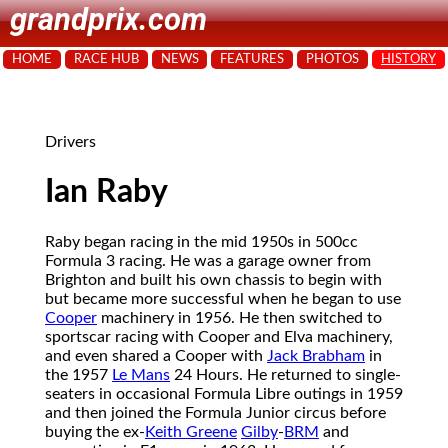
grandprix.com
HOME
RACE HUB
NEWS
FEATURES
PHOTOS
HISTORY
Drivers
Ian Raby
Raby began racing in the mid 1950s in 500cc
Formula 3 racing. He was a garage owner from
Brighton and built his own chassis to begin with
but became more successful when he began to use
Cooper
machinery in 1956. He then switched to
sportscar racing with Cooper and Elva machinery,
and even shared a Cooper with
Jack Brabham
in
the 1957
Le Mans
24 Hours. He returned to single-
seaters in occasional Formula Libre outings in 1959
and then joined the Formula Junior circus before
buying the ex-
Keith Greene
Gilby
-
BRM
and