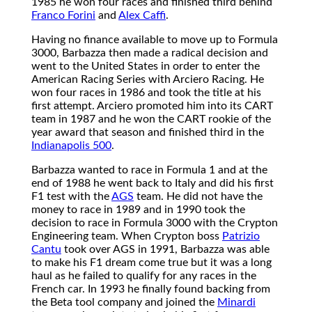
1985 he won four races and finished third behind
Franco Forini
and
Alex Caffi
.
Having no finance available to move up to Formula
3000, Barbazza then made a radical decision and
went to the United States in order to enter the
American Racing Series with Arciero Racing. He
won four races in 1986 and took the title at his
first attempt. Arciero promoted him into its CART
team in 1987 and he won the CART rookie of the
year award that season and finished third in the
Indianapolis 500
.
Barbazza wanted to race in Formula 1 and at the
end of 1988 he went back to Italy and did his first
F1 test with the
AGS
team. He did not have the
money to race in 1989 and in 1990 took the
decision to race in Formula 3000 with the Crypton
Engineering team. When Crypton boss
Patrizio
Cantu
took over AGS in 1991, Barbazza was able
to make his F1 dream come true but it was a long
haul as he failed to qualify for any races in the
French car. In 1993 he finally found backing from
the Beta tool company and joined the
Minardi