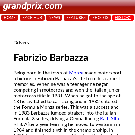
grandprix.com
HOME
RACE HUB
NEWS
FEATURES
PHOTOS
HISTORY
Drivers
Fabrizio Barbazza
Being born in the town of
Monza
made motorsport
a fixture in Fabrizio Barbazza's life from his earliest
memories. When he was a teenager he began
competing in motocross and won the Italian junior
motocross title in 1981. When he got to the age of
18 he switched to car racing and in 1982 entered
the Formula Monza series. This was a success and
in 1983 Barbazza jumped straight into the Italian
Formula 3 series, driving a Genoa Racing
Ralt
-
Alfa
RT3. After a year learning he moved to Venturini in
1984 and finished sixth in the championship. In